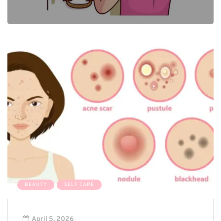
0
BEAUTY
SELF CARE
April 5, 2026