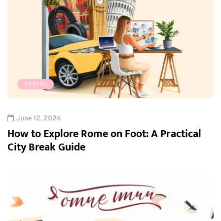
TRAVEL
June 12, 2026
How to Explore Rome on Foot: A Practical
City Break Guide