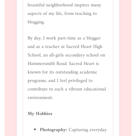
beautiful neighborhood inspires many
aspects of my life, from teaching to
blogging.
By day, I work part-time as a blogger
and as a teacher at Sacred Heart High
School, an all-girls secondary school on
Hammersmith Road. Sacred Heart is
known for its outstanding academic
programs, and I feel privileged to
contribute to such a vibrant educational
environment.
My Hobbies
Photography:
Capturing everyday