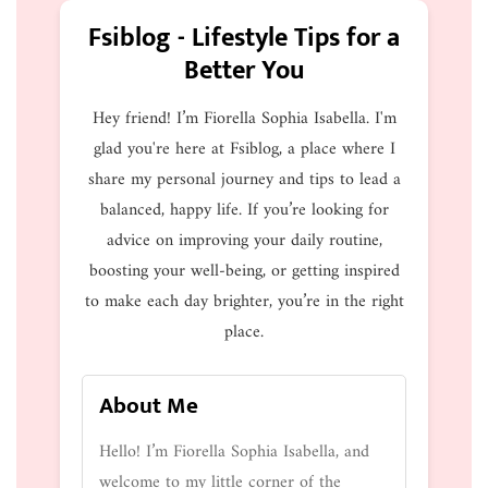
Fsiblog - Lifestyle Tips for a
Better You
Hey friend! I’m Fiorella Sophia Isabella. I'm
glad you're here at Fsiblog, a place where I
share my personal journey and tips to lead a
balanced, happy life. If you’re looking for
advice on improving your daily routine,
boosting your well-being, or getting inspired
to make each day brighter, you’re in the right
place.
About Me
Hello! I’m Fiorella Sophia Isabella, and
welcome to my little corner of the