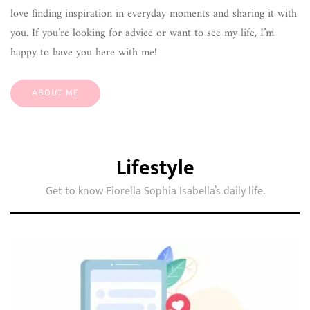
love finding inspiration in everyday moments and sharing it with
you. If you’re looking for advice or want to see my life, I’m
happy to have you here with me!
ABOUT ME
Lifestyle
Get to know Fiorella Sophia Isabella’s daily life.