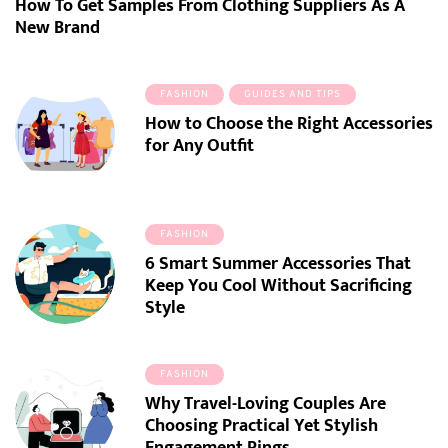
How To Get Samples From Clothing Suppliers As A
New Brand
FASHION
GUIDES AND TIPS
How to Choose the Right Accessories
for Any Outfit
FASHION
6 Smart Summer Accessories That
Keep You Cool Without Sacrificing
Style
FASHION
Why Travel-Loving Couples Are
Choosing Practical Yet Stylish