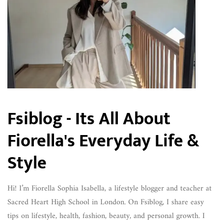
Fsiblog - Its All About
Fiorella's Everyday Life &
Style
Hi! I’m Fiorella Sophia Isabella, a lifestyle blogger and teacher at
Sacred Heart High School in London. On Fsiblog, I share easy
tips on lifestyle, health, fashion, beauty, and personal growth. I