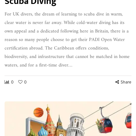
Scuba Diving
For UK divers, the dream of learning to scuba dive in warm,
clear water is never far away. While cold-water diving has its
own appeal and a dedicated following here in Britain, there is a
reason so many people choose to get their PADI Open Water
certification abroad. The Caribbean offers conditions,
biodiversity, and infrastructure that cannot be matched in home
waters, and for a first-time diver…
0
0
Share