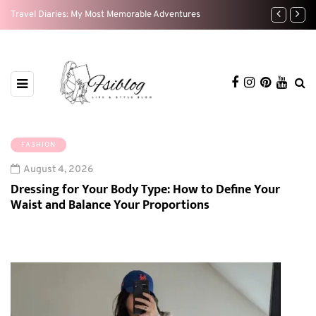
t
Travel Diaries: My Most Memorable Adventures
Weekend Res
FASHION
August 4, 2026
Dressing for Your Body Type: How to Define Your
Waist and Balance Your Proportions