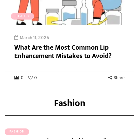
BEAUTY
March 11, 2026
What Are the Most Common Lip
Enhancement Mistakes to Avoid?
0
0
Share
Fashion
FASHION