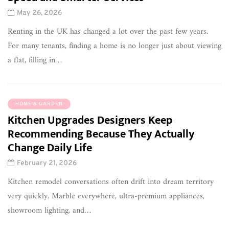
May 26, 2026
Renting in the UK has changed a lot over the past few years.
For many tenants, finding a home is no longer just about viewing
a flat, filling in…
HOME & GARDEN
Kitchen Upgrades Designers Keep
Recommending Because They Actually
Change Daily Life
February 21, 2026
Kitchen remodel conversations often drift into dream territory
very quickly. Marble everywhere, ultra-premium appliances,
showroom lighting, and…