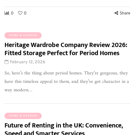
0
0
Share
HOME & GARDEN
Heritage Wardrobe Company Review 2026:
Fitted Storage Perfect for Period Homes
February 12, 2026
So, here’s the thing about period homes. They’re gorgeous, they
have this timeless appeal to them, and they’ve got character in a
way modern…
HOME & GARDEN
Future of Renting in the UK: Convenience,
Speed and Smarter Services