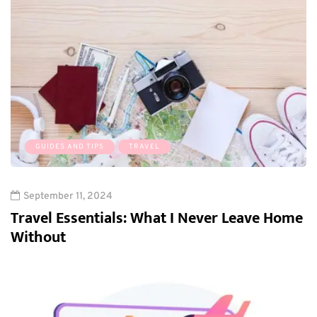
GUIDES AND TIPS
TRAVEL
September 11, 2024
Travel Essentials: What I Never Leave Home
Without