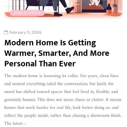
HOME & GARDEN
February 11, 2026
Modern Home Is Getting
Warmer, Smarter, And More
Personal Than Ever
The modern home is loosening its collar. For years, clean lines
and neutral everything ruled the conversation, but lately the
mood has shifted toward spaces that feel lived in, flexible, and
genuinely human. This does not mean chaos or clutter. It means
homes that work harder for real life, look better doing so, and
reflect the people inside, rather than chasing a showroom finish.
The latest…