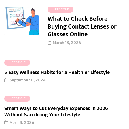
LIFESTYLE
What to Check Before
Buying Contact Lenses or
Glasses Online
March 18, 2026
LIFESTYLE
5 Easy Wellness Habits for a Healthier Lifestyle
September 11, 2024
LIFESTYLE
Smart Ways to Cut Everyday Expenses in 2026
Without Sacrificing Your Lifestyle
April 8, 2026