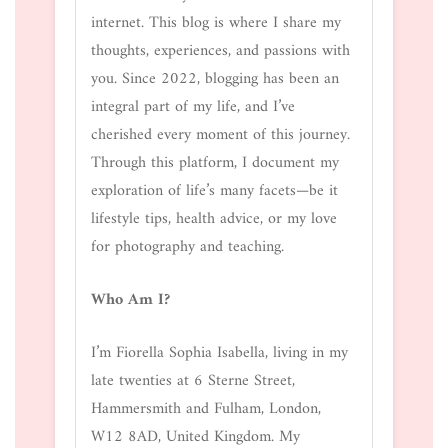
internet. This blog is where I share my
thoughts, experiences, and passions with
you. Since 2022, blogging has been an
integral part of my life, and I’ve
cherished every moment of this journey.
Through this platform, I document my
exploration of life’s many facets—be it
lifestyle tips, health advice, or my love
for photography and teaching.
Who Am I?
I’m Fiorella Sophia Isabella, living in my
late twenties at 6 Sterne Street,
Hammersmith and Fulham, London,
W12 8AD, United Kingdom. My