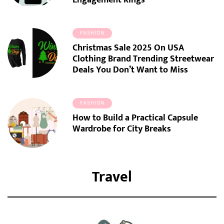
Engagement Rings
FASHION
Christmas Sale 2025 On USA
Clothing Brand Trending Streetwear
Deals You Don’t Want to Miss
FASHION
How to Build a Practical Capsule
Wardrobe for City Breaks
Travel