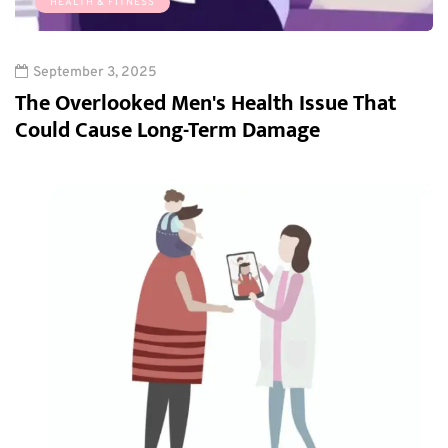
HEALTH & FITNESS
September 3, 2025
The Overlooked Men's Health Issue That
Could Cause Long-Term Damage