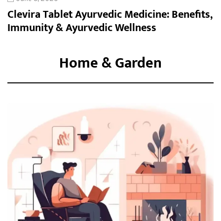
Clevira Tablet Ayurvedic Medicine: Benefits,
Immunity & Ayurvedic Wellness
Home & Garden