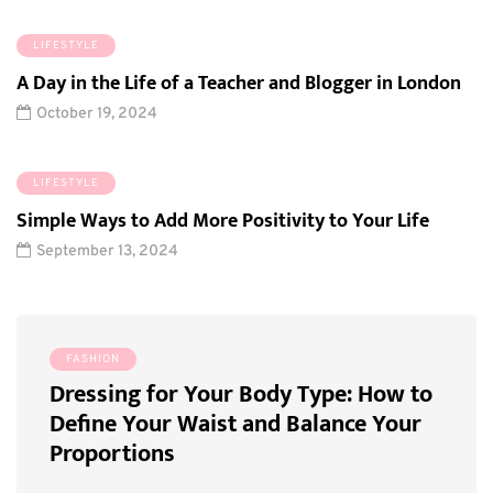
LIFESTYLE
A Day in the Life of a Teacher and Blogger in London
October 19, 2024
LIFESTYLE
Simple Ways to Add More Positivity to Your Life
September 13, 2024
FASHION
FOO
ing
Dressing for Your Body Type: How to
How 
Define Your Waist and Balance Your
Cook
Proportions
Dinn