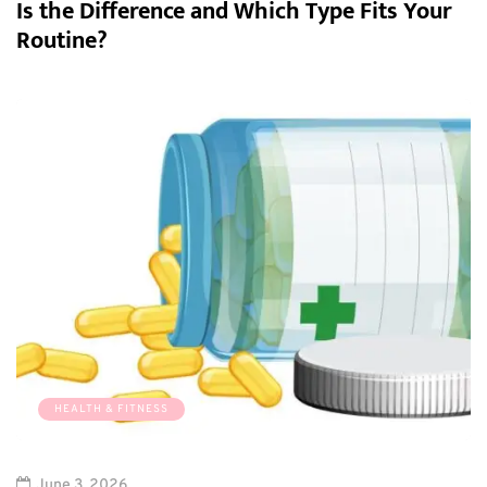
Is the Difference and Which Type Fits Your
Routine?
HEALTH & FITNESS
June 3, 2026