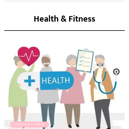
Health & Fitness
HEALTH & FITNESS