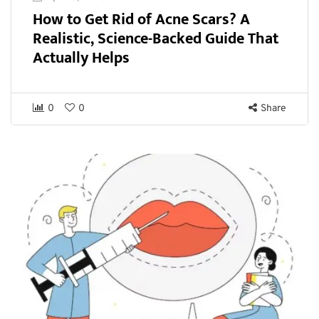
How to Get Rid of Acne Scars? A
Realistic, Science-Backed Guide That
Actually Helps
0
0
Share