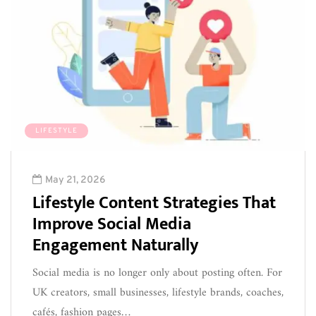
LIFESTYLE
May 21, 2026
Lifestyle Content Strategies That
Improve Social Media
Engagement Naturally
Social media is no longer only about posting often. For
UK creators, small businesses, lifestyle brands, coaches,
cafés, fashion pages…