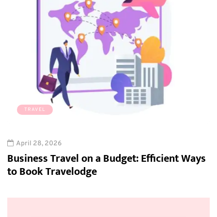
TRAVEL
April 28, 2026
Business Travel on a Budget: Efficient Ways
to Book Travelodge