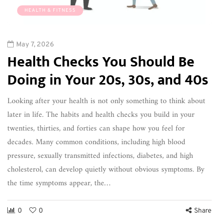
HEALTH & FITNESS
May 7, 2026
Health Checks You Should Be
Doing in Your 20s, 30s, and 40s
Looking after your health is not only something to think about
later in life. The habits and health checks you build in your
twenties, thirties, and forties can shape how you feel for
decades. Many common conditions, including high blood
pressure, sexually transmitted infections, diabetes, and high
cholesterol, can develop quietly without obvious symptoms. By
the time symptoms appear, the…
0
0
Share