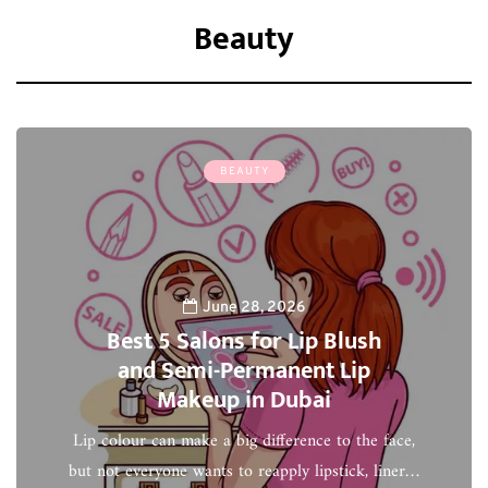
Beauty
BEAUTY
June 28, 2026
Best 5 Salons for Lip Blush
and Semi-Permanent Lip
Makeup in Dubai
Lip colour can make a big difference to the face,
but not everyone wants to reapply lipstick, liner…