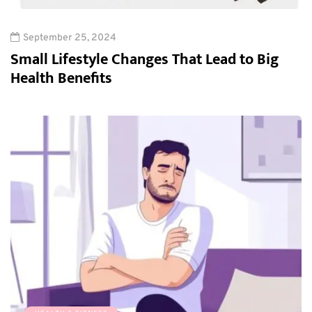
September 25, 2024
Small Lifestyle Changes That Lead to Big
Health Benefits