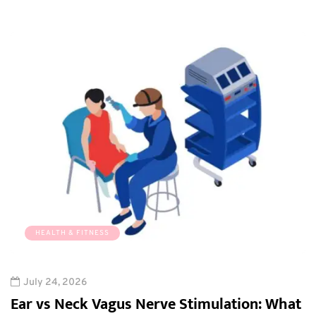
HEALTH & FITNESS
July 24, 2026
Ear vs Neck Vagus Nerve Stimulation: What