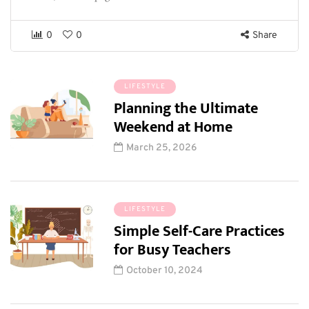
0
0
Share
LIFESTYLE
Planning the Ultimate
Weekend at Home
March 25, 2026
LIFESTYLE
Simple Self-Care Practices
for Busy Teachers
October 10, 2024