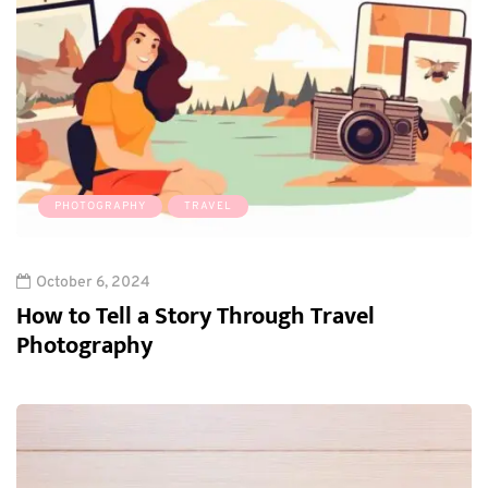
PHOTOGRAPHY
TRAVEL
October 6, 2024
How to Tell a Story Through Travel
Photography