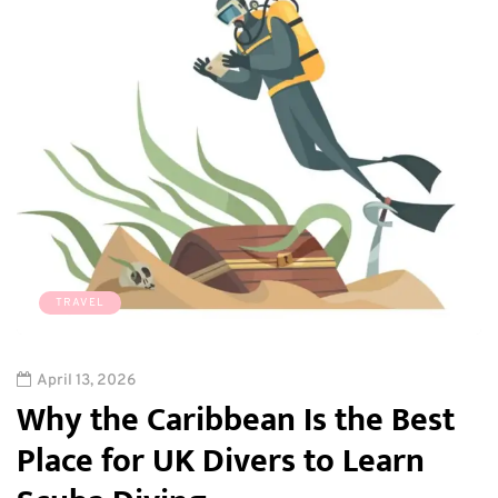
TRAVEL
April 13, 2026
Why the Caribbean Is the Best
Place for UK Divers to Learn