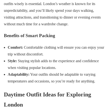
outfits wisely is essential. London’s weather is known for its
unpredictability, and you’ll likely spend your days walking,
visiting attractions, and transitioning to dinner or evening events
without much time for a wardrobe change.
Benefits of Smart Packing
Comfort:
Comfortable clothing will ensure you can enjoy your
trip without discomfort.
Style:
Staying stylish adds to the experience and confidence
when visiting popular locations.
Adaptability:
Your outfits should be adaptable to varying
temperatures and occasions, so you’re ready for anything.
Daytime Outfit Ideas for Exploring
London