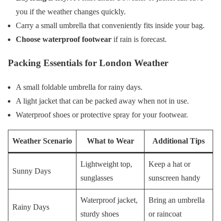
you if the weather changes quickly.
Carry a small umbrella that conveniently fits inside your bag.
Choose waterproof footwear
if rain is forecast.
Packing Essentials for London Weather
A small foldable umbrella for rainy days.
A light jacket that can be packed away when not in use.
Waterproof shoes or protective spray for your footwear.
Weather Scenario
What to Wear
Additional Tips
Lightweight top,
Keep a hat or
Sunny Days
sunglasses
sunscreen handy
Waterproof jacket,
Bring an umbrella
Rainy Days
sturdy shoes
or raincoat