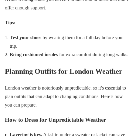
offer enough support.
Tips:
Test your shoes
by wearing them for a full day before your
trip.
Bring cushioned insoles
for extra comfort during long walks.
Planning Outfits for London Weather
London weather is notoriously unpredictable, so it’s essential to
plan outfits that can adapt to changing conditions. Here’s how
you can prepare.
How to Dress for Unpredictable Weather
Layering is key.
A t-shirt under a sweater or jacket can save