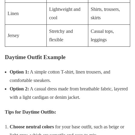
Lightweight and
Shirts, trousers,
Linen
cool
skirts
Stretchy and
Casual tops,
Jersey
flexible
leggings
Daytime Outfit Example
Option 1:
A simple cotton T-shirt, linen trousers, and
comfortable sneakers.
Option 2:
A casual dress made from breathable fabric, layered
with a light cardigan or denim jacket.
Tips for Daytime Outfits:
Choose neutral colors
for your base outfit, such as beige or