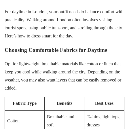
For daytime in London, your outfit needs to balance comfort with
practicality. Walking around London often involves visiting
tourist spots, using public transport, and strolling through the city.
Here’s how to dress smart for the day.
Choosing Comfortable Fabrics for Daytime
Opt for lightweight, breathable materials like cotton or linen that
keep you cool while walking around the city. Depending on the
weather, you may also want layers that can be easily removed or
added.
Fabric Type
Benefits
Best Uses
Breathable and
T-shirts, light tops,
Cotton
soft
dresses