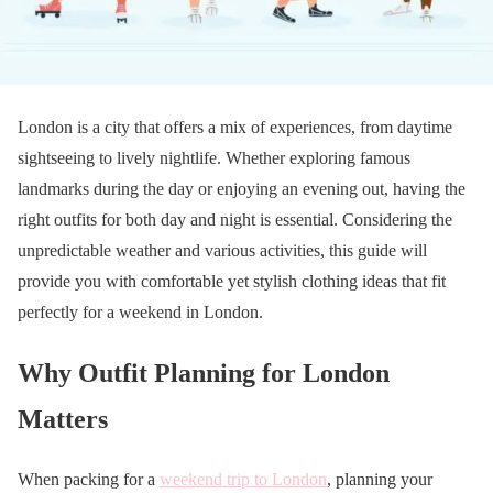
London is a city that offers a mix of experiences, from daytime
sightseeing to lively nightlife. Whether exploring famous
landmarks during the day or enjoying an evening out, having the
right outfits for both day and night is essential. Considering the
unpredictable weather and various activities, this guide will
provide you with comfortable yet stylish clothing ideas that fit
perfectly for a weekend in London.
Why Outfit Planning for London
Matters
When packing for a
weekend trip to London
, planning your