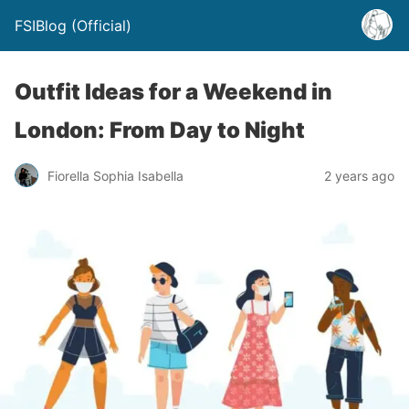
FSIBlog (Official)
Outfit Ideas for a Weekend in
London: From Day to Night
Fiorella Sophia Isabella
2 years ago