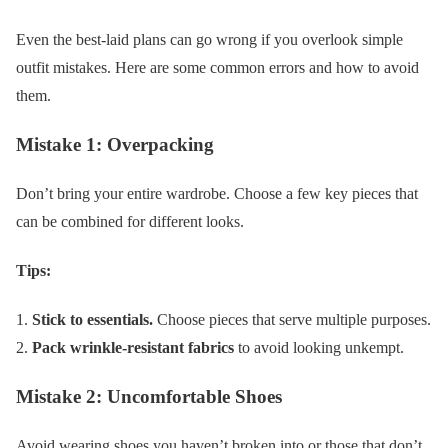
Even the best-laid plans can go wrong if you overlook simple
outfit mistakes. Here are some common errors and how to avoid
them.
Mistake 1: Overpacking
Don’t bring your entire wardrobe. Choose a few key pieces that
can be combined for different looks.
Tips:
Stick to essentials.
Choose pieces that serve multiple purposes.
Pack wrinkle-resistant fabrics
to avoid looking unkempt.
Mistake 2: Uncomfortable Shoes
Avoid wearing shoes you haven’t broken into or those that don’t