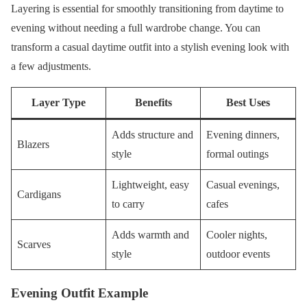
Layering is essential for smoothly transitioning from daytime to
evening without needing a full wardrobe change. You can
transform a casual daytime outfit into a stylish evening look with
a few adjustments.
Layer Type
Benefits
Best Uses
Adds structure and
Evening dinners,
Blazers
style
formal outings
Lightweight, easy
Casual evenings,
Cardigans
to carry
cafes
Adds warmth and
Cooler nights,
Scarves
style
outdoor events
Evening Outfit Example