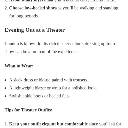
Choose low-heeled shoes
as you’ll be walking and standing
for long periods.
Evening Out at a Theater
London is known for its rich theater culture; dressing up for a
show can be a fun part of the experience.
What to Wear:
A sleek dress or blouse paired with trousers.
A lightweight blazer or wrap for a polished look.
Stylish ankle boots or heeled flats.
Tips for Theater Outfits:
Keep your outfit elegant but comfortable
since you’ll sit for