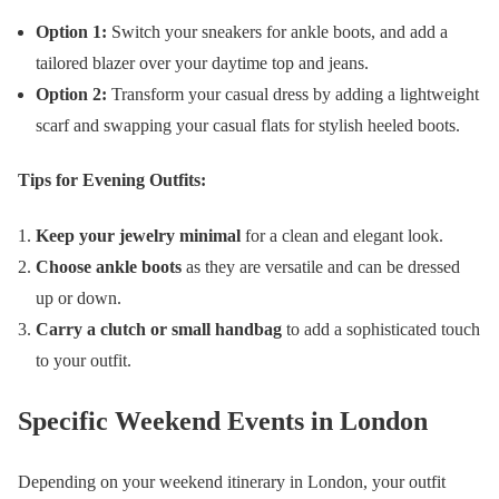
Option 1:
Switch your sneakers for ankle boots, and add a
tailored blazer over your daytime top and jeans.
Option 2:
Transform your casual dress by adding a lightweight
scarf and swapping your casual flats for stylish heeled boots.
Tips for Evening Outfits:
Keep your jewelry minimal
for a clean and elegant look.
Choose ankle boots
as they are versatile and can be dressed
up or down.
Carry a clutch or small handbag
to add a sophisticated touch
to your outfit.
Specific Weekend Events in London
Depending on your weekend itinerary in London, your outfit