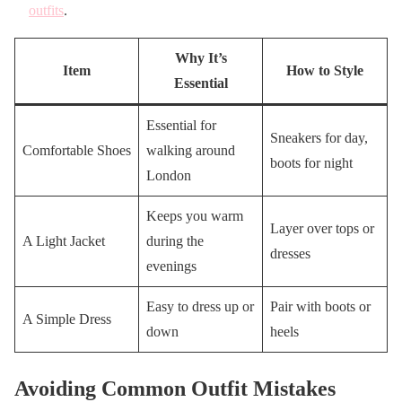
outfits
.
Why It’s
Item
How to Style
Essential
Essential for
Sneakers for day,
Comfortable Shoes
walking around
boots for night
London
Keeps you warm
Layer over tops or
A Light Jacket
during the
dresses
evenings
Easy to dress up or
Pair with boots or
A Simple Dress
down
heels
Avoiding Common Outfit Mistakes