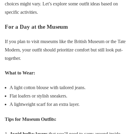
choices might vary. Let’s explore some outfit ideas based on
specific activities.
For a Day at the Museum
If you plan to visit museums like the British Museum or the Tate
Modern, your outfit should prioritize comfort but still look put-
together.
What to Wear:
A light cotton blouse with tailored jeans.
Flat loafers or stylish sneakers.
A lightweight scarf for an extra layer.
Tips for Museum Outfits:
Avoid bulky layers
that you’ll need to carry around inside.