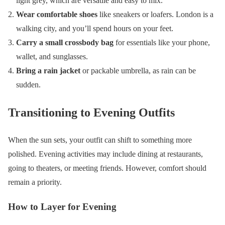
light grey, which are versatile and easy to mix.
Wear comfortable shoes
like sneakers or loafers. London is a
walking city, and you’ll spend hours on your feet.
Carry a small crossbody bag
for essentials like your phone,
wallet, and sunglasses.
Bring a rain jacket
or packable umbrella, as rain can be
sudden.
Transitioning to Evening Outfits
When the sun sets, your outfit can shift to something more
polished. Evening activities may include dining at restaurants,
going to theaters, or meeting friends. However, comfort should
remain a priority.
How to Layer for Evening