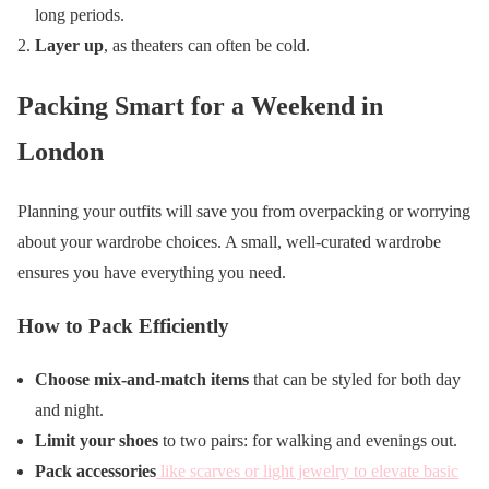
long periods.
Layer up
, as theaters can often be cold.
Packing Smart for a Weekend in
London
Planning your outfits will save you from overpacking or worrying
about your wardrobe choices. A small, well-curated wardrobe
ensures you have everything you need.
How to Pack Efficiently
Choose mix-and-match items
that can be styled for both day
and night.
Limit your shoes
to two pairs: for walking and evenings out.
Pack accessories
like scarves or light jewelry to elevate basic