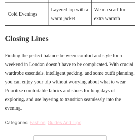
Layered top with a
Wear a scarf for
Cold Evenings
warm jacket
extra warmth
Closing Lines
Finding the perfect balance between comfort and style for a
weekend in London doesn’t have to be complicated. With crucial
wardrobe essentials, intelligent packing, and some outfit planning,
you can enjoy your trip without worrying about what to wear.
Prioritize comfortable fabrics and shoes for long days of
exploring, and use layering to transition seamlessly into the
evening.
Categories:
Fashion
,
Guides And Tips