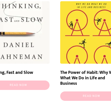
ng, Fast and Slow
The Power of Habit: Why 
What We Do in Life and
Business
READ NOW
READ NOW