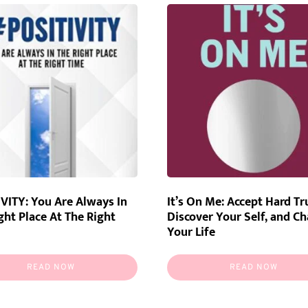
VITY: You Are Always In
It’s On Me: Accept Hard Tr
ght Place At The Right
Discover Your Self, and C
Your Life
READ NOW
READ NOW