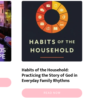
Habits of the Household:
Practicing the Story of God in
Everyday Family Rhythms
READ NOW