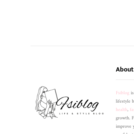
About
Fsiblog
i
lifestyle 
health
,
fa
growth. F
improve 