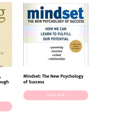
,
Mindset: The New Psychology
rough
of Success
READ NOW