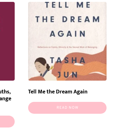
uths,
Tell Me the Dream Again
hange
READ NOW