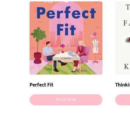
Perfect Fit
Thinki
READ NOW