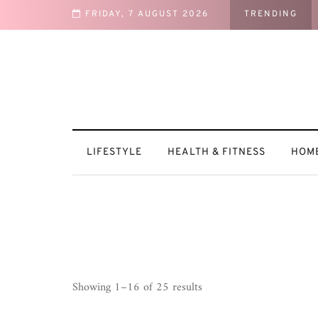
FRIDAY, 7 AUGUST 2026
TRENDING
t: How I Recharge After a Busy Week
LIFESTYLE
HEALTH & FITNESS
HOME
Sorted
Showing 1–16 of 25 results
by