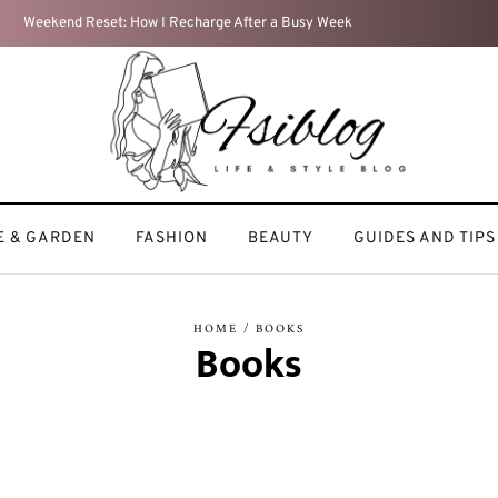
My Beauty Routine: Keeping It Simple and
 & GARDEN
FASHION
BEAUTY
GUIDES AND TIPS
HOME
/ BOOKS
Books