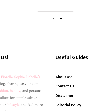
1
2
→
 Us!
Useful Guides
s
Fiorella Sophia Isabella’s
About Me
blog, sharing easy tips on
Contact Us
shion
,
beauty
, and personal
Disclaimer
ollow for simple advice to
your
lifestyle
and feel more
Editorial Policy