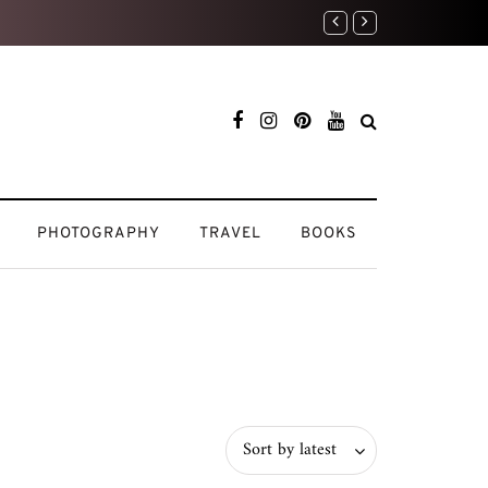
 Natural
PHOTOGRAPHY
TRAVEL
BOOKS
Sort by latest