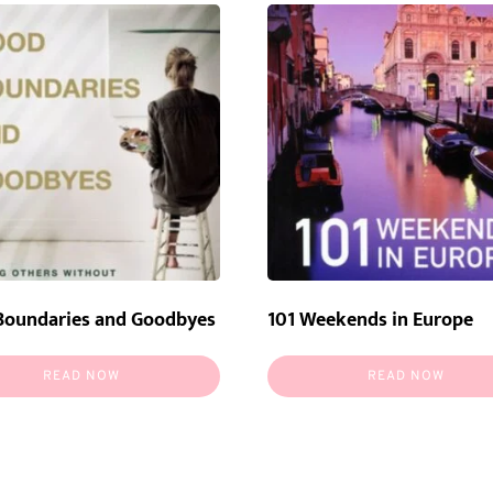
Boundaries and Goodbyes
101 Weekends in Europe
READ NOW
READ NOW