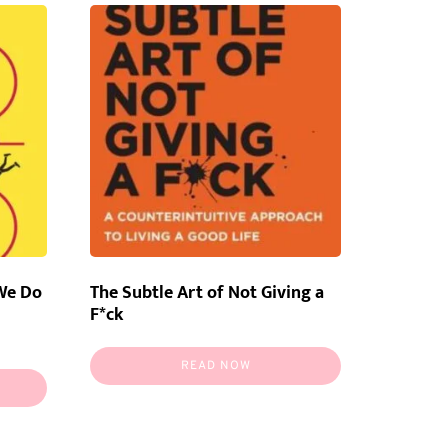
We Do
The Subtle Art of Not Giving a
F*ck
READ NOW