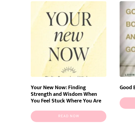
latest
Your New Now: Finding
Good 
Strength and Wisdom When
You Feel Stuck Where You Are
READ NOW