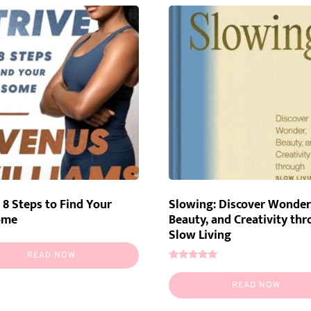
: 8 Steps to Find Your
Slowing: Discover Wonder
ome
Beauty, and Creativity th
Slow Living
READ NOW
Rated
5.00
READ NOW
out of 5