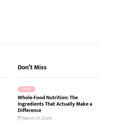
Don’t Miss
FOOD
Whole-Food Nutrition: The
Ingredients That Actually Make a
Difference
March 27, 2026