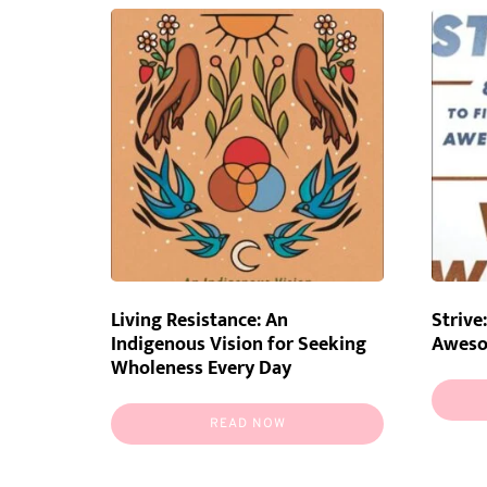
Living Resistance: An
Strive
Indigenous Vision for Seeking
Awes
Wholeness Every Day
READ NOW