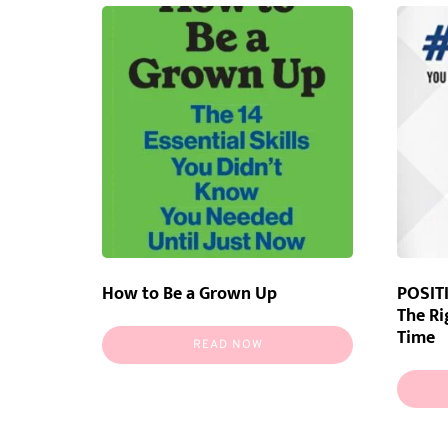
How to Be a Grown Up
POSITI
The Ri
Time
READ NOW