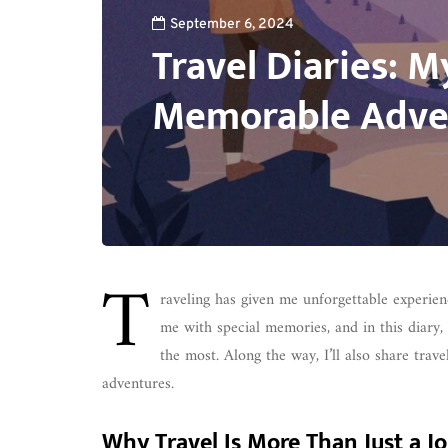
September 6, 2024
Travel Diaries: 
Memorable Adve
T
raveling has given me unforgettable experienc
me with special memories, and in this diary, 
the most. Along the way, I’ll also share trav
adventures.
Why Travel Is More Than Just a J