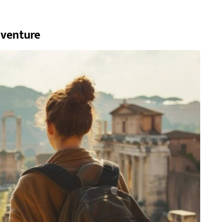
dventure