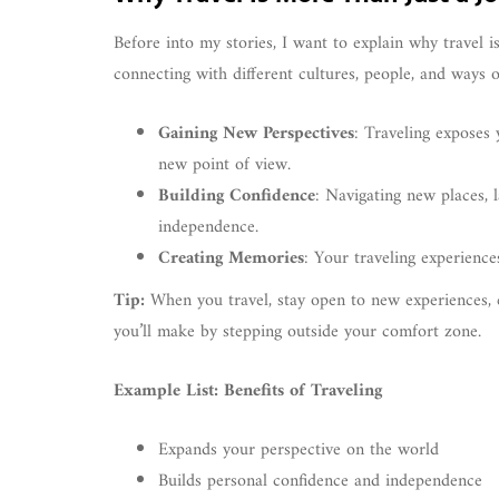
Before into my stories, I want to explain why travel is
connecting with different cultures, people, and ways o
Gaining New Perspectives
: Traveling exposes 
new point of view.
Building Confidence
: Navigating new places, 
independence.
Creating Memories
: Your traveling experience
Tip:
When you travel, stay open to new experiences, 
you’ll make by stepping outside your comfort zone.
Example List: Benefits of Traveling
Expands your perspective on the world
Builds personal confidence and independence