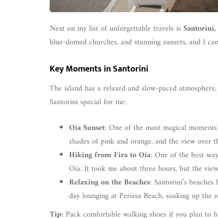
Next on my list of unforgettable travels is
Santorini,
blue-domed churches, and stunning sunsets, and I can 
Key Moments in Santorini
The island has a relaxed and slow-paced atmosphere, 
Santorini special for me:
Oia Sunset
: One of the most magical moments 
shades of pink and orange, and the view over 
Hiking from Fira to Oia
: One of the best way
Oia. It took me about three hours, but the vie
Relaxing on the Beaches
: Santorini’s beaches 
day lounging at Perissa Beach, soaking up the s
Tip:
Pack comfortable walking shoes if you plan to hike