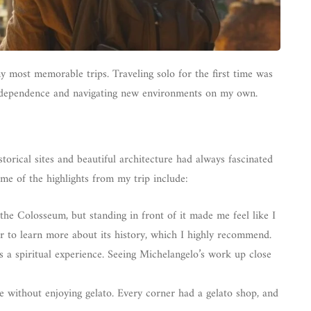
y most memorable trips. Traveling solo for the first time was
independence and navigating new environments on my own.
storical sites and beautiful architecture had always fascinated
me of the highlights from my trip include:
 the Colosseum, but standing in front of it made me feel like I
ur to learn more about its history, which I highly recommend.
s a spiritual experience. Seeing Michelangelo’s work up close
e without enjoying gelato. Every corner had a gelato shop, and