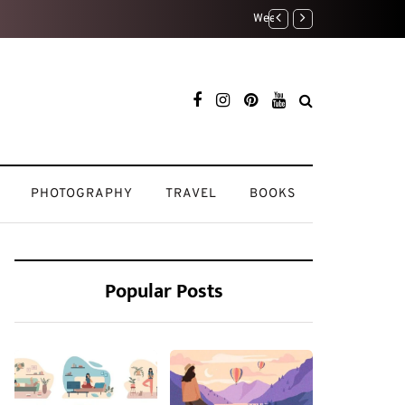
My Beauty Routine: Keepi
PHOTOGRAPHY
TRAVEL
BOOKS
Popular Posts