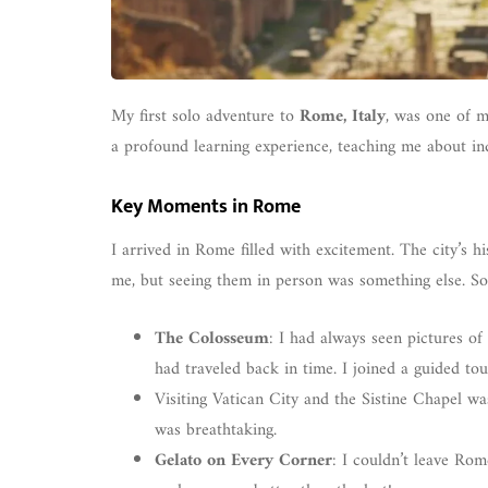
My first solo adventure to
Rome, Italy
, was one of m
a profound learning experience, teaching me about 
Key Moments in Rome
I arrived in Rome filled with excitement. The city’s hi
me, but seeing them in person was something else. So
The Colosseum
: I had always seen pictures of
had traveled back in time. I joined a guided to
Visiting Vatican City and the Sistine Chapel wa
was breathtaking.
Gelato on Every Corner
: I couldn’t leave Rom