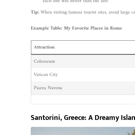
each one was better than the last!
Tip:
When visiting famous tourist sites, avoid large c
Example Table: My Favorite Places in Rome
Attraction
Colosseum
Vatican City
Piazza Navona
Santorini, Greece: A Dreamy Isla