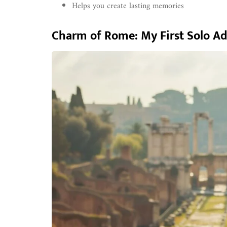
Helps you create lasting memories
Charm of Rome: My First Solo A