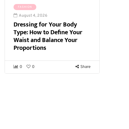
FASHION
August 4, 2026
Dressing for Your Body
Type: How to Define Your
Waist and Balance Your
Proportions
0
0
Share