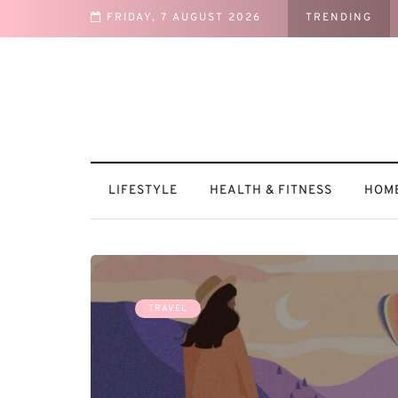
FRIDAY, 7 AUGUST 2026
TRENDING
es
LIFESTYLE
HEALTH & FITNESS
HOME
TRAVEL