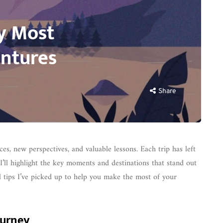
My Most
ntures
Share
es, new perspectives, and valuable lessons. Each trip has left
I’ll highlight the key moments and destinations that stand out
el tips I’ve picked up to help you make the most of your
ourney