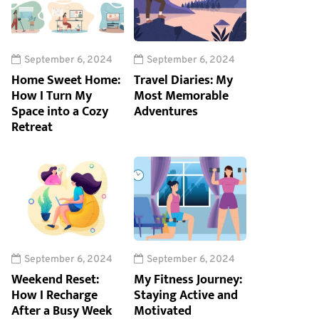
September 6, 2024
September 6, 2024
Home Sweet Home:
Travel Diaries: My
How I Turn My
Most Memorable
Space into a Cozy
Adventures
Retreat
September 6, 2024
September 6, 2024
Weekend Reset:
My Fitness Journey:
How I Recharge
Staying Active and
After a Busy Week
Motivated