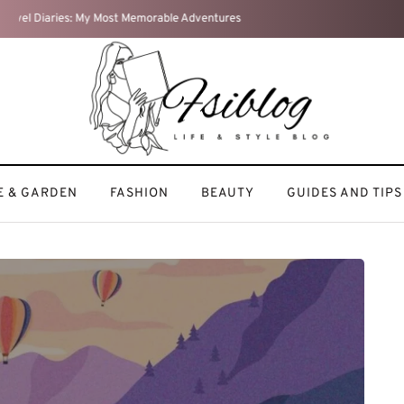
Weekend Reset: How I Recharge After a Busy Week
 & GARDEN
FASHION
BEAUTY
GUIDES AND TIPS