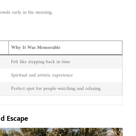
rowds early in the morning.
Why It Was Memorable
Felt like stepping back in time
Spiritual and artistic experience
Perfect spot for people-watching and relaxing
nd Escape