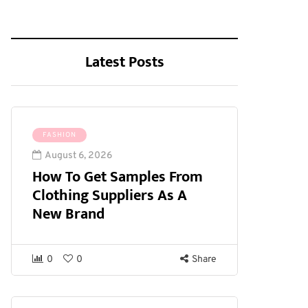
Latest Posts
FASHION
August 6, 2026
How To Get Samples From
Clothing Suppliers As A
New Brand
0
0
Share