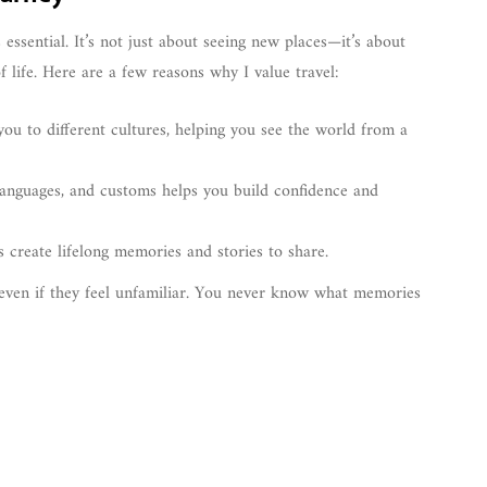
 essential. It’s not just about seeing new places—it’s about
f life. Here are a few reasons why I value travel:
you to different cultures, helping you see the world from a
languages, and customs helps you build confidence and
s create lifelong memories and stories to share.
even if they feel unfamiliar. You never know what memories