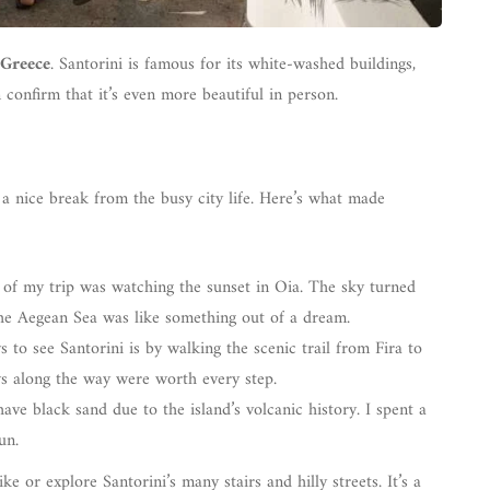
 Greece
. Santorini is famous for its white-washed buildings,
confirm that it’s even more beautiful in person.
a nice break from the busy city life. Here’s what made
of my trip was watching the sunset in Oia. The sky turned
the Aegean Sea was like something out of a dream.
s to see Santorini is by walking the scenic trail from Fira to
ws along the way were worth every step.
have black sand due to the island’s volcanic history. I spent a
un.
 or explore Santorini’s many stairs and hilly streets. It’s a