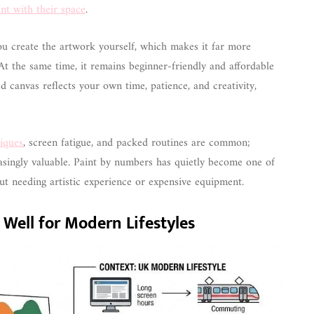
nt with their space
.
ou create the artwork yourself, which makes it far more
At the same time, it remains beginner-friendly and affordable
d canvas reflects your own time, patience, and creativity,
niques
, screen fatigue, and packed routines are common;
singly valuable. Paint by numbers has quietly become one of
ut needing artistic experience or expensive equipment.
ell for Modern Lifestyles