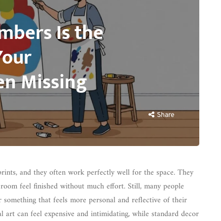
mbers Is the
Your
n Missing
Share
ints, and they often work perfectly well for the space. They
 room feel finished without much effort. Still, many people
r something that feels more personal and reflective of their
l art can feel expensive and intimidating, while standard decor