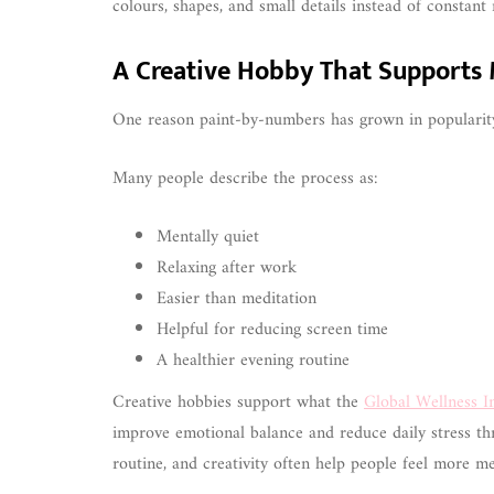
colours, shapes, and small details instead of constant n
A Creative Hobby That Supports
One reason paint-by-numbers has grown in popularity
Many people describe the process as:
Mentally quiet
Relaxing after work
Easier than meditation
Helpful for reducing screen time
A healthier evening routine
Creative hobbies support what the
Global Wellness In
improve emotional balance and reduce daily stress th
routine, and creativity often help people feel more me