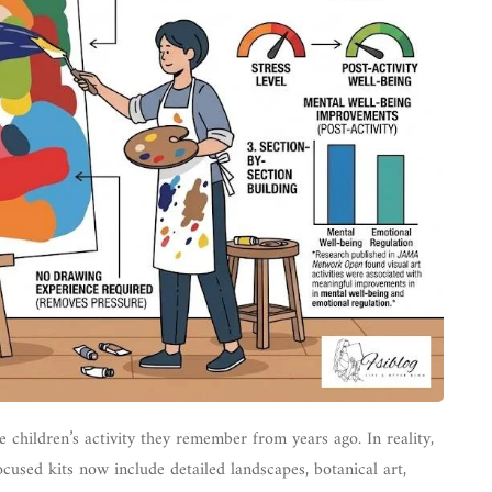
 children’s activity they remember from years ago. In reality,
cused kits now include detailed landscapes, botanical art,