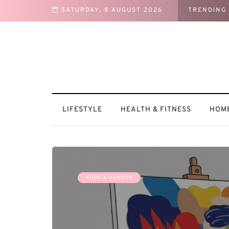
SATURDAY, 8 AUGUST 2026
TRENDING
ntures
LIFESTYLE
HEALTH & FITNESS
HOME
HOME & GARDEN