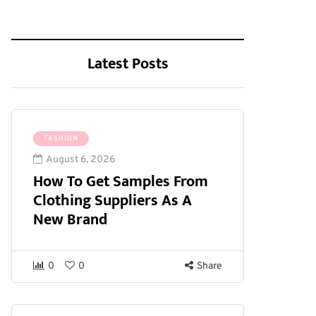
Latest Posts
FASHION
August 6, 2026
How To Get Samples From
Clothing Suppliers As A
New Brand
0
0
Share