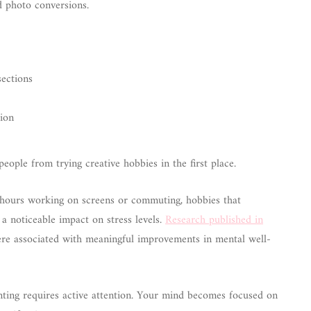
d photo conversions.
sections
tion
eople from trying creative hobbies in the first place.
 hours working on screens or commuting, hobbies that
a noticeable impact on stress levels.
Research published in
were associated with meaningful improvements in mental well-
inting requires active attention. Your mind becomes focused on