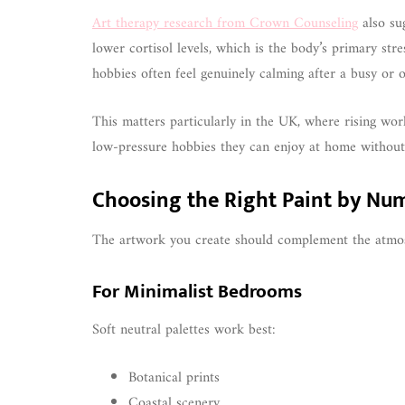
Art therapy research from Crown Counseling
also sug
lower cortisol levels, which is the body’s primary st
hobbies often feel genuinely calming after a busy or o
This matters particularly in the UK, where rising wo
low-pressure hobbies they can enjoy at home without
Choosing the Right Paint by Nu
The artwork you create should complement the atmos
For Minimalist Bedrooms
Soft neutral palettes work best:
Botanical prints
Coastal scenery