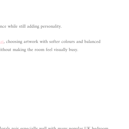
ce while still adding personality.
eat
, choosing artwork with softer colours and balanced
thout making the room feel visually busy.
lorals pair especially well with many popular UK bedroom