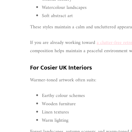
Watercolour landscapes
Soft abstract art
These styles maintain a calm and uncluttered appearan
If you are already working toward
a clutter-free retr
composition helps maintain a peaceful environment wi
For Cosier UK Interiors
Warmer-toned artwork often suits:
Earthy colour schemes
Wooden furniture
Linen textures
Warm lighting
Forest landscapes, autumn scenery, and warm-toned f