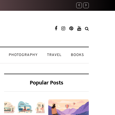
My Beauty Routine: K
PHOTOGRAPHY
TRAVEL
BOOKS
Popular Posts