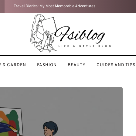
Weekend Reset: How I Recharge After a Busy Week
 & GARDEN
FASHION
BEAUTY
GUIDES AND TIPS