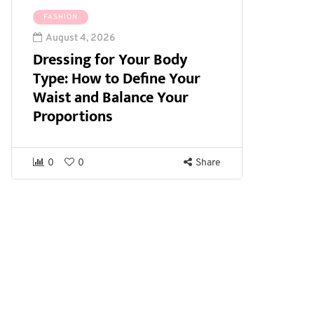
FASHION
August 4, 2026
Dressing for Your Body
Type: How to Define Your
Waist and Balance Your
Proportions
0
0
Share