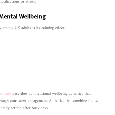
otifications or stress.
 Mental Wellbeing
 among UK adults is its calming effect.
stitute
describes as intentional wellbeing activities that
rough consistent engagement. Activities that combine focus,
ntally settled after busy days.