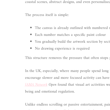
coastal scenes, abstract designs, and even personalise
The process itself is simple:
The canvas is already outlined with numbered 
Each number matches a specific paint colour
You gradually build the artwork section by sec
No drawing experience is required
This structure removes the pressure that often stops p
In the UK, especially, where many people spend long
encourage slower and more focused activity can have 
JAMA Network
Open
found that visual art activities 
being and emotional regulation.
Unlike endless scrolling or passive entertainment, pa