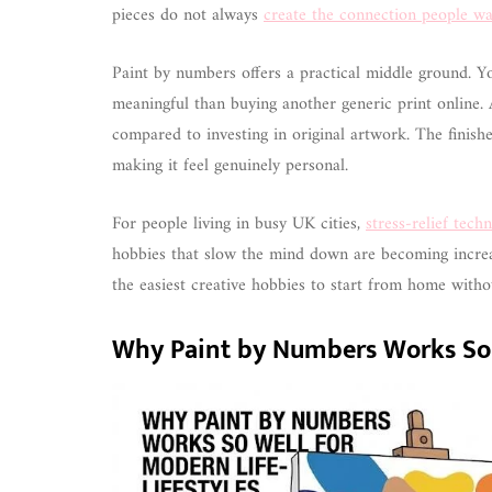
pieces do not always
create the connection people wa
Paint by numbers offers a practical middle ground. Y
meaningful than buying another generic print online. 
compared to investing in original artwork. The finishe
making it feel genuinely personal.
For people living in busy UK cities,
stress-relief tech
hobbies that slow the mind down are becoming increa
the easiest creative hobbies to start from home witho
Why Paint by Numbers Works So W