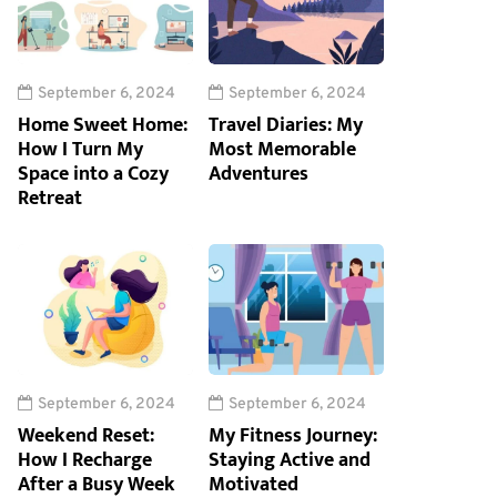
September 6, 2024
September 6, 2024
Home Sweet Home:
Travel Diaries: My
How I Turn My
Most Memorable
Space into a Cozy
Adventures
Retreat
September 6, 2024
September 6, 2024
Weekend Reset:
My Fitness Journey:
How I Recharge
Staying Active and
After a Busy Week
Motivated