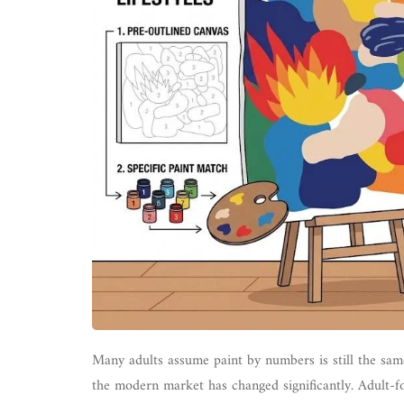
Many adults assume paint by numbers is still the same
the modern market has changed significantly. Adult-fo