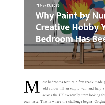
May 13, 2026
Why Paint by Nu
Creative Hobby 
Bedroom Has Bee
M
ost bedrooms feature a few ready-made pr
add colour, fill an empty wall, and help a
across the UK eventually start looking fo
own taste. That is where the challenge begins. Origina