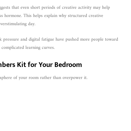
gests that even short periods of creative activity may help
ress hormone. This helps explain why structured creative
verstimulating day.
rk pressure and digital fatigue have pushed more people toward
 complicated learning curves.
mbers Kit for Your Bedroom
phere of your room rather than overpower it.