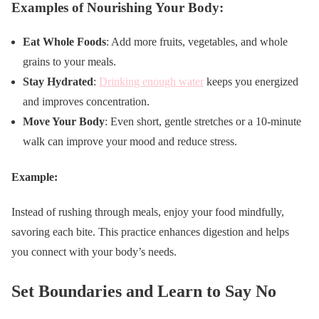
Examples of Nourishing Your Body:
Eat Whole Foods
: Add more fruits, vegetables, and whole
grains to your meals.
Stay Hydrated
:
Drinking enough water
keeps you energized
and improves concentration.
Move Your Body
: Even short, gentle stretches or a 10-minute
walk can improve your mood and reduce stress.
Example:
Instead of rushing through meals, enjoy your food mindfully,
savoring each bite. This practice enhances digestion and helps
you connect with your body’s needs.
Set Boundaries and Learn to Say No