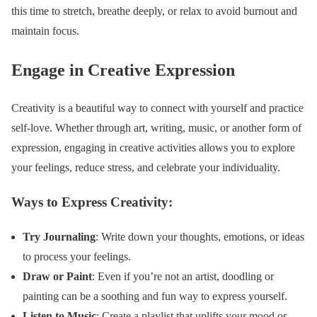
this time to stretch, breathe deeply, or relax to avoid burnout and
maintain focus.
Engage in Creative Expression
Creativity is a beautiful way to connect with yourself and practice
self-love. Whether through art, writing, music, or another form of
expression, engaging in creative activities allows you to explore
your feelings, reduce stress, and celebrate your individuality.
Ways to Express Creativity:
Try Journaling
: Write down your thoughts, emotions, or ideas
to process your feelings.
Draw or Paint
: Even if you’re not an artist, doodling or
painting can be a soothing and fun way to express yourself.
Listen to Music
: Create a playlist that uplifts your mood or