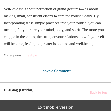
Self-love isn’t about perfection or grand gestures—it’s about
making small, consistent efforts to care for yourself daily. By
incorporating these simple practices into your routine, you can
meaningfully nurture your mind, body, and spirit. The more you
engage in these acts, the stronger your relationship with yourself
will become, leading to greater happiness and well-being.
Categories:
Lifestyle
Leave a Comment
FSIBlog (Official)
Back to top
Exit mobile version