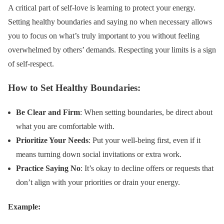
A critical part of self-love is learning to protect your energy.
Setting healthy boundaries and saying no when necessary allows
you to focus on what’s truly important to you without feeling
overwhelmed by others’ demands. Respecting your limits is a sign
of self-respect.
How to Set Healthy Boundaries:
Be Clear and Firm
: When setting boundaries, be direct about
what you are comfortable with.
Prioritize Your Needs
: Put your well-being first, even if it
means turning down social invitations or extra work.
Practice Saying No
: It’s okay to decline offers or requests that
don’t align with your priorities or drain your energy.
Example: