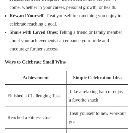
come, whether in your career, personal growth, or health.
Reward Yourself
: Treat yourself to something you enjoy to
celebrate reaching a goal.
Share with Loved Ones
: Telling a friend or family member
about your achievements can enhance your pride and
encourage further success.
Ways to Celebrate Small Wins
Achievement
Simple Celebration Idea
Take a relaxing bath or enjoy
Finished a Challenging Task
a favorite snack
Treat yourself to new workout
Reached a Fitness Goal
gear