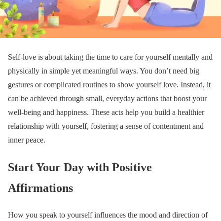
Self-love is about taking the time to care for yourself mentally and
physically in simple yet meaningful ways. You don’t need big
gestures or complicated routines to show yourself love. Instead, it
can be achieved through small, everyday actions that boost your
well-being and happiness. These acts help you build a healthier
relationship with yourself, fostering a sense of contentment and
inner peace.
Start Your Day with Positive
Affirmations
How you speak to yourself influences the mood and direction of