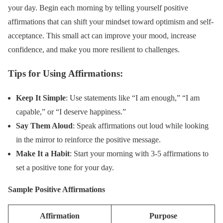
your day. Begin each morning by telling yourself positive
affirmations that can shift your mindset toward optimism and self-
acceptance. This small act can improve your mood, increase
confidence, and make you more resilient to challenges.
Tips for Using Affirmations:
Keep It Simple
: Use statements like “I am enough,” “I am
capable,” or “I deserve happiness.”
Say Them Aloud
: Speak affirmations out loud while looking
in the mirror to reinforce the positive message.
Make It a Habit
: Start your morning with 3-5 affirmations to
set a positive tone for your day.
Sample Positive Affirmations
Affirmation
Purpose