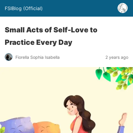
FSIBlog (Official)
Small Acts of Self-Love to
Practice Every Day
Fiorella Sophia Isabella
2 years ago