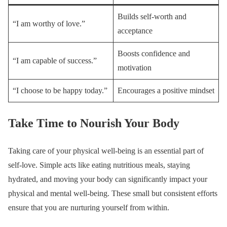
Builds self-worth and
“I am worthy of love.”
acceptance
Boosts confidence and
“I am capable of success.”
motivation
“I choose to be happy today.”
Encourages a positive mindset
Take Time to Nourish Your Body
Taking care of your physical well-being is an essential part of
self-love. Simple acts like eating nutritious meals, staying
hydrated, and moving your body can significantly impact your
physical and mental well-being. These small but consistent efforts
ensure that you are nurturing yourself from within.