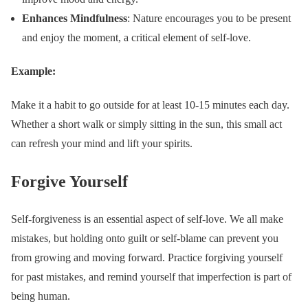
Enhances Mindfulness
: Nature encourages you to be present
and enjoy the moment, a critical element of self-love.
Example:
Make it a habit to go outside for at least 10-15 minutes each day.
Whether a short walk or simply sitting in the sun, this small act
can refresh your mind and lift your spirits.
Forgive Yourself
Self-forgiveness is an essential aspect of self-love. We all make
mistakes, but holding onto guilt or self-blame can prevent you
from growing and moving forward. Practice forgiving yourself
for past mistakes, and remind yourself that imperfection is part of
being human.