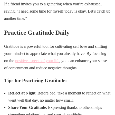
If a friend invites you to a gathering when you’re exhausted,
saying, “I need some time for myself today is okay. Let’s catch up
another time.”
Practice Gratitude Daily
Gratitude is a powerful tool for cultivating self-love and shifting
your mindset to appreciate what you already have. By focusing
on the
positive aspects of your life
, you can enhance your sense
of contentment and reduce negative thoughts.
Tips for Practicing Gratitude:
Reflect at Night
: Before bed, take a moment to reflect on what
went well that day, no matter how small.
Share Your Gratitude
: Expressing thanks to others helps
strengthen relationships and spreads positivity.