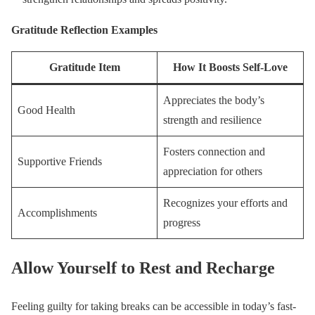
Gratitude Reflection Examples
Gratitude Item
How It Boosts Self-Love
Appreciates the body’s
Good Health
strength and resilience
Fosters connection and
Supportive Friends
appreciation for others
Recognizes your efforts and
Accomplishments
progress
Allow Yourself to Rest and Recharge
Feeling guilty for taking breaks can be accessible in today’s fast-