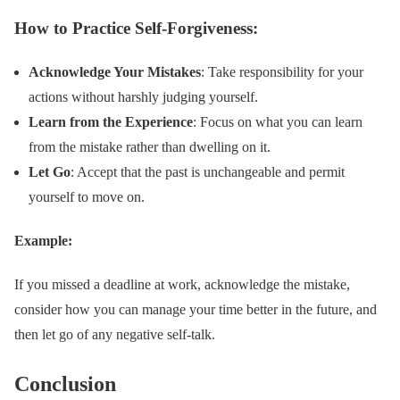
How to Practice Self-Forgiveness:
Acknowledge Your Mistakes
: Take responsibility for your
actions without harshly judging yourself.
Learn from the Experience
: Focus on what you can learn
from the mistake rather than dwelling on it.
Let Go
: Accept that the past is unchangeable and permit
yourself to move on.
Example:
If you missed a deadline at work, acknowledge the mistake,
consider how you can manage your time better in the future, and
then let go of any negative self-talk.
Conclusion