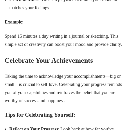
matches your feelings.
Example:
Spend 15 minutes a day writing in a journal or sketching. This
simple act of creativity can boost your mood and provide clarity.
Celebrate Your Achievements
Taking the time to acknowledge your accomplishments—big or
small—is crucial to self-love. Celebrating your progress reminds
you of your capabilities and reinforces the belief that you are
worthy of success and happiness.
Tips for Celebrating Yourself:
Reflect on Your Progress
: Look back at how far you’ve