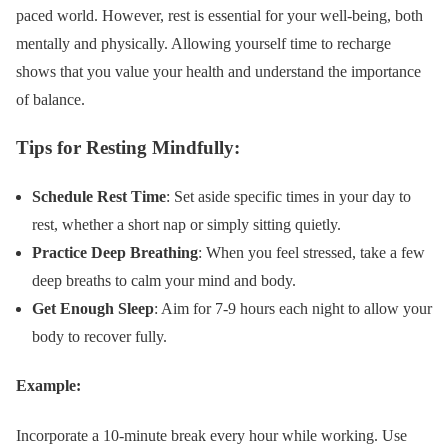
paced world. However, rest is essential for your well-being, both
mentally and physically. Allowing yourself time to recharge
shows that you value your health and understand the importance
of balance.
Tips for Resting Mindfully:
Schedule Rest Time
: Set aside specific times in your day to
rest, whether a short nap or simply sitting quietly.
Practice Deep Breathing
: When you feel stressed, take a few
deep breaths to calm your mind and body.
Get Enough Sleep
: Aim for 7-9 hours each night to allow your
body to recover fully.
Example:
Incorporate a 10-minute break every hour while working. Use