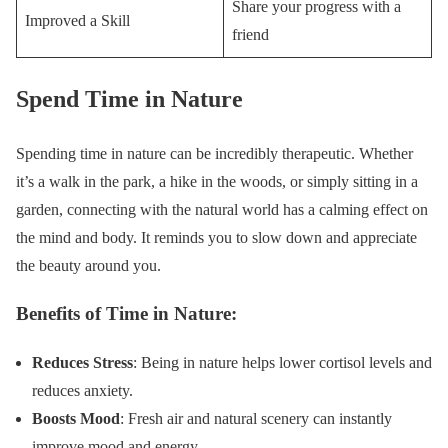
Share your progress with a
Improved a Skill
friend
Spend Time in Nature
Spending time in nature can be incredibly therapeutic. Whether
it’s a walk in the park, a hike in the woods, or simply sitting in a
garden, connecting with the natural world has a calming effect on
the mind and body. It reminds you to slow down and appreciate
the beauty around you.
Benefits of Time in Nature:
Reduces Stress
: Being in nature helps lower cortisol levels and
reduces anxiety.
Boosts Mood
: Fresh air and natural scenery can instantly
improve mood and energy.