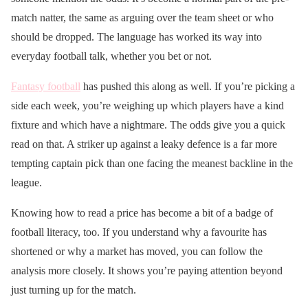
match natter, the same as arguing over the team sheet or who
should be dropped. The language has worked its way into
everyday football talk, whether you bet or not.
Fantasy football
has pushed this along as well. If you’re picking a
side each week, you’re weighing up which players have a kind
fixture and which have a nightmare. The odds give you a quick
read on that. A striker up against a leaky defence is a far more
tempting captain pick than one facing the meanest backline in the
league.
Knowing how to read a price has become a bit of a badge of
football literacy, too. If you understand why a favourite has
shortened or why a market has moved, you can follow the
analysis more closely. It shows you’re paying attention beyond
just turning up for the match.