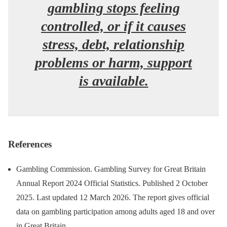
gambling stops feeling
controlled, or if it causes
stress, debt, relationship
problems or harm, support
is available.
References
Gambling Commission. Gambling Survey for Great Britain
Annual Report 2024 Official Statistics. Published 2 October
2025. Last updated 12 March 2026. The report gives official
data on gambling participation among adults aged 18 and over
in Great Britain.