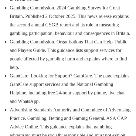
Gambling Commission. 2024 Gambling Survey for Great
Britain. Published 2 October 2025. This news release explains
the second annual GSGB report and its role in measuring
gambling participation, behaviour and consequences in Britain.
Gambling Commission. Organisations That Can Help. Public
and Players Guide. This guidance lists support services for
people affected by gambling harm and explains where to find
help.
GamCare. Looking for Support? GamCare. The page explains
GamCare support services and the National Gambling
Helpline, including free 24-hour support by phone, live chat
and WhatsApp.
Advertising Standards Authority and Committee of Advertising
Practice. Gambling, Betting and Gaming General. ASA CAP
Advice Online. This guidance explains that gambling
advertising must be socially responsible and must not exploit