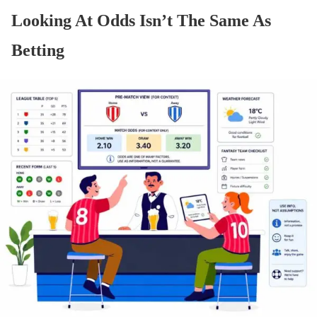
Looking At Odds Isn’t The Same As
Betting