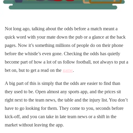
Not long ago, talking about the odds before a match meant a
quick word with your mate down the pub or a glance at the back
pages. Now it’s something millions of people do on their phone
before the whistle’s even gone. Checking the odds has quietly
become part of how a lot of us follow football, not always to put a
bet on, but to get a read on the
game
.
A big part of this is simply that the odds are easier to find than
they used to be. Open almost any sports app, and the prices sit
right next to the team news, the table and the injury list. You don’t
have to go looking for them. They come to you, seconds before
kick-off, and you can take in late team news or a shift in the
market without leaving the app.