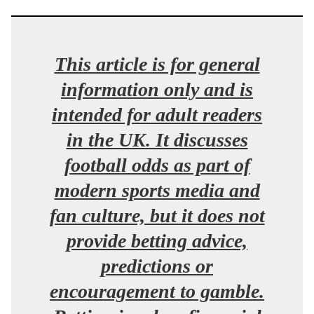
This article is for general
information only and is
intended for adult readers
in the UK. It discusses
football odds as part of
modern sports media and
fan culture, but it does not
provide betting advice,
predictions or
encouragement to gamble.