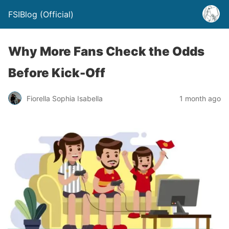
FSIBlog (Official)
Why More Fans Check the Odds
Before Kick-Off
Fiorella Sophia Isabella
1 month ago