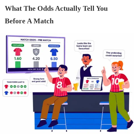
What The Odds Actually Tell You
Before A Match