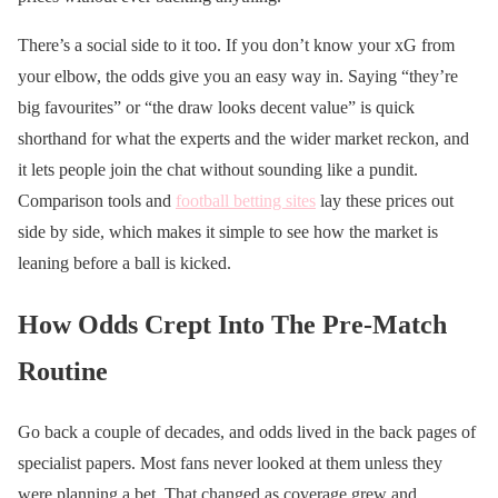
There’s a social side to it too. If you don’t know your xG from
your elbow, the odds give you an easy way in. Saying “they’re
big favourites” or “the draw looks decent value” is quick
shorthand for what the experts and the wider market reckon, and
it lets people join the chat without sounding like a pundit.
Comparison tools and
football betting sites
lay these prices out
side by side, which makes it simple to see how the market is
leaning before a ball is kicked.
How Odds Crept Into The Pre-Match
Routine
Go back a couple of decades, and odds lived in the back pages of
specialist papers. Most fans never looked at them unless they
were planning a bet. That changed as coverage grew and