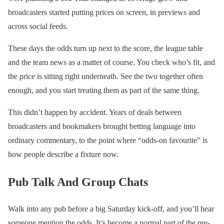
broadcasters started putting prices on screen, in previews and
across social feeds.
These days the odds turn up next to the score, the league table
and the team news as a matter of course. You check who’s fit, and
the price is sitting right underneath. See the two together often
enough, and you start treating them as part of the same thing.
This didn’t happen by accident. Years of deals between
broadcasters and bookmakers brought betting language into
ordinary commentary, to the point where “odds-on favourite” is
how people describe a fixture now.
Pub Talk And Group Chats
Walk into any pub before a big Saturday kick-off, and you’ll hear
someone mention the odds. It’s become a normal part of the pre-