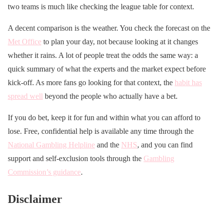
two teams is much like checking the league table for context.
A decent comparison is the weather. You check the forecast on the
Met Office
to plan your day, not because looking at it changes
whether it rains. A lot of people treat the odds the same way: a
quick summary of what the experts and the market expect before
kick-off. As more fans go looking for that context, the
habit has
spread well
beyond the people who actually have a bet.
If you do bet, keep it for fun and within what you can afford to
lose. Free, confidential help is available any time through the
National Gambling Helpline
and the
NHS
, and you can find
support and self-exclusion tools through the
Gambling
Commission’s guidance
.
Disclaimer