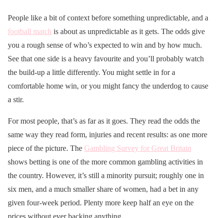
People like a bit of context before something unpredictable, and a
football match
is about as unpredictable as it gets. The odds give
you a rough sense of who’s expected to win and by how much.
See that one side is a heavy favourite and you’ll probably watch
the build-up a little differently. You might settle in for a
comfortable home win, or you might fancy the underdog to cause
a stir.
For most people, that’s as far as it goes. They read the odds the
same way they read form, injuries and recent results: as one more
piece of the picture. The
Gambling Survey for Great Britain
shows betting is one of the more common gambling activities in
the country. However, it’s still a minority pursuit; roughly one in
six men, and a much smaller share of women, had a bet in any
given four-week period. Plenty more keep half an eye on the
prices without ever backing anything.