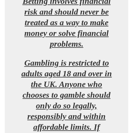
Betting involves financial
risk and should never be
treated as a way to make
money or solve financial
problems.
Gambling is restricted to
adults aged 18 and over in
the UK. Anyone who
chooses to gamble should
only do so legally,
responsibly and within
affordable limits. If