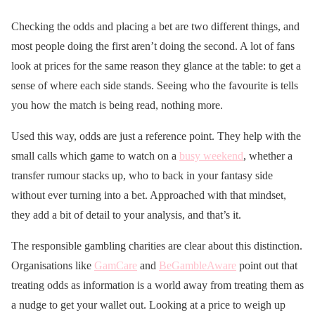
Checking the odds and placing a bet are two different things, and
most people doing the first aren’t doing the second. A lot of fans
look at prices for the same reason they glance at the table: to get a
sense of where each side stands. Seeing who the favourite is tells
you how the match is being read, nothing more.
Used this way, odds are just a reference point. They help with the
small calls which game to watch on a
busy weekend
, whether a
transfer rumour stacks up, who to back in your fantasy side
without ever turning into a bet. Approached with that mindset,
they add a bit of detail to your analysis, and that’s it.
The responsible gambling charities are clear about this distinction.
Organisations like
GamCare
and
BeGambleAware
point out that
treating odds as information is a world away from treating them as
a nudge to get your wallet out. Looking at a price to weigh up