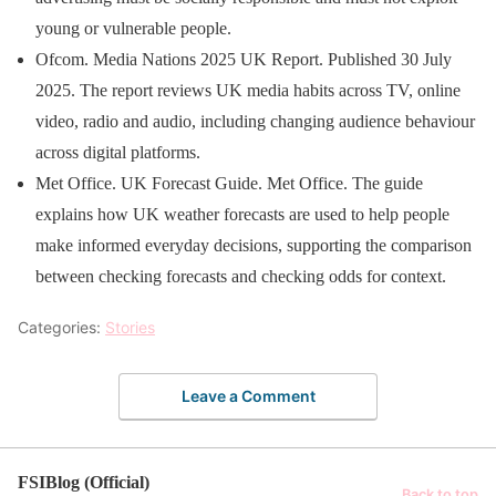
young or vulnerable people.
Ofcom. Media Nations 2025 UK Report. Published 30 July
2025. The report reviews UK media habits across TV, online
video, radio and audio, including changing audience behaviour
across digital platforms.
Met Office. UK Forecast Guide. Met Office. The guide
explains how UK weather forecasts are used to help people
make informed everyday decisions, supporting the comparison
between checking forecasts and checking odds for context.
Categories:
Stories
Leave a Comment
FSIBlog (Official)
Back to top