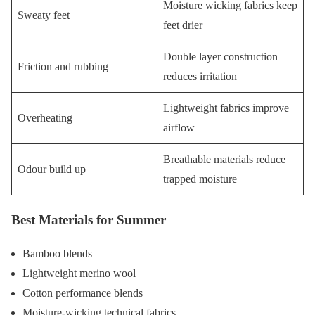
Moisture wicking fabrics keep
Sweaty feet
feet drier
Double layer construction
Friction and rubbing
reduces irritation
Lightweight fabrics improve
Overheating
airflow
Breathable materials reduce
Odour build up
trapped moisture
Best Materials for Summer
Bamboo blends
Lightweight merino wool
Cotton performance blends
Moisture-wicking technical fabrics