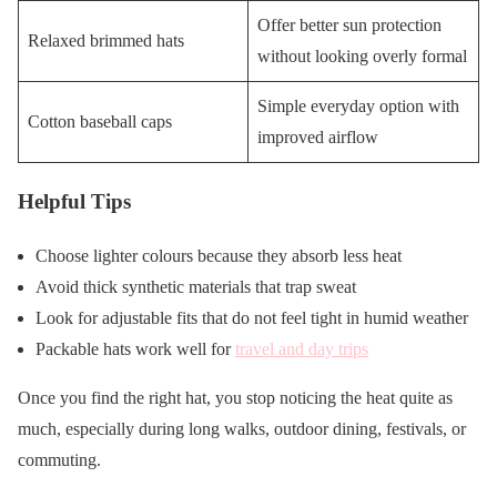
Offer better sun protection
Relaxed brimmed hats
without looking overly formal
Simple everyday option with
Cotton baseball caps
improved airflow
Helpful Tips
Choose lighter colours because they absorb less heat
Avoid thick synthetic materials that trap sweat
Look for adjustable fits that do not feel tight in humid weather
Packable hats work well for
travel and day trips
Once you find the right hat, you stop noticing the heat quite as
much, especially during long walks, outdoor dining, festivals, or
commuting.