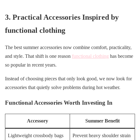
3. Practical Accessories Inspired by
functional clothing
The best summer accessories now combine comfort, practicality,
and style. That shift is one reason
functional clothing
has become
so popular in recent years.
Instead of choosing pieces that only look good, we now look for
accessories that quietly solve problems during hot weather.
Functional Accessories Worth Investing In
Accessory
Summer Benefit
Lightweight crossbody bags
Prevent heavy shoulder strain