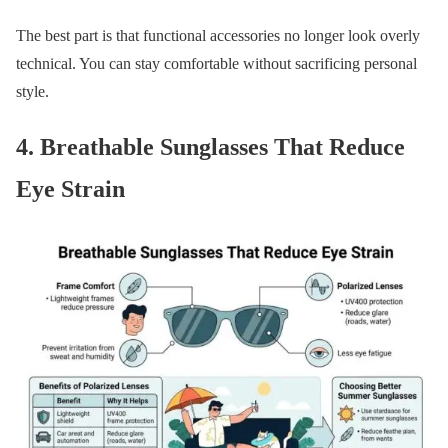
The best part is that functional accessories no longer look overly
technical. You can stay comfortable without sacrificing personal
style.
4. Breathable Sunglasses That Reduce
Eye Strain