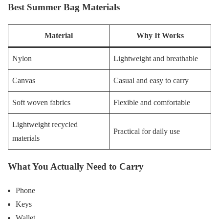
Best Summer Bag Materials
Material
Why It Works
Nylon
Lightweight and breathable
Canvas
Casual and easy to carry
Soft woven fabrics
Flexible and comfortable
Lightweight recycled
Practical for daily use
materials
What You Actually Need to Carry
Phone
Keys
Wallet