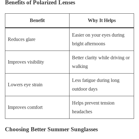
Benefits of Polarized Lenses
Benefit
Why It Helps
Easier on your eyes during
Reduces glare
bright afternoons
Better clarity while driving or
Improves visibility
walking
Less fatigue during long
Lowers eye strain
outdoor days
Helps prevent tension
Improves comfort
headaches
Choosing Better Summer Sunglasses