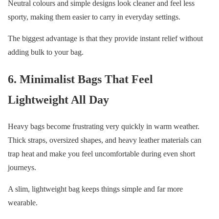
Neutral colours and simple designs look cleaner and feel less
sporty, making them easier to carry in everyday settings.
The biggest advantage is that they provide instant relief without
adding bulk to your bag.
6. Minimalist Bags That Feel
Lightweight All Day
Heavy bags become frustrating very quickly in warm weather.
Thick straps, oversized shapes, and heavy leather materials can
trap heat and make you feel uncomfortable during even short
journeys.
A slim, lightweight bag keeps things simple and far more
wearable.