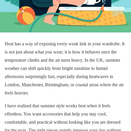
Heat has a way of exposing every weak link in your wardrobe. It
is not just about what you wear; it is how it behaves once the
temperature climbs and the air turns heavy. In the UK, summer
weather can shift quickly from bright sunshine to humid
afternoons surprisingly fast, especially during heatwaves in
London, Manchester, Birmingham, or coastal areas where the air
feels heavier.
I have realised that summer style works best when it feels
effortless. You want accessories that help you stay cool,
comfortable, and practical without looking like you are dressed
for the gym. The right pieces quietly improve your day without