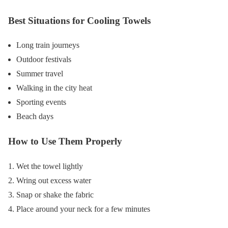
Best Situations for Cooling Towels
Long train journeys
Outdoor festivals
Summer travel
Walking in the city heat
Sporting events
Beach days
How to Use Them Properly
Wet the towel lightly
Wring out excess water
Snap or shake the fabric
Place around your neck for a few minutes