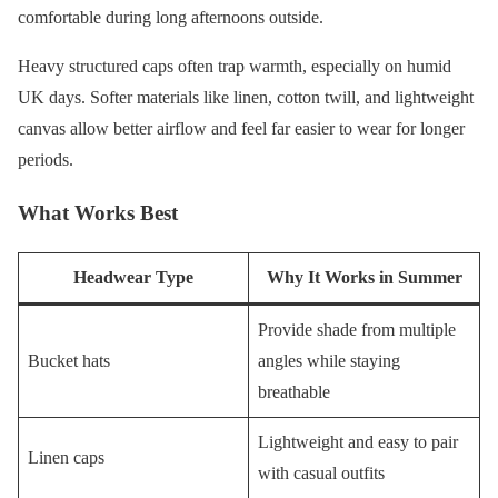
comfortable during long afternoons outside.
Heavy structured caps often trap warmth, especially on humid
UK days. Softer materials like linen, cotton twill, and lightweight
canvas allow better airflow and feel far easier to wear for longer
periods.
What Works Best
Headwear Type
Why It Works in Summer
Provide shade from multiple
Bucket hats
angles while staying
breathable
Lightweight and easy to pair
Linen caps
with casual outfits