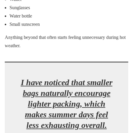
Sunglasses
Water bottle
Small sunscreen
Anything beyond that often starts feeling unnecessary during hot
weather.
I have noticed that smaller
bags naturally encourage
lighter packing, which
makes summer days feel
less exhausting overall.