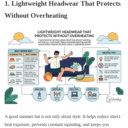
1. Lightweight Headwear That Protects
Without Overheating
A good summer hat is not only about style. It helps reduce direct
heat exposure, prevents constant squinting, and keeps you