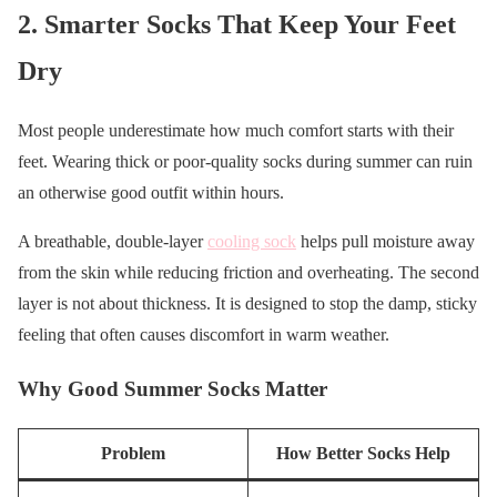
2. Smarter Socks That Keep Your Feet
Dry
Most people underestimate how much comfort starts with their
feet. Wearing thick or poor-quality socks during summer can ruin
an otherwise good outfit within hours.
A breathable, double-layer
cooling sock
helps pull moisture away
from the skin while reducing friction and overheating. The second
layer is not about thickness. It is designed to stop the damp, sticky
feeling that often causes discomfort in warm weather.
Why Good Summer Socks Matter
Problem
How Better Socks Help