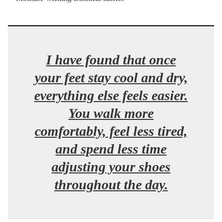
I have found that once
your feet stay cool and dry,
everything else feels easier.
You walk more
comfortably, feel less tired,
and spend less time
adjusting your shoes
throughout the day.