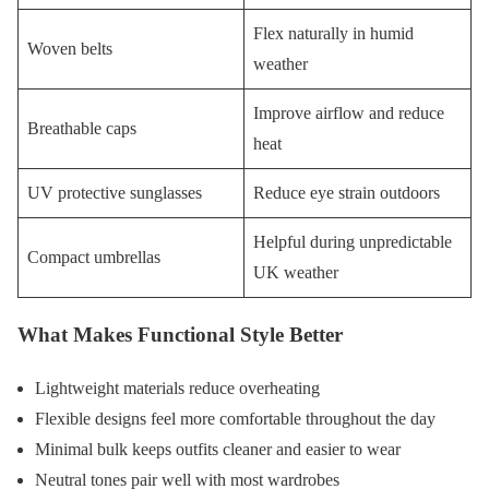
Flex naturally in humid
Woven belts
weather
Improve airflow and reduce
Breathable caps
heat
UV protective sunglasses
Reduce eye strain outdoors
Helpful during unpredictable
Compact umbrellas
UK weather
What Makes Functional Style Better
Lightweight materials reduce overheating
Flexible designs feel more comfortable throughout the day
Minimal bulk keeps outfits cleaner and easier to wear
Neutral tones pair well with most wardrobes