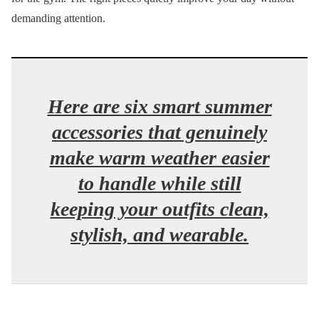
demanding attention.
Here are six smart summer
accessories that genuinely
make warm weather easier
to handle while still
keeping your outfits clean,
stylish, and wearable.