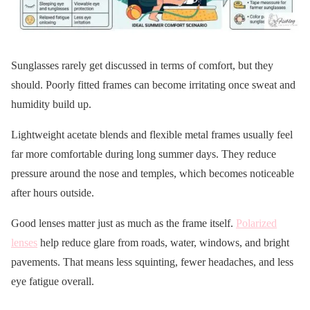
Sunglasses rarely get discussed in terms of comfort, but they
should. Poorly fitted frames can become irritating once sweat and
humidity build up.
Lightweight acetate blends and flexible metal frames usually feel
far more comfortable during long summer days. They reduce
pressure around the nose and temples, which becomes noticeable
after hours outside.
Good lenses matter just as much as the frame itself.
Polarized
lenses
help reduce glare from roads, water, windows, and bright
pavements. That means less squinting, fewer headaches, and less
eye fatigue overall.