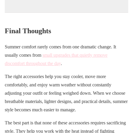
Final Thoughts
Summer comfort rarely comes from one dramatic change. It
usually comes from
small upgrades that quietly remove
discomfort throughout the day
.
The right accessories help you stay cooler, move more
comfortably, and enjoy warm weather without constantly
adjusting your outfit or feeling weighed down. When we choose
breathable materials, lighter designs, and practical details, summer
style becomes much easier to manage.
The best part is that none of these accessories requires sacrificing
style. They help you work with the heat instead of fighting