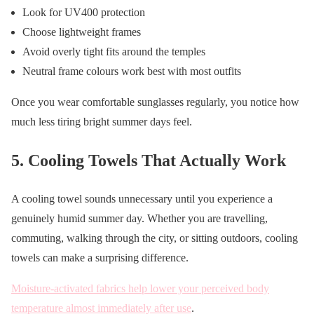
Look for UV400 protection
Choose lightweight frames
Avoid overly tight fits around the temples
Neutral frame colours work best with most outfits
Once you wear comfortable sunglasses regularly, you notice how
much less tiring bright summer days feel.
5. Cooling Towels That Actually Work
A cooling towel sounds unnecessary until you experience a
genuinely humid summer day. Whether you are travelling,
commuting, walking through the city, or sitting outdoors, cooling
towels can make a surprising difference.
Moisture-activated fabrics help lower your perceived body
temperature almost immediately after use
.