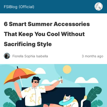
FSIBlog (Official)
6 Smart Summer Accessories
That Keep You Cool Without
Sacrificing Style
Fiorella Sophia Isabella
3 months ago