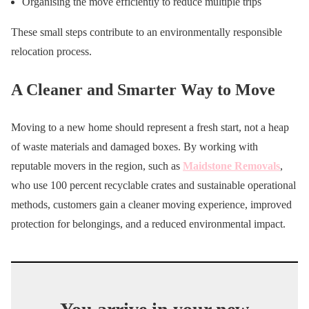
Organising the move efficiently to reduce multiple trips
These small steps contribute to an environmentally responsible
relocation process.
A Cleaner and Smarter Way to Move
Moving to a new home should represent a fresh start, not a heap
of waste materials and damaged boxes. By working with
reputable movers in the region, such as
Maidstone Removals
,
who use 100 percent recyclable crates and sustainable operational
methods, customers gain a cleaner moving experience, improved
protection for belongings, and a reduced environmental impact.