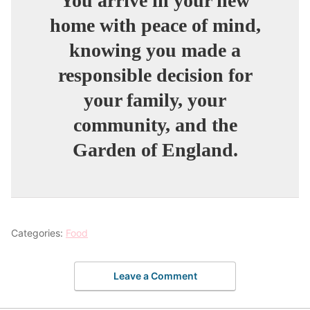
You arrive in your new
home with peace of mind,
knowing you made a
responsible decision for
your family, your
community, and the
Garden of England.
Categories:
Food
Leave a Comment