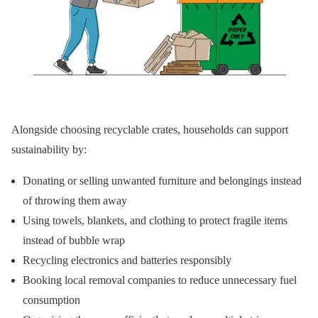
Alongside choosing recyclable crates, households can support
sustainability by:
Donating or selling unwanted furniture and belongings instead
of throwing them away
Using towels, blankets, and clothing to protect fragile items
instead of bubble wrap
Recycling electronics and batteries responsibly
Booking local removal companies to reduce unnecessary fuel
consumption