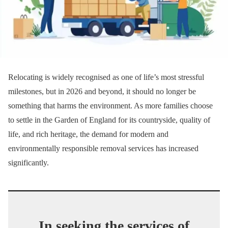
Relocating is widely recognised as one of life’s most stressful
milestones, but in 2026 and beyond, it should no longer be
something that harms the environment. As more families choose
to settle in the Garden of England for its countryside, quality of
life, and rich heritage, the demand for modern and
environmentally responsible removal services has increased
significantly.
In seeking the services of