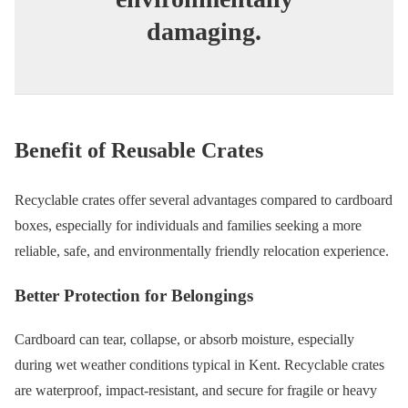
damaging.
Benefit of Reusable Crates
Recyclable crates offer several advantages compared to cardboard
boxes, especially for individuals and families seeking a more
reliable, safe, and environmentally friendly relocation experience.
Better Protection for Belongings
Cardboard can tear, collapse, or absorb moisture, especially
during wet weather conditions typical in Kent. Recyclable crates
are waterproof, impact-resistant, and secure for fragile or heavy