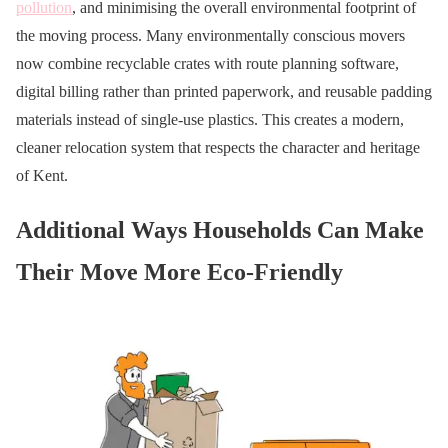
pollution
, and minimising the overall environmental footprint of
the moving process. Many environmentally conscious movers
now combine recyclable crates with route planning software,
digital billing rather than printed paperwork, and reusable padding
materials instead of single-use plastics. This creates a modern,
cleaner relocation system that respects the character and heritage
of Kent.
Additional Ways Households Can Make
Their Move More Eco-Friendly