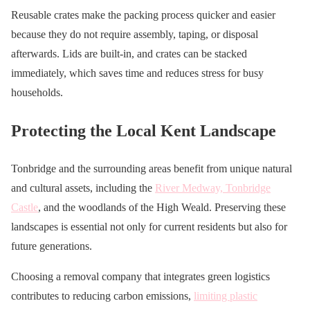
Reusable crates make the packing process quicker and easier
because they do not require assembly, taping, or disposal
afterwards. Lids are built-in, and crates can be stacked
immediately, which saves time and reduces stress for busy
households.
Protecting the Local Kent Landscape
Tonbridge and the surrounding areas benefit from unique natural
and cultural assets, including the
River Medway, Tonbridge
Castle
, and the woodlands of the High Weald. Preserving these
landscapes is essential not only for current residents but also for
future generations.
Choosing a removal company that integrates green logistics
contributes to reducing carbon emissions,
limiting plastic