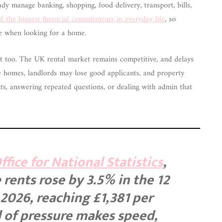
dy manage banking, shopping, food delivery, transport, bills,
f the biggest financial commitments in everyday life
, so
ce when looking for a home.
tant too. The UK rental market remains competitive, and delays
e homes, landlords may lose good applicants, and property
, answering repeated questions, or dealing with admin that
fice for National Statistics
,
rents rose by 3.5% in the 12
2026, reaching £1,381 per
 of pressure makes speed,