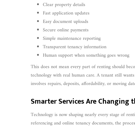
Clear property details
Fast application updates
Easy document uploads
Secure online payments
Simple maintenance reporting
Transparent tenancy information
Human support when something goes wrong
This does not mean every part of renting should becom
technology with real human care. A tenant still wants
involves repairs, deposits, affordability, or moving dat
Smarter Services Are Changing t
Technology is now shaping nearly every stage of renti
referencing and online tenancy documents, the proce