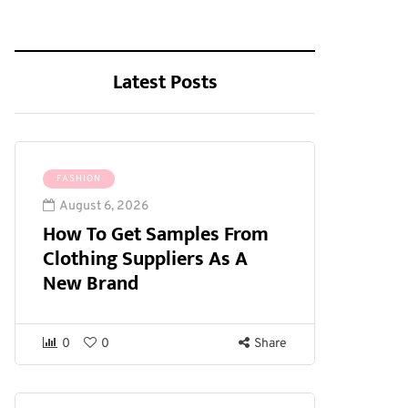
Latest Posts
FASHION
August 6, 2026
How To Get Samples From
Clothing Suppliers As A
New Brand
0
0
Share