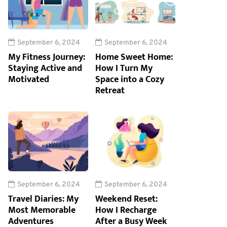
September 6, 2024
September 6, 2024
My Fitness Journey:
Home Sweet Home:
Staying Active and
How I Turn My
Motivated
Space into a Cozy
Retreat
September 6, 2024
September 6, 2024
Travel Diaries: My
Weekend Reset:
Most Memorable
How I Recharge
Adventures
After a Busy Week