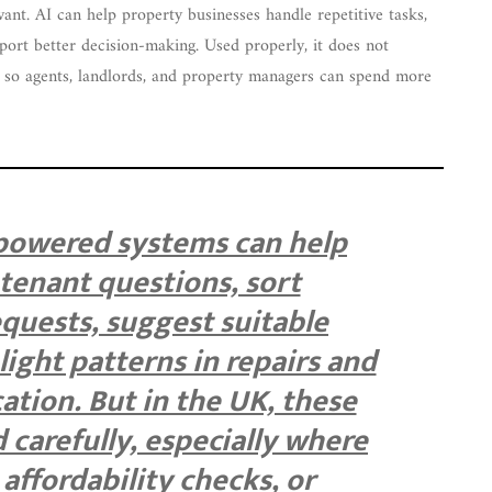
nt. AI can help property businesses handle repetitive tasks,
ort better decision-making. Used properly, it does not
on so agents, landlords, and property managers can spend more
-powered systems can help
tenant questions, sort
quests, suggest suitable
light patterns in repairs and
tion. But in the UK, these
 carefully, especially where
 affordability checks, or