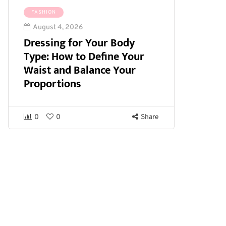
FASHION
August 4, 2026
Dressing for Your Body
Type: How to Define Your
Waist and Balance Your
Proportions
0
0
Share