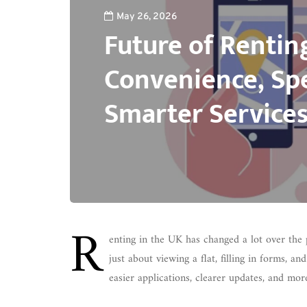
May 26, 2026
Future of Rentin
Convenience, Sp
Smarter Service
R
enting in the UK has changed a lot over the 
just about viewing a flat, filling in forms, a
easier applications, clearer updates, and mor