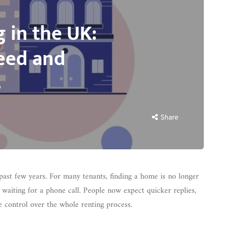
g in the UK:
eed and
s
Share
past few years. For many tenants, finding a home is no longer
nd waiting for a phone call. People now expect quicker replies,
e control over the whole renting process.