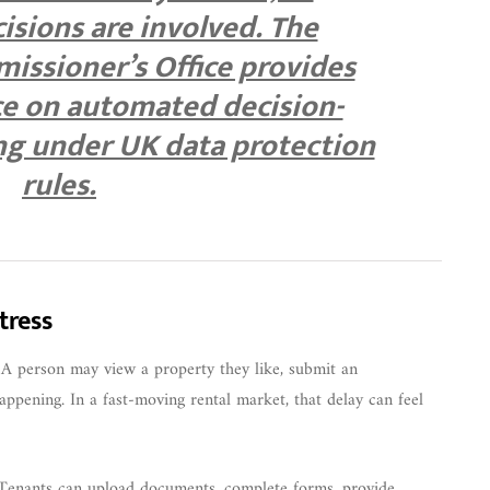
sions are involved. The
issioner’s Office provides
ce on automated decision-
ng under UK data protection
rules.
tress
g. A person may view a property they like, submit an
ppening. In a fast-moving rental market, that delay can feel
. Tenants can upload documents, complete forms, provide