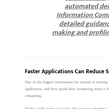
automated deci
Information Comm
detailed guidan
making and profili
Faster Applications Can Reduce S
One of the biggest frustrations for tenants is waitin
application, and then spend days wondering what is ha
exhausting.
Digital applications can make this process smoother