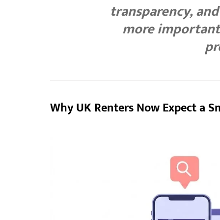
transparency, an
more important 
pr
Why UK Renters Now Expect a S