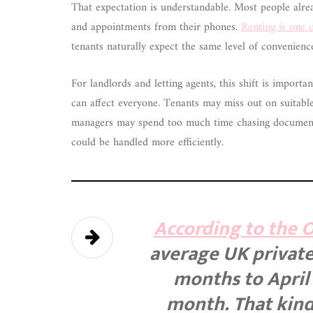
That expectation is understandable. Most people alrea
and appointments from their phones.
Renting is one o
tenants naturally expect the same level of convenien
For landlords and letting agents, this shift is impor
can affect everyone. Tenants may miss out on suitabl
managers may spend too much time chasing documents
could be handled more efficiently.
According to the Of
average UK private 
months to April 
month. That kind