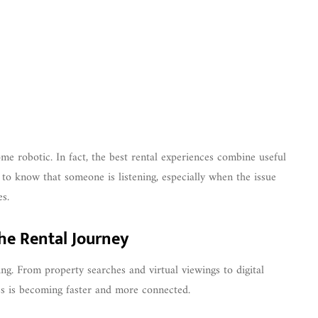
e robotic. In fact, the best rental experiences combine useful
 to know that someone is listening, especially when the issue
es.
he Rental Journey
ng. From property searches and virtual viewings to digital
ss is becoming faster and more connected.