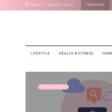
FRIDAY, 7 AUGUST 2026
TRENDING
 a Cozy Retreat
LIFESTYLE
HEALTH & FITNESS
HOME
HOME & GARDEN