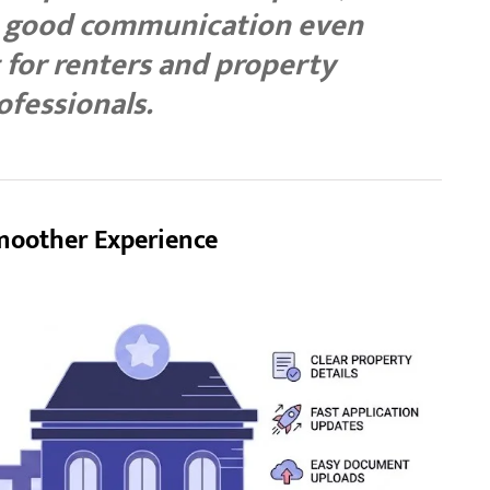
d good communication even
for renters and property
ofessionals.
moother Experience