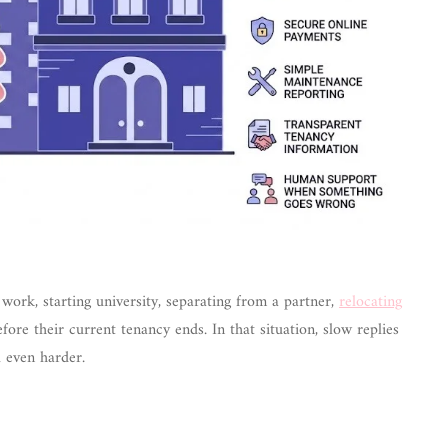
work, starting university, separating from a partner,
relocating
fore their current tenancy ends. In that situation, slow replies
 even harder.