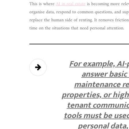
This is where
AI in real estate
is becoming more releva
organise data, respond to common questions, and supp
replace the human side of renting. It removes fricti
time on the situations that need personal attention.
For example, AI
answer basic 
maintenance re
properties, or high
tenant communica
tools must be used
personal data,