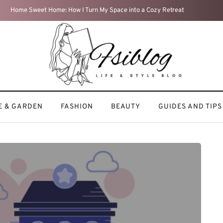
Travel Diaries: My Most Memorable Adventures
 & GARDEN
FASHION
BEAUTY
GUIDES AND TIPS