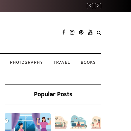
Weekend Reset: How I Re
PHOTOGRAPHY
TRAVEL
BOOKS
Popular Posts