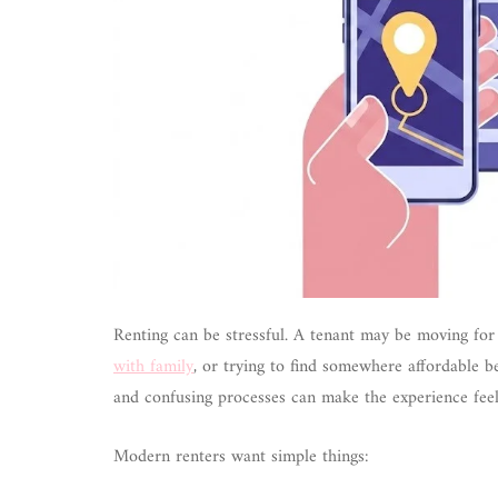
Renting can be stressful. A tenant may be moving for 
with family
, or trying to find somewhere affordable be
and confusing processes can make the experience feel
Modern renters want simple things: