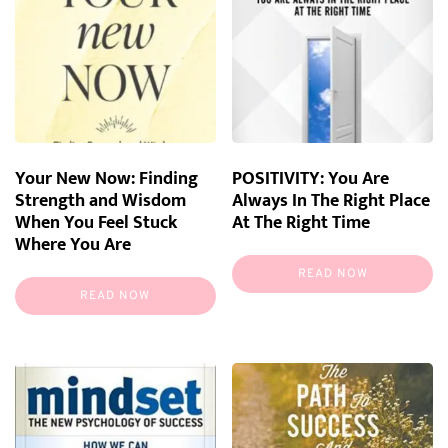
Your New Now: Finding
POSITIVITY: You Are
Strength and Wisdom
Always In The Right Place
When You Feel Stuck
At The Right Time
Where You Are
READ NOW
READ NOW