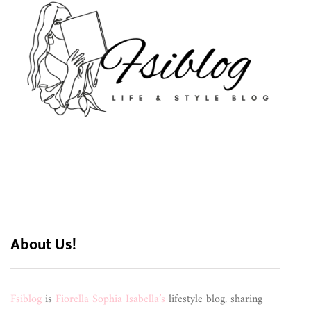
About Us!
Fsiblog
is
Fiorella Sophia Isabella’s
lifestyle blog, sharing