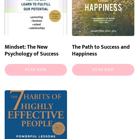
Mindset: The New
The Path to Success and
Psychology of Success
Happiness
READ NOW
READ NOW