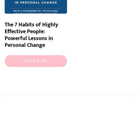
The 7 Habits of Highly
Effective People:
Powerful Lessons in
Personal Change
READ NOW