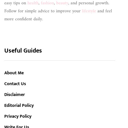
easy tips on
health
,
fashion
,
beauty
, and personal growth.
Follow for simple advice to improve your
lifestyle
and feel
more confident daily.
Useful Guides
About Me
Contact Us
Disclaimer
Editorial Policy
Privacy Policy
Write For Us