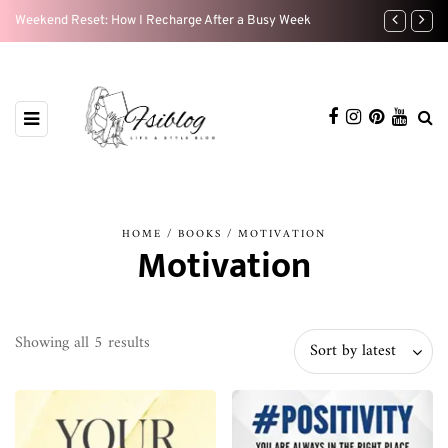
Weekend Reset: How I Recharge After a Busy Week
My Beauty Ro
HOME
/
BOOKS
/ MOTIVATION
Motivation
Sorted
Showing all 5 results
Sort by latest
by
latest