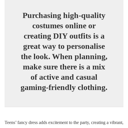
Purchasing high-quality
costumes online or
creating DIY outfits is a
great way to personalise
the look. When planning,
make sure there is a mix
of active and casual
gaming-friendly clothing.
Teens’ fancy dress adds excitement to the party, creating a vibrant,