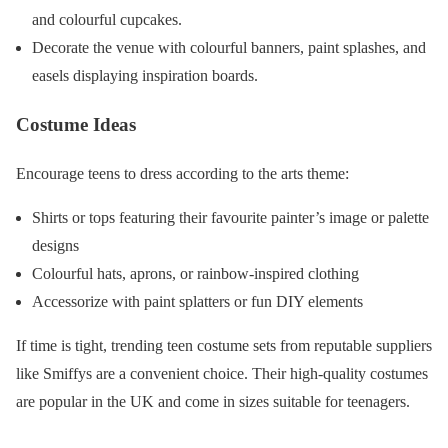
and colourful cupcakes.
Decorate the venue with colourful banners, paint splashes, and
easels displaying inspiration boards.
Costume Ideas
Encourage teens to dress according to the arts theme:
Shirts or tops featuring their favourite painter’s image or palette
designs
Colourful hats, aprons, or rainbow-inspired clothing
Accessorize with paint splatters or fun DIY elements
If time is tight, trending teen costume sets from reputable suppliers
like Smiffys are a convenient choice. Their high-quality costumes
are popular in the UK and come in sizes suitable for teenagers.