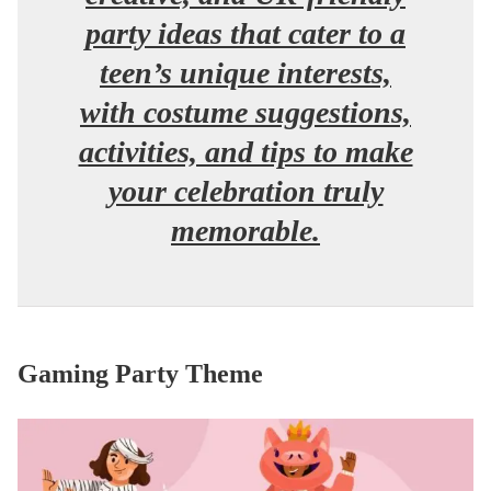
party ideas that cater to a
teen’s unique interests,
with costume suggestions,
activities, and tips to make
your celebration truly
memorable.
Gaming Party Theme