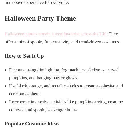
immersive experience for everyone.
Halloween Party Theme
Halloween parties remain a teen favourite across the UK
. They
offer a mix of spooky fun, creativity, and trend-driven costumes.
How to Set It Up
Decorate using dim lighting, fog machines, skeletons, carved
pumpkins, and hanging bats or ghosts.
Use black, orange, and metallic shades to create a cohesive and
eerie atmosphere.
Incorporate interactive activities like pumpkin carving, costume
contests, and spooky scavenger hunts.
Popular Costume Ideas