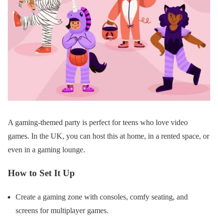
A gaming-themed party is perfect for teens who love video
games. In the UK, you can host this at home, in a rented space, or
even in a gaming lounge.
How to Set It Up
Create a gaming zone with consoles, comfy seating, and
screens for multiplayer games.