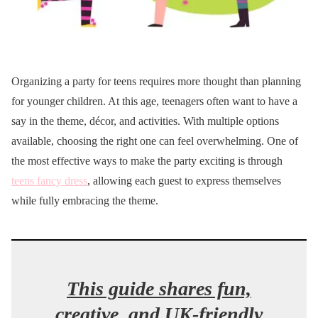
Organizing a party for teens requires more thought than planning
for younger children. At this age, teenagers often want to have a
say in the theme, décor, and activities. With multiple options
available, choosing the right one can feel overwhelming. One of
the most effective ways to make the party exciting is through
teens fancy dress
, allowing each guest to express themselves
while fully embracing the theme.
This guide shares fun,
creative, and UK-friendly