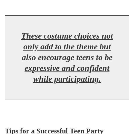
These costume choices not
only add to the theme but
also encourage teens to be
expressive and confident
while participating.
Tips for a Successful Teen Party