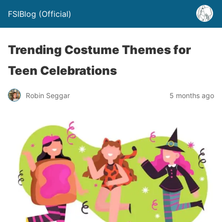
FSIBlog (Official)
Trending Costume Themes for
Teen Celebrations
Robin Seggar
5 months ago