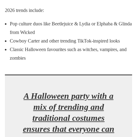
2026 trends include:
Pop culture duos like Beetlejuice & Lydia or Elphaba & Glinda
from Wicked
Cowboy Carter and other trending TikTok-inspired looks
Classic Halloween favourites such as witches, vampires, and
zombies
A Halloween party with a
mix of trending and
traditional costumes
ensures that everyone can