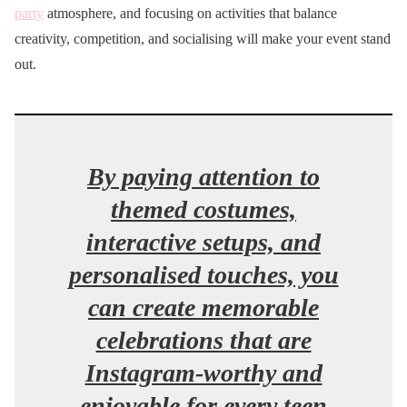
party
atmosphere, and focusing on activities that balance
creativity, competition, and socialising will make your event stand
out.
By paying attention to
themed costumes,
interactive setups, and
personalised touches, you
can create memorable
celebrations that are
Instagram-worthy and
enjoyable for every teen