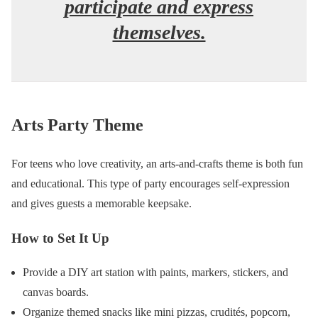
participate and express
themselves.
Arts Party Theme
For teens who love creativity, an arts-and-crafts theme is both fun
and educational. This type of party encourages self-expression
and gives guests a memorable keepsake.
How to Set It Up
Provide a DIY art station with paints, markers, stickers, and
canvas boards.
Organize themed snacks like mini pizzas, crudités, popcorn,