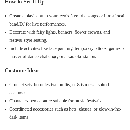
How to Set It Up
Create a playlist with your teen’s favourite songs or hire a local
band/DJ for live performances.
Decorate with fairy lights, banners, flower crowns, and
festival-style seating.
Include activities like face painting, temporary tattoos, games, a
master-of-dance challenge, or a karaoke station.
Costume Ideas
Crochet sets, boho festival outfits, or 80s rock-inspired
costumes
Character-themed attire suitable for music festivals
Coordinated accessories such as hats, glasses, or glow-in-the-
dark items