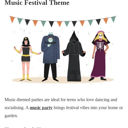
Music Festival Theme
Music-themed parties are ideal for teens who love dancing and
socialising. A
music party
brings festival vibes into your home or
garden.