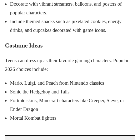
Decorate with vibrant streamers, balloons, and posters of
popular characters.
Include themed snacks such as pixelated cookies, energy
drinks, and cupcakes decorated with game icons.
Costume Ideas
Teens can dress up as their favorite gaming characters. Popular
2026 choices include:
Mario, Luigi, and Peach from Nintendo classics
Sonic the Hedgehog and Tails
Fortnite skins, Minecraft characters like Creeper, Steve, or
Ender Dragon
Mortal Kombat fighters