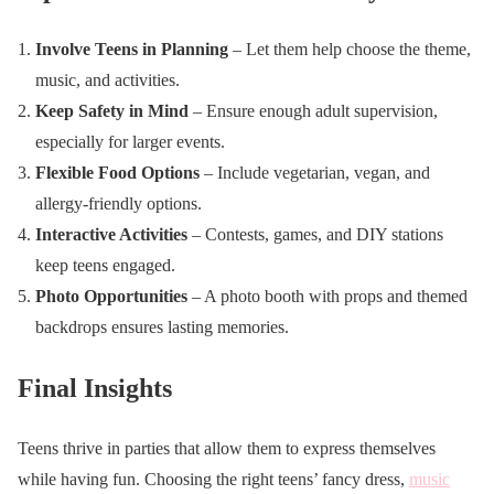
Involve Teens in Planning
– Let them help choose the theme,
music, and activities.
Keep Safety in Mind
– Ensure enough adult supervision,
especially for larger events.
Flexible Food Options
– Include vegetarian, vegan, and
allergy-friendly options.
Interactive Activities
– Contests, games, and DIY stations
keep teens engaged.
Photo Opportunities
– A photo booth with props and themed
backdrops ensures lasting memories.
Final Insights
Teens thrive in parties that allow them to express themselves
while having fun. Choosing the right teens’ fancy dress,
music