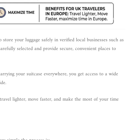
 store your luggage safely in verified local businesses such as
carefully selected and provide secure, convenient places to
 carrying your suitcase everywhere, you get access to a wide
ide.
travel lighter, move faster, and make the most of your time