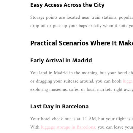
Easy Access Across the City
Storage points are located near train stations, popul
drop off or pick up your bags exactly when it suits yo
Practical Scenarios Where It Mak
Early Arrival in Madrid
You land in Madrid in the morning, but your hotel che
or dragging your suitcase around, you can book
lugga
exploring museums, cafes, or local markets right away
Last Day in Barcelona
Your hotel check-out is at 11 AM, but your flight is 
With
luggage storage in Barcelona
, you can leave your