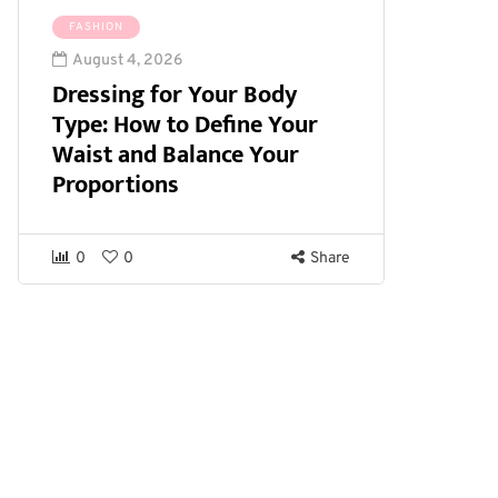
FASHION
August 4, 2026
Dressing for Your Body
Type: How to Define Your
Waist and Balance Your
Proportions
0
0
Share