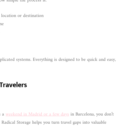
ow simple the process is:
 location or destination
ne
s
icated systems. Everything is designed to be quick and easy,
 Travelers
s a
weekend in Madrid or a few days
in Barcelona, you don’t
Radical Storage helps you turn travel gaps into valuable