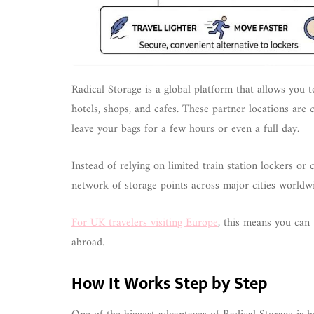
Radical Storage is a global platform that allows you to
hotels, shops, and cafes. These partner locations are 
leave your bags for a few hours or even a full day.
Instead of relying on limited train station lockers or
network of storage points across major cities worldw
For UK travelers visiting Europe
, this means you can 
abroad.
How It Works Step by Step