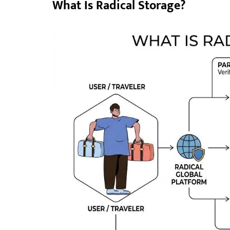
What Is Radical Storage?