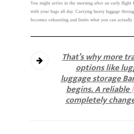
You might arrive in the morning after an early flight 
with your bags all day. Carrying heavy luggage throug
becomes exhausting and limits what you can actually 
That’s why more tra
options like lu
luggage storage Bar
begins. A reliable
completely change