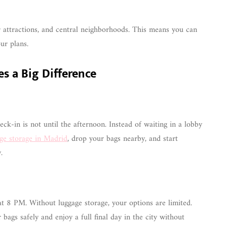
ar attractions, and central neighborhoods. This means you can
ur plans.
es a Big Difference
ck-in is not until the afternoon. Instead of waiting in a lobby
ge storage in Madrid
, drop your bags nearby, and start
.
at 8 PM. Without luggage storage, your options are limited.
 bags safely and enjoy a full final day in the city without