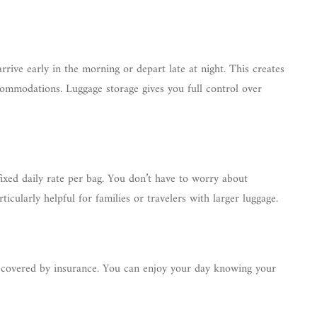
rive early in the morning or depart late at night. This creates
ommodations. Luggage storage gives you full control over
fixed daily rate per bag. You don’t have to worry about
rticularly helpful for families or travelers with larger luggage.
is covered by insurance. You can enjoy your day knowing your