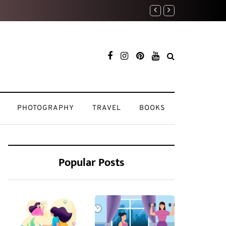
Home Sweet Home: How I 
PHOTOGRAPHY
TRAVEL
BOOKS
Popular Posts