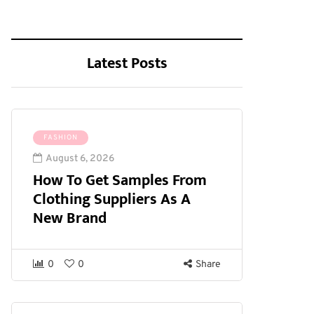
Latest Posts
FASHION
August 6, 2026
How To Get Samples From
Clothing Suppliers As A
New Brand
0
0
Share