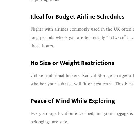
Ideal for Budget Airline Schedules
Flights with airlines commonly used in the UK often ar
long periods where you are technically “between” acc
those hours.
No Size or Weight Restrictions
Unlike traditional lockers, Radical Storage charges a 
whether your suitcase will fit or cost extra. This is pa
Peace of Mind While Exploring
Every storage location is verified, and your luggage 
belongings are safe.