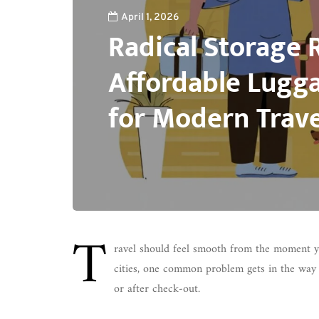
April 1, 2026
Radical Storage 
Affordable Lugg
for Modern Trave
T
ravel should feel smooth from the moment y
cities, one common problem gets in the way 
or after check-out.