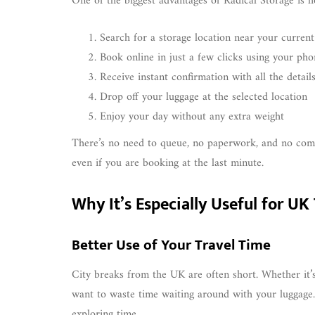
One of the biggest advantages of Radical Storage is h
Search for a storage location near your current
Book online in just a few clicks using your pho
Receive instant confirmation with all the detail
Drop off your luggage at the selected location
Enjoy your day without any extra weight
There’s no need to queue, no paperwork, and no compl
even if you are booking at the last minute.
Why It’s Especially Useful for UK
Better Use of Your Travel Time
City breaks from the UK are often short. Whether it’
want to waste time waiting around with your luggage. 
exploring time.