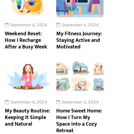
September 6, 2024
September 6, 2024
Weekend Reset:
My Fitness Journey:
How I Recharge
Staying Active and
After a Busy Week
Motivated
September 6, 2024
September 6, 2024
My Beauty Routine:
Home Sweet Home:
Keeping It Simple
How I Turn My
and Natural
Space into a Cozy
Retreat