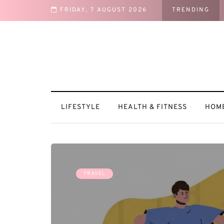
FRIDAY, 7 AUGUST 2026
TRENDING
tural
LIFESTYLE
HEALTH & FITNESS
HOME
TRAVEL