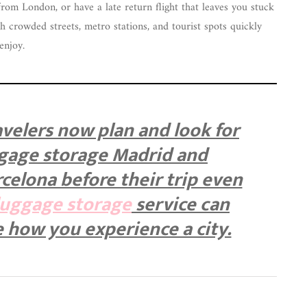
from London, or have a late return flight that leaves you stuck
h crowded streets, metro stations, and tourist spots quickly
enjoy.
velers now plan and look for
ggage storage Madrid and
celona before their trip even
luggage storage
service can
 how you experience a city.