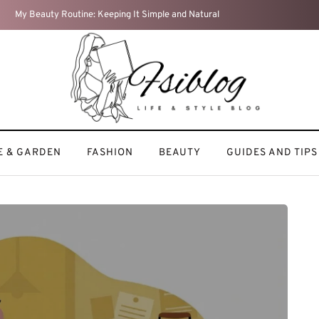
My Fitness Journey: Staying Active and Motivated
 & GARDEN
FASHION
BEAUTY
GUIDES AND TIPS