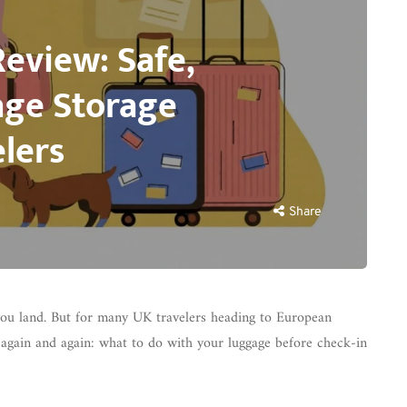
Review: Safe,
age Storage
lers
Share
ou land. But for many UK travelers heading to European
again and again: what to do with your luggage before check-in