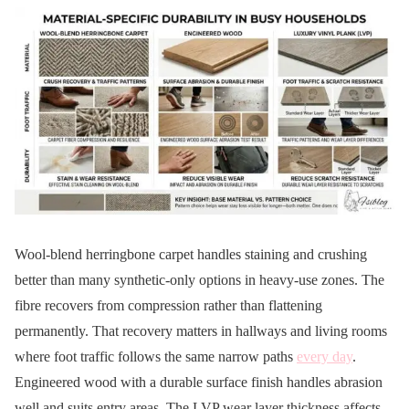
Wool-blend herringbone carpet handles staining and crushing
better than many synthetic-only options in heavy-use zones. The
fibre recovers from compression rather than flattening
permanently. That recovery matters in hallways and living rooms
where foot traffic follows the same narrow paths
every day
.
Engineered wood with a durable surface finish handles abrasion
well and suits entry areas. The LVP wear layer thickness affects