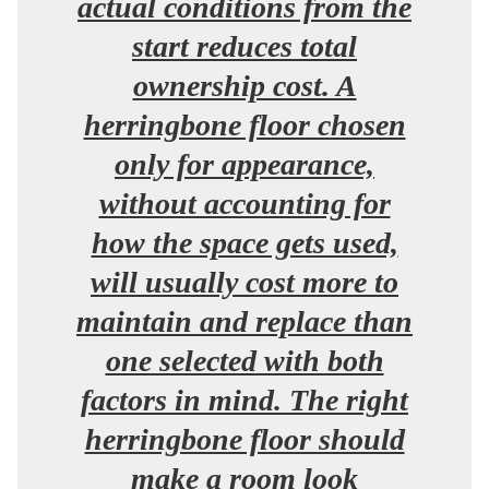
actual conditions from the
start reduces total
ownership cost. A
herringbone floor chosen
only for appearance,
without accounting for
how the space gets used,
will usually cost more to
maintain and replace than
one selected with both
factors in mind. The right
herringbone floor should
make a room look