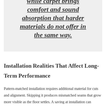
while carpet brings
comfort and sound
absorption that harder
materials do not offer in
the same way.
Installation Realities That Affect Long-
Term Performance
Pattern-matched installation requires additional material for cuts
and alignment. Skipping it produces mismatched seams that grow
more visible as the floor settles. A saving at installation can