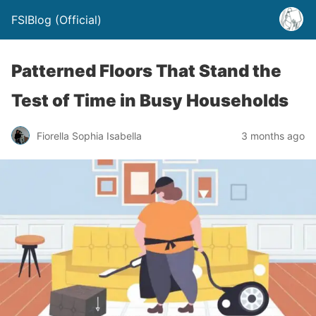
FSIBlog (Official)
Patterned Floors That Stand the
Test of Time in Busy Households
Fiorella Sophia Isabella
3 months ago