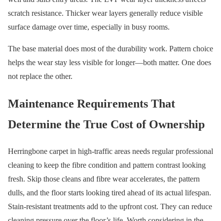
scratch resistance. Thicker wear layers generally reduce visible
surface damage over time, especially in busy rooms.
The base material does most of the durability work. Pattern choice
helps the wear stay less visible for longer—both matter. One does
not replace the other.
Maintenance Requirements That
Determine the True Cost of Ownership
Herringbone carpet in high-traffic areas needs regular professional
cleaning to keep the fibre condition and pattern contrast looking
fresh. Skip those cleans and fibre wear accelerates, the pattern
dulls, and the floor starts looking tired ahead of its actual lifespan.
Stain-resistant treatments add to the upfront cost. They can reduce
cleaning pressure over the floor’s life. Worth considering in the