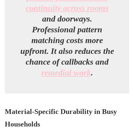
continuity across rooms
and doorways.
Professional pattern
matching costs more
upfront. It also reduces the
chance of callbacks and
remedial work
.
Material-Specific Durability in Busy
Households