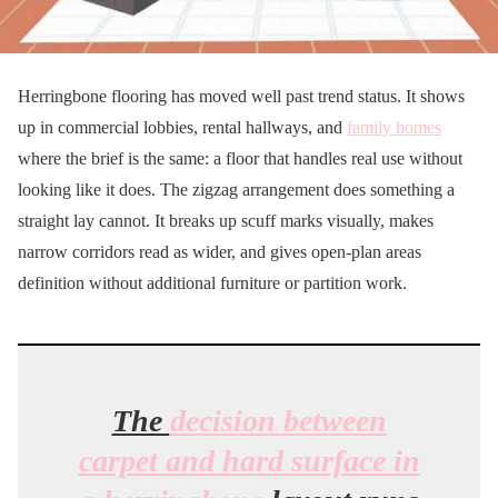
Herringbone flooring has moved well past trend status. It shows
up in commercial lobbies, rental hallways, and
family homes
where the brief is the same: a floor that handles real use without
looking like it does. The zigzag arrangement does something a
straight lay cannot. It breaks up scuff marks visually, makes
narrow corridors read as wider, and gives open-plan areas
definition without additional furniture or partition work.
The
decision between
carpet and hard surface in