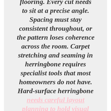
flooring. Every cut needs
to sit at a precise angle.
Spacing must stay
consistent throughout, or
the pattern loses coherence
across the room. Carpet
stretching and seaming in
herringbone requires
specialist tools that most
homeowners do not have.
Hard-surface herringbone
needs careful layout
planning to hold visual