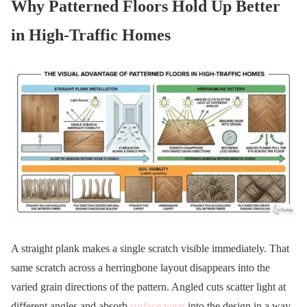
Why Patterned Floors Hold Up Better
in High-Traffic Homes
A straight plank makes a single scratch visible immediately. That
same scratch across a herringbone layout disappears into the
varied grain directions of the pattern. Angled cuts scatter light at
different angles and absorb
surface wear
into the design in a way