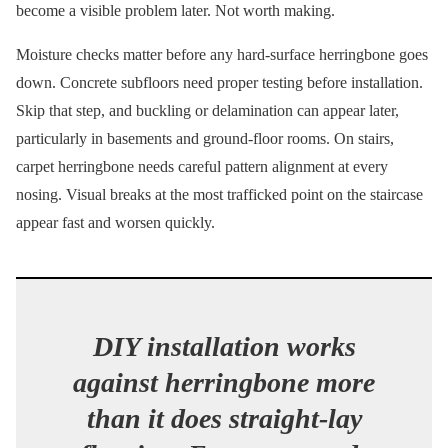
become a visible problem later. Not worth making.
Moisture checks matter before any hard-surface herringbone goes
down. Concrete subfloors need proper testing before installation.
Skip that step, and buckling or delamination can appear later,
particularly in basements and ground-floor rooms. On stairs,
carpet herringbone needs careful pattern alignment at every
nosing. Visual breaks at the most trafficked point on the staircase
appear fast and worsen quickly.
DIY installation works
against herringbone more
than it does straight-lay