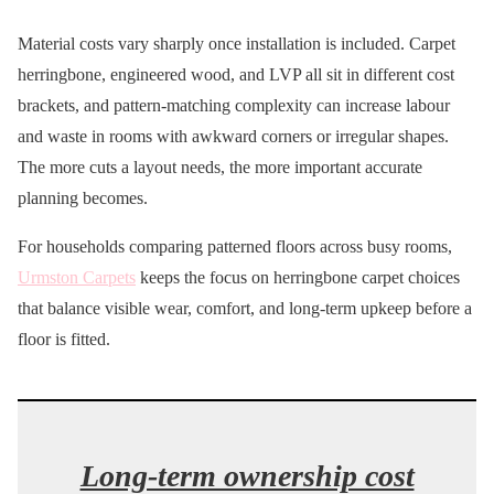
Material costs vary sharply once installation is included. Carpet
herringbone, engineered wood, and LVP all sit in different cost
brackets, and pattern-matching complexity can increase labour
and waste in rooms with awkward corners or irregular shapes.
The more cuts a layout needs, the more important accurate
planning becomes.
For households comparing patterned floors across busy rooms,
Urmston Carpets
keeps the focus on herringbone carpet choices
that balance visible wear, comfort, and long-term upkeep before a
floor is fitted.
Long-term ownership cost