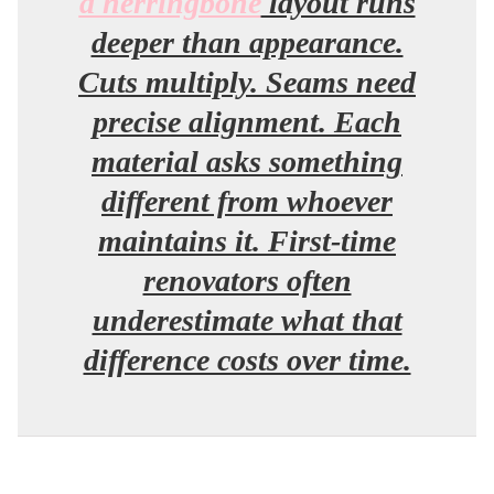
a herringbone
layout runs
deeper than appearance.
Cuts multiply. Seams need
precise alignment. Each
material asks something
different from whoever
maintains it. First-time
renovators often
underestimate what that
difference costs over time.