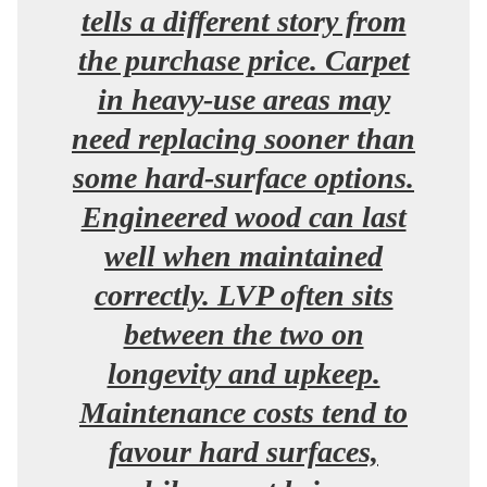
tells a different story from
the purchase price. Carpet
in heavy-use areas may
need replacing sooner than
some hard-surface options.
Engineered wood can last
well when maintained
correctly. LVP often sits
between the two on
longevity and upkeep.
Maintenance costs tend to
favour hard surfaces,