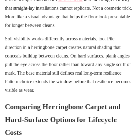
that straight-lay installations cannot replicate. Not a cosmetic trick.
More like a visual advantage that helps the floor look presentable
for longer between cleans.
Soil visibility works differently across materials, too. Pile
direction in a herringbone carpet creates natural shading that
conceals buildup between cleans. On hard surfaces, plank angles
pull the eye across the floor rather than toward any single scuff or
mark. The base material still defines real long-term resilience.
Pattern choice extends the window before that resilience becomes
visible as wear.
Comparing Herringbone Carpet and
Hard-Surface Options for Lifecycle
Costs