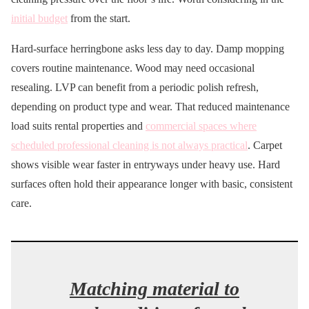
initial budget
from the start.
Hard-surface herringbone asks less day to day. Damp mopping
covers routine maintenance. Wood may need occasional
resealing. LVP can benefit from a periodic polish refresh,
depending on product type and wear. That reduced maintenance
load suits rental properties and
commercial spaces where
scheduled professional cleaning is not always practical
. Carpet
shows visible wear faster in entryways under heavy use. Hard
surfaces often hold their appearance longer with basic, consistent
care.
Matching material to