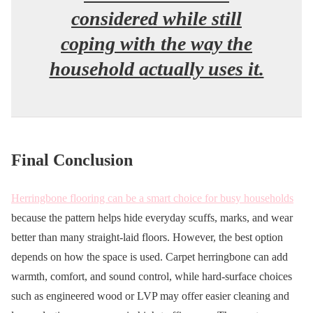
considered while still
coping with the way the
household actually uses it.
Final Conclusion
Herringbone flooring can be a smart choice for busy households
because the pattern helps hide everyday scuffs, marks, and wear
better than many straight-laid floors. However, the best option
depends on how the space is used. Carpet herringbone can add
warmth, comfort, and sound control, while hard-surface choices
such as engineered wood or LVP may offer easier cleaning and