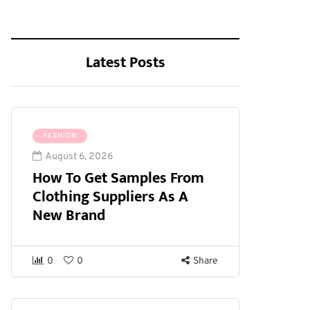
Latest Posts
FASHION
August 6, 2026
How To Get Samples From
Clothing Suppliers As A
New Brand
0
0
Share