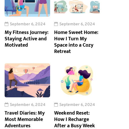
September 6, 2024
September 6, 2024
My Fitness Journey:
Home Sweet Home:
Staying Active and
How I Turn My
Motivated
Space into a Cozy
Retreat
September 6, 2024
September 6, 2024
Travel Diaries: My
Weekend Reset:
Most Memorable
How I Recharge
Adventures
After a Busy Week