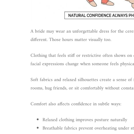
A bride may wear an unforgettable dress for the cere
different. Those hours matter visually too.
Clothing that feels stiff or restrictive often shows 
facial expressions change when someone feels physica
Soft fabrics and relaxed silhouettes create a sense o
rooms, hug friends, or sit comfortably without constan
Comfort also affects confidence in subtle ways:
Relaxed clothing improves posture naturally
Breathable fabrics prevent overheating under sty