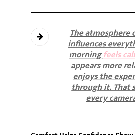
The atmosphere c
influences everyt
morning
feels ca
appears more rel
enjoys the exper
through it. That 
every camera 