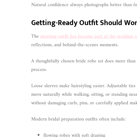
Natural confidence always photographs better than fo
Getting-Ready Outfit Should Wo
The
morning outfit has become part of the wedding st
reflections, and behind-the-scenes moments.
A thoughtfully chosen bride robe set does more than lo
process.
Loose sleeves make hairstyling easier. Adjustable tie
move naturally while walking, sitting, or standing ne
without damaging curls, pins, or carefully applied ma
Modern bridal preparation outfits often include:
flowing robes with soft draping