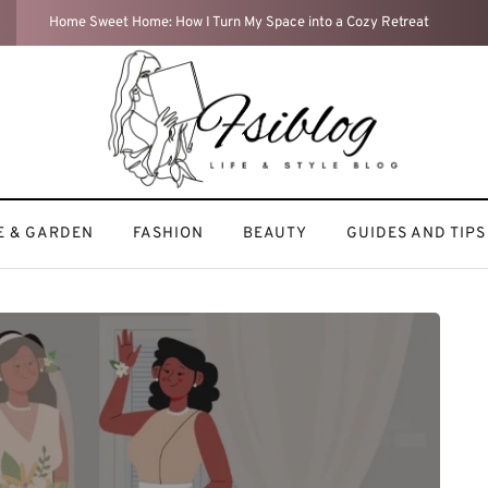
Travel Diaries: My Most Memorable Adventures
 & GARDEN
FASHION
BEAUTY
GUIDES AND TIPS