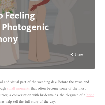
o Feeling
 Photogenic
mony
Share
al and visual part of the wedding day. Before the vows and
rough
small moments
that often become some of the most
irror, a conversation with bridesmaids, the elegance of a
bride
s help tell the full story of the day.