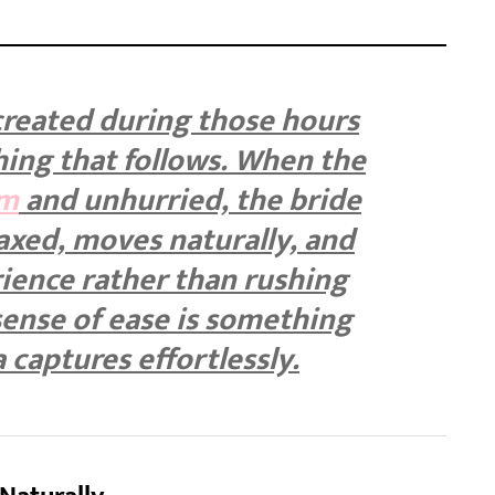
reated during those hours
hing that follows. When the
lm
and unhurried, the bride
axed, moves naturally, and
ience rather than rushing
sense of ease is something
captures effortlessly.