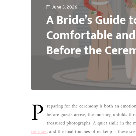
June 3, 2026
A Bride’s Guide t
Comfortable and
Before the Cere
P
reparing for the ceremony is both an emotion
before guests arrive, the morning unfolds th
treasured photographs. A quiet smile in the m
robe set
, and the final touches of makeup – these scene