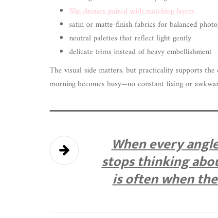
Slip dresses paired with matching layers
satin or matte-finish fabrics for balanced phot
neutral palettes that reflect light gently
delicate trims instead of heavy embellishment
The visual side matters, but practicality supports the 
morning becomes busy—no constant fixing or awkwa
When every angle 
stops thinking abou
is often when th