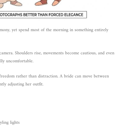
mony, yet spend most of the morning in something entirely
on camera. Shoulders rise, movements become cautious, and even
lly uncomfortable.
f freedom rather than distraction. A bride can move between
tly adjusting her outfit.
ling lights