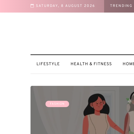
SATURDAY, 8 AUGUST 2026
TRENDING
into a Cozy Retreat
LIFESTYLE
HEALTH & FITNESS
HOME
FASHION