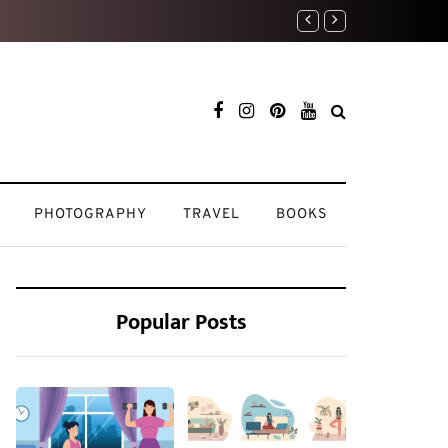
Weekend Reset: How 
PHOTOGRAPHY
TRAVEL
BOOKS
Popular Posts