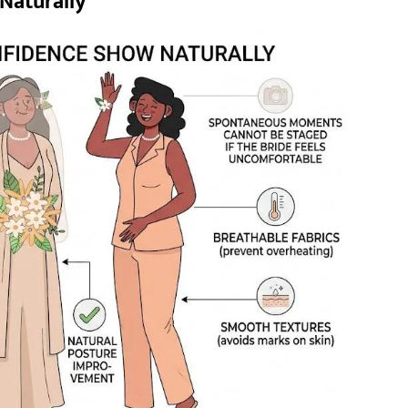
Naturally