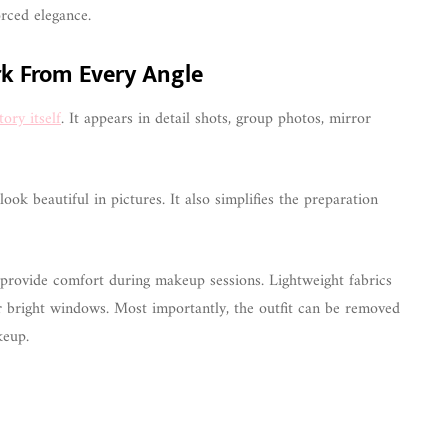
rced elegance.
rk From Every Angle
ory itself
. It appears in detail shots, group photos, mirror
ok beautiful in pictures. It also simplifies the preparation
s provide comfort during makeup sessions. Lightweight fabrics
ar bright windows. Most importantly, the outfit can be removed
keup.