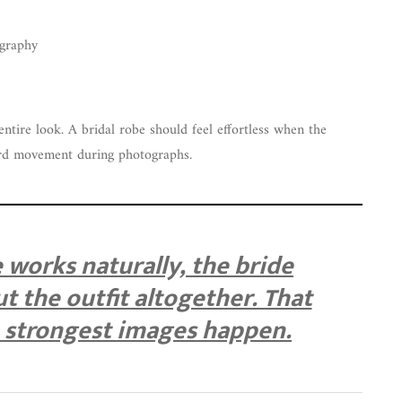
ography
entire look. A bridal robe should feel effortless when the
rd movement during photographs.
works naturally, the bride
t the outfit altogether. That
e strongest images happen.