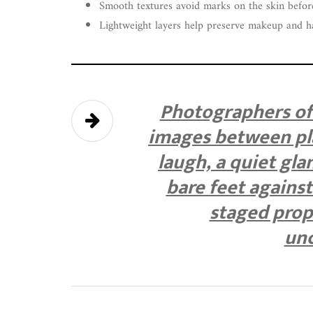
Smooth textures avoid marks on the skin befor
Lightweight layers help preserve makeup and h
Photographers oft
images between pl
laugh, a quiet gl
bare feet agains
staged prope
unc