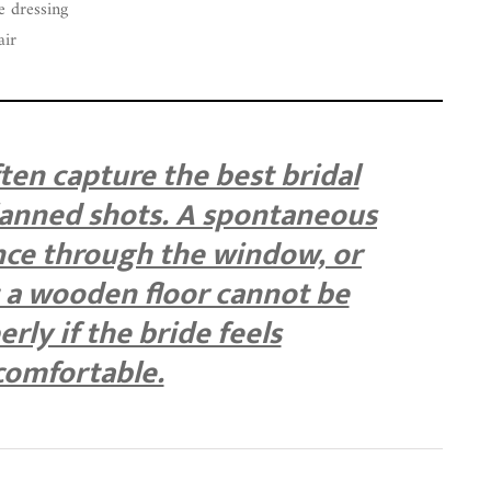
e dressing
air
en capture the best bridal
anned shots. A spontaneous
ance through the window, or
t a wooden floor cannot be
rly if the bride feels
omfortable.