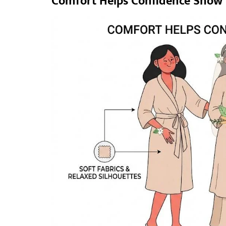
Comfort Helps Confidence Show 