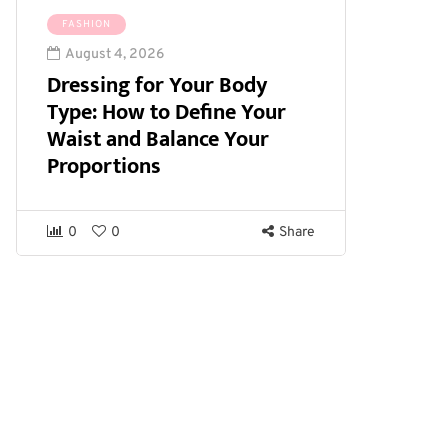
FASHION
August 4, 2026
Dressing for Your Body
Type: How to Define Your
Waist and Balance Your
Proportions
0
0
Share