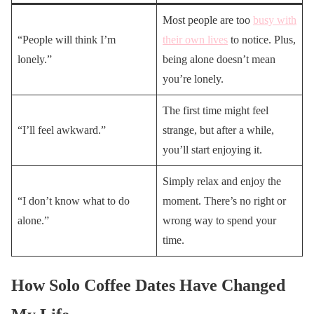
Most people are too
busy with
“People will think I’m
their own lives
to notice. Plus,
lonely.”
being alone doesn’t mean
you’re lonely.
The first time might feel
“I’ll feel awkward.”
strange, but after a while,
you’ll start enjoying it.
Simply relax and enjoy the
“I don’t know what to do
moment. There’s no right or
alone.”
wrong way to spend your
time.
How Solo Coffee Dates Have Changed