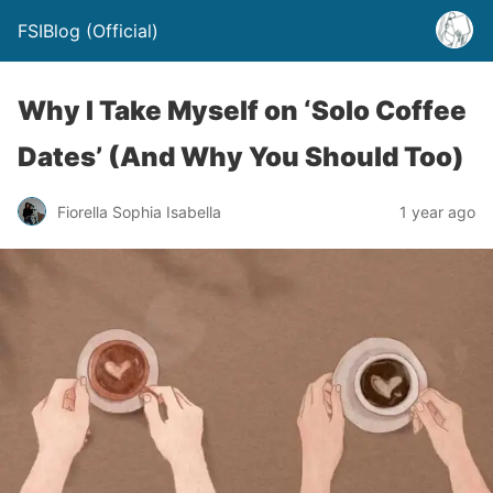
FSIBlog (Official)
Why I Take Myself on ‘Solo Coffee
Dates’ (And Why You Should Too)
Fiorella Sophia Isabella
1 year ago