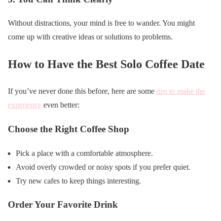
Without distractions, your mind is free to wander. You might
come up with creative ideas or solutions to problems.
How to Have the Best Solo Coffee Date
If you’ve never done this before, here are some
tips to make the
experience
even better:
Choose the Right Coffee Shop
Pick a place with a comfortable atmosphere.
Avoid overly crowded or noisy spots if you prefer quiet.
Try new cafes to keep things interesting.
Order Your Favorite Drink