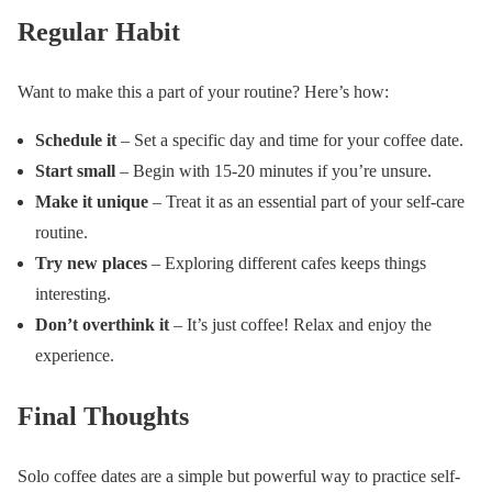
Regular Habit
Want to make this a part of your routine? Here’s how:
Schedule it
– Set a specific day and time for your coffee date.
Start small
– Begin with 15-20 minutes if you’re unsure.
Make it unique
– Treat it as an essential part of your self-care
routine.
Try new places
– Exploring different cafes keeps things
interesting.
Don’t overthink it
– It’s just coffee! Relax and enjoy the
experience.
Final Thoughts
Solo coffee dates are a simple but powerful way to practice self-