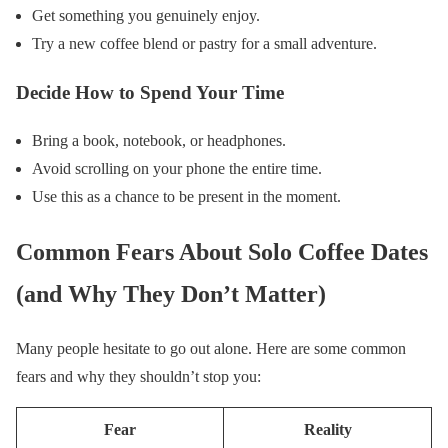
Get something you genuinely enjoy.
Try a new coffee blend or pastry for a small adventure.
Decide How to Spend Your Time
Bring a book, notebook, or headphones.
Avoid scrolling on your phone the entire time.
Use this as a chance to be present in the moment.
Common Fears About Solo Coffee Dates
(and Why They Don’t Matter)
Many people hesitate to go out alone. Here are some common
fears and why they shouldn’t stop you:
Fear
Reality