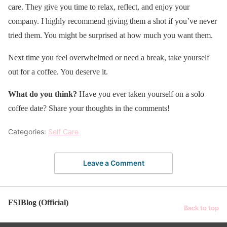
care. They give you time to relax, reflect, and enjoy your
company. I highly recommend giving them a shot if you’ve never
tried them. You might be surprised at how much you want them.
Next time you feel overwhelmed or need a break, take yourself
out for a coffee. You deserve it.
What do you think?
Have you ever taken yourself on a solo
coffee date? Share your thoughts in the comments!
Categories:
Self Care
Leave a Comment
FSIBlog (Official)
Back to top