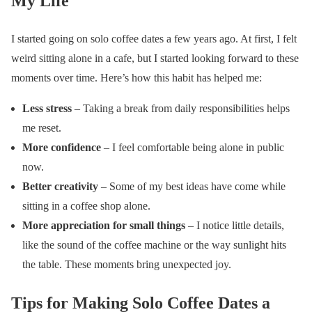
My Life
I started going on solo coffee dates a few years ago. At first, I felt
weird sitting alone in a cafe, but I started looking forward to these
moments over time. Here’s how this habit has helped me:
Less stress
– Taking a break from daily responsibilities helps
me reset.
More confidence
– I feel comfortable being alone in public
now.
Better creativity
– Some of my best ideas have come while
sitting in a coffee shop alone.
More appreciation for small things
– I notice little details,
like the sound of the coffee machine or the way sunlight hits
the table. These moments bring unexpected joy.
Tips for Making Solo Coffee Dates a