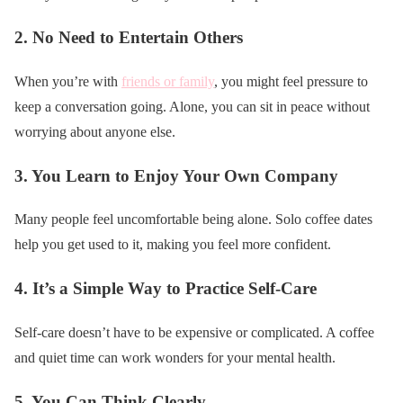
2.
No Need to Entertain Others
When you’re with
friends or family
, you might feel pressure to
keep a conversation going. Alone, you can sit in peace without
worrying about anyone else.
3.
You Learn to Enjoy Your Own Company
Many people feel uncomfortable being alone. Solo coffee dates
help you get used to it, making you feel more confident.
4.
It’s a Simple Way to Practice Self-Care
Self-care doesn’t have to be expensive or complicated. A coffee
and quiet time can work wonders for your mental health.
5.
You Can Think Clearly