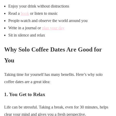
Enjoy your drink without distractions
Read a
book
or listen to music
People-watch and observe the world around you
Write in a journal or
plan your day
Sit in silence and relax
Why Solo Coffee Dates Are Good for
You
Taking time for yourself has many benefits. Here’s why solo
coffee dates are a great idea:
1.
You Get to Relax
Life can be stressful. Taking a break, even for 30 minutes, helps
clear your mind and gives you a fresh perspective.