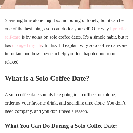
Spending time alone might sound boring or lonely, but it can be
one of the best things you can do for yourself. One way I
practice
self-care
is by going on solo coffee dates. It’s a simple habit, but it
has
changed my life
. In this, I’ll explain why solo coffee dates are
important and how they can help you feel happier and more
relaxed.
What is a Solo Coffee Date?
A solo coffee date sounds like going to a coffee shop alone,
ordering your favorite drink, and spending time alone. You don’t
need company, and you don’t need a reason.
What You Can Do During a Solo Coffee Date: