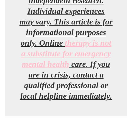
independent research.
Individual experiences
may vary. This article is for
informational purposes
only. Online
therapy is not
a substitute for emergency
mental health
care. If you
are in crisis, contact a
qualified professional or
local helpline immediately.