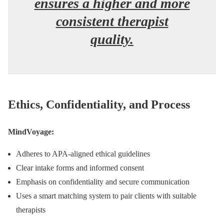
ensures a higher and more
consistent therapist
quality.
Ethics, Confidentiality, and Process
MindVoyage:
Adheres to APA-aligned ethical guidelines
Clear intake forms and informed consent
Emphasis on confidentiality and secure communication
Uses a smart matching system to pair clients with suitable
therapists