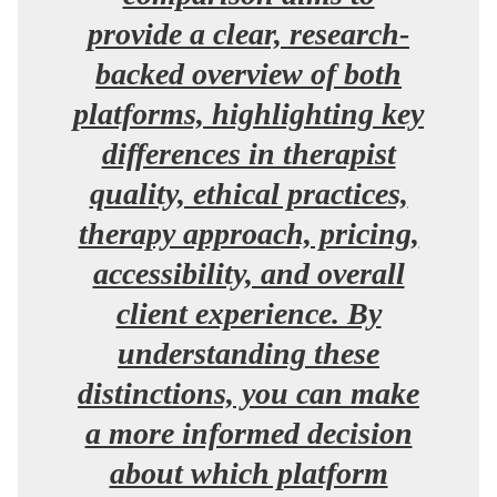
provide a clear, research-
backed overview of both
platforms, highlighting key
differences in therapist
quality, ethical practices,
therapy approach, pricing,
accessibility, and overall
client experience. By
understanding these
distinctions, you can make
a more informed decision
about which platform