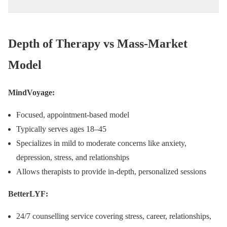
Depth of Therapy vs Mass-Market
Model
MindVoyage:
Focused, appointment-based model
Typically serves ages 18–45
Specializes in mild to moderate concerns like anxiety,
depression, stress, and relationships
Allows therapists to provide in-depth, personalized sessions
BetterLYF:
24/7 counselling service covering stress, career, relationships,