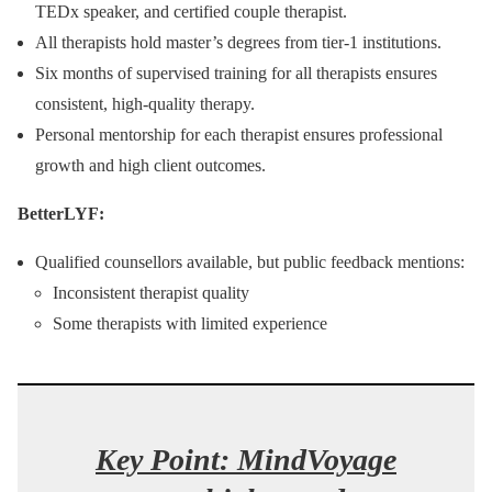
TEDx speaker, and certified couple therapist.
All therapists hold master’s degrees from tier‑1 institutions.
Six months of supervised training for all therapists ensures
consistent, high-quality therapy.
Personal mentorship for each therapist ensures professional
growth and high client outcomes.
BetterLYF:
Qualified counsellors available, but public feedback mentions:
Inconsistent therapist quality
Some therapists with limited experience
Key Point:
MindVoyage