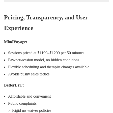
Pricing, Transparency, and User
Experience
MindVoyage:
Sessions priced at ₹1199–₹1299 per 50 minutes
Pay-per-session model, no hidden conditions
Flexible scheduling and therapist changes available
Avoids pushy sales tactics
BetterLYF:
Affordable and convenient
Public complaints:
Rigid no-waiver policies