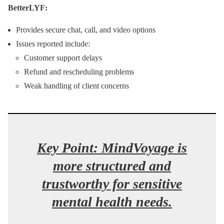
BetterLYF:
Provides secure chat, call, and video options
Issues reported include:
Customer support delays
Refund and rescheduling problems
Weak handling of client concerns
Key Point:
MindVoyage is
more structured and
trustworthy for sensitive
mental health needs.