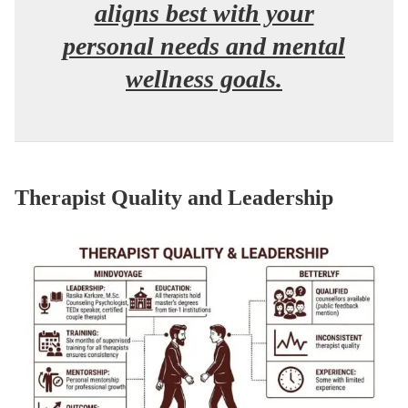
aligns best with your
personal needs and mental
wellness goals.
Therapist Quality and Leadership