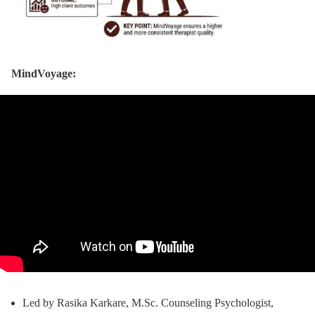
MindVoyage:
Led by Rasika Karkare, M.Sc. Counseling Psychologist,