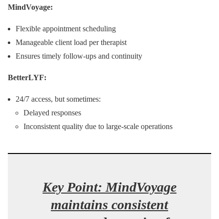
MindVoyage:
Flexible appointment scheduling
Manageable client load per therapist
Ensures timely follow-ups and continuity
BetterLYF:
24/7 access, but sometimes:
Delayed responses
Inconsistent quality due to large-scale operations
Key Point: MindVoyage
maintains consistent