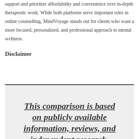
support and prioritize affordability and convenience over in-depth
therapeutic work. While both platforms serve important roles in
online counselling, MindVoyage stands out for clients who want a
more focused, personalized, and professional approach to mental
wellness.
Disclaimer
This comparison is based
on publicly available
information, reviews, and