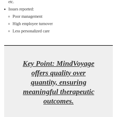
etc.
Issues reported:
Poor management
High employee turnover
Less personalized care
Key Point: MindVoyage
offers quality over
quantity, ensuring
meaningful therapeutic
outcomes.