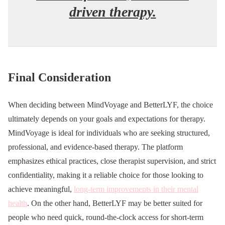
driven therapy.
Final Consideration
When deciding between MindVoyage and BetterLYF, the choice
ultimately depends on your goals and expectations for therapy.
MindVoyage is ideal for individuals who are seeking structured,
professional, and evidence-based therapy. The platform
emphasizes ethical practices, close therapist supervision, and strict
confidentiality, making it a reliable choice for those looking to
achieve meaningful,
long-term improvements in their mental
health
. On the other hand, BetterLYF may be better suited for
people who need quick, round-the-clock access for short-term