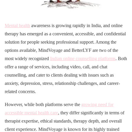
Mental health
awareness is growing rapidly in India, and online
therapy has emerged as a convenient, accessible, and confidential
solution for people seeking professional support. Among the
options available, MindVoyage and BetterLYF are two of the
most widely recognized
Indian online counselling platforms
. Both
offer a range of services, including video, call, and chat
counselling, and cater to clients dealing with issues such as
anxiety, depression, stress, relationship challenges, and career-
related concerns.
However, while both platforms serve the
growing need for
accessible mental health care
, they differ significantly in terms of
therapist expertise, ethical standards, therapy depth, and overall
client experience. MindVoyage is known for its highly trained