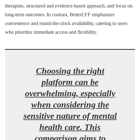
therapists, structured and evidence-based approach, and focus on
long-term outcomes. In contrast, BetterLYF emphasizes
convenience and round-the-clock availability, catering to users
who prioritize immediate access and flexibility.
Choosing the right
platform can be
overwhelming, especially
when considering the
sensitive nature of mental
health care. This
comparison aims to