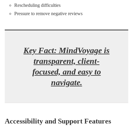
Rescheduling difficulties
Pressure to remove negative reviews
Key Fact: MindVoyage is
transparent, client-
focused, and easy to
navigate.
Accessibility and Support Features