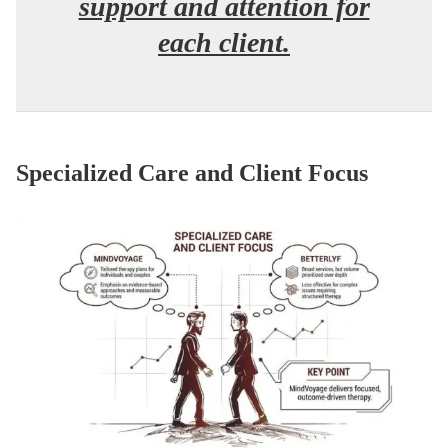
support and attention for
each client.
Specialized Care and Client Focus