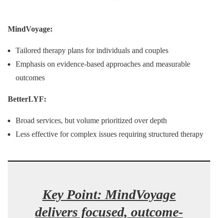
MindVoyage:
Tailored therapy plans for individuals and couples
Emphasis on evidence-based approaches and measurable
outcomes
BetterLYF:
Broad services, but volume prioritized over depth
Less effective for complex issues requiring structured therapy
Key Point: MindVoyage
delivers focused, outcome-