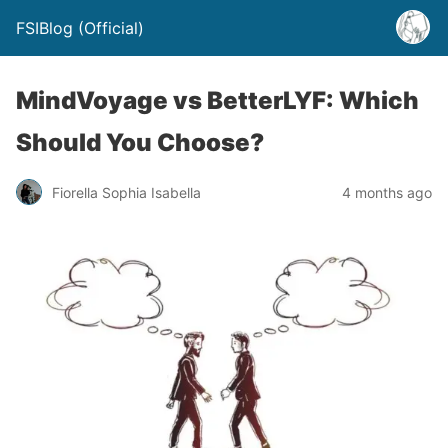
FSIBlog (Official)
MindVoyage vs BetterLYF: Which
Should You Choose?
Fiorella Sophia Isabella
4 months ago