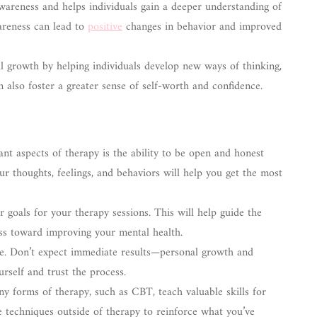
wareness and helps individuals gain a deeper understanding of
wareness can lead to
positive
changes in behavior and improved
 growth by helping individuals develop new ways of thinking,
an also foster a greater sense of self-worth and confidence.
t aspects of therapy is the ability to be open and honest
ur thoughts, feelings, and behaviors will help you get the most
 goals for your therapy sessions. This will help guide the
ss toward improving your mental health.
me. Don’t expect immediate results—personal growth and
urself and trust the process.
 forms of therapy, such as CBT, teach valuable skills for
 techniques outside of therapy to reinforce what you’ve