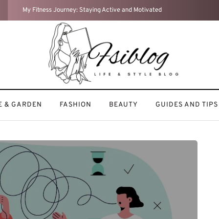
Home Sweet Home: How I Turn My Space into a Cozy Retreat
 & GARDEN
FASHION
BEAUTY
GUIDES AND TIPS