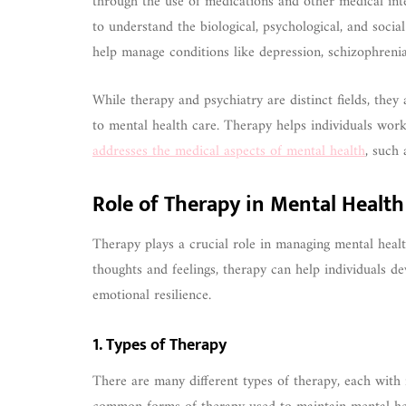
through the use of medications and other medical inte
to understand the biological, psychological, and socia
help manage conditions like depression, schizophrenia
While therapy and psychiatry are distinct fields, the
to mental health care. Therapy helps individuals wor
addresses the medical aspects of mental health
, such 
Role of Therapy in Mental Healt
Therapy plays a crucial role in managing mental healt
thoughts and feelings, therapy can help individuals d
emotional resilience.
1. Types of Therapy
There are many different types of therapy, each with