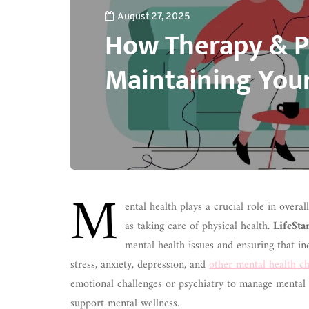
August 27, 2025
How Therapy & P
Maintaining You
M
ental health plays a crucial role in overa
as taking care of physical health.
LifeSta
mental health issues and ensuring that i
stress, anxiety, depression, and
other mental health ch
emotional challenges or psychiatry to manage mental 
support mental wellness.