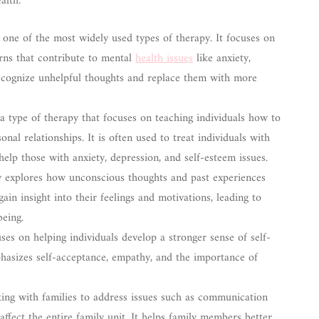
alth:
one of the most widely used types of therapy. It focuses on
erns that contribute to mental
health issues
like anxiety,
recognize unhelpful thoughts and replace them with more
 type of therapy that focuses on teaching individuals how to
al relationships. It is often used to treat individuals with
 help those with anxiety, depression, and self-esteem issues.
y explores how unconscious thoughts and past experiences
gain insight into their feelings and motivations, leading to
eing.
es on helping individuals develop a stronger sense of self-
asizes self-acceptance, empathy, and the importance of
ing with families to address issues such as communication
 affect the entire family unit. It helps family members better