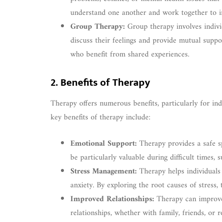
understand one another and work together to i
Group Therapy:
Group therapy involves indivi
discuss their feelings and provide mutual suppo
who benefit from shared experiences.
2. Benefits of Therapy
Therapy offers numerous benefits, particularly for in
key benefits of therapy include:
Emotional Support:
Therapy provides a safe s
be particularly valuable during difficult times
Stress Management:
Therapy helps individuals 
anxiety. By exploring the root causes of stress,
Improved Relationships:
Therapy can improve 
relationships, whether with family, friends, or 