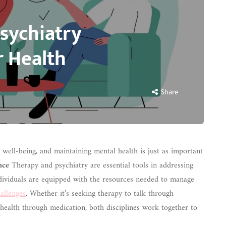
sychiatry
r Health
Share
ll well-being, and maintaining mental health is just as important
nce
Therapy and psychiatry are essential tools in addressing
ndividuals are equipped with the resources needed to manage
allenges
. Whether it’s seeking therapy to talk through
health through medication, both disciplines work together to