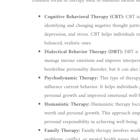
common forms of therapy used to maintain mental he
Cognitive Behavioral Therapy (CBT):
CBT is 
identifying and changing negative thought patt
depression, and stress. CBT helps individuals 
balanced, realistic ones.
Dialectical Behavior Therapy (DBT):
DBT is a
manage intense emotions and improve interperson
borderline personality disorder, but it can also
Psychodynamic Therapy:
This type of therap
influence current behavior. It helps individuals 
personal growth and improved emotional well-b
Humanistic Therapy:
Humanistic therapy focus
worth and personal growth. This approach emph
personal responsibility in achieving well-being.
Family Therapy:
Family therapy involves work
problems, conflict, or mental health issues that