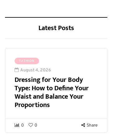
Latest Posts
FASHION
August 4, 2026
Dressing for Your Body
Type: How to Define Your
Waist and Balance Your
Proportions
0
0
Share