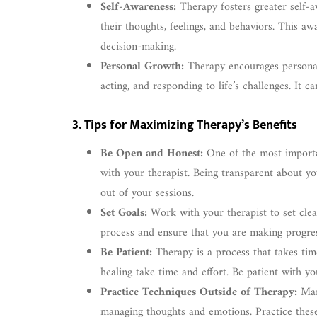
Self-Awareness:
Therapy fosters greater self-a
their thoughts, feelings, and behaviors. This a
decision-making.
Personal Growth:
Therapy encourages personal
acting, and responding to life’s challenges. It c
3. Tips for Maximizing Therapy’s Benefits
Be Open and Honest:
One of the most importan
with your therapist. Being transparent about yo
out of your sessions.
Set Goals:
Work with your therapist to set clear
process and ensure that you are making progre
Be Patient:
Therapy is a process that takes ti
healing take time and effort. Be patient with yo
Practice Techniques Outside of Therapy:
Many
managing thoughts and emotions. Practice these