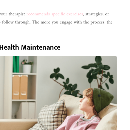
your therapist
recommends specific exercises
, strategies, or
to follow through. The more you engage with the process, the
l Health Maintenance