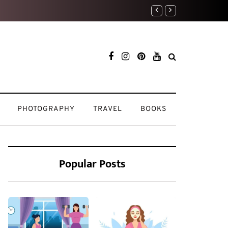
Travel Diaries: My 
PHOTOGRAPHY
TRAVEL
BOOKS
Popular Posts