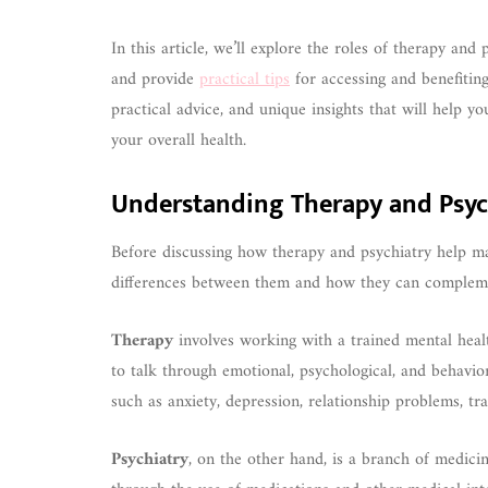
In this article, we’ll explore the roles of therapy and
and provide
practical tips
for accessing and benefiting
practical advice, and unique insights that will help y
your overall health.
Understanding Therapy and Psyc
Before discussing how therapy and psychiatry help mai
differences between them and how they can complem
Therapy
involves working with a trained mental health
to talk through emotional, psychological, and behavio
such as anxiety, depression, relationship problems, tra
Psychiatry
, on the other hand, is a branch of medici