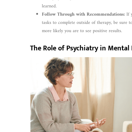
learned.
Follow Through with Recommendations:
If 
tasks to complete outside of therapy, be sure 
more likely you are to see positive results.
The Role of Psychiatry in Menta