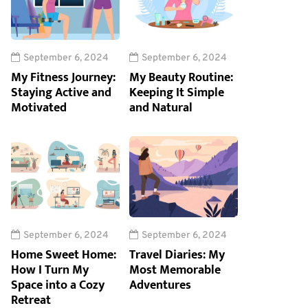
September 6, 2024
September 6, 2024
My Fitness Journey:
My Beauty Routine:
Staying Active and
Keeping It Simple
Motivated
and Natural
September 6, 2024
September 6, 2024
Home Sweet Home:
Travel Diaries: My
How I Turn My
Most Memorable
Space into a Cozy
Adventures
Retreat