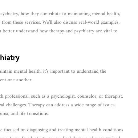
 psychiatry, how they contribute to maintaining mental health,
 from these services. We’ll also discuss real-world examples,
ou better understand how therapy and psychiatry are vital to
hiatry
ntain mental health, it’s important to understand the
ent one another.
 professional, such as a psychologist, counselor, or therapist,
ral challenges. Therapy can address a wide range of issues,
uma, and life transitions.
ne focused on diagnosing and treating mental health conditions