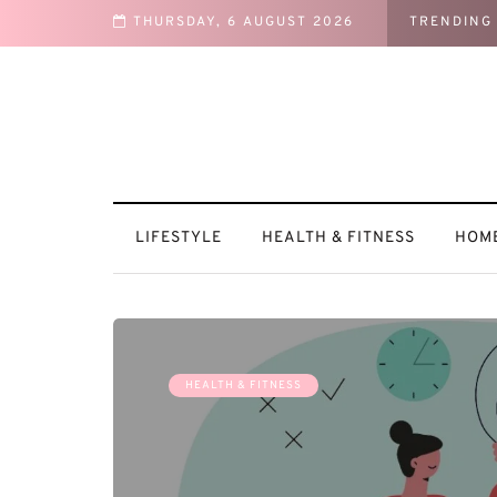
THURSDAY, 6 AUGUST 2026
TRENDING
Motivated
LIFESTYLE
HEALTH & FITNESS
HOME
HEALTH & FITNESS