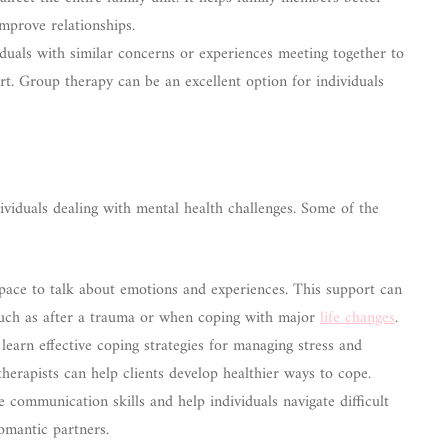
mprove relationships.
duals with similar concerns or experiences meeting together to
rt. Group therapy can be an excellent option for individuals
dividuals dealing with mental health challenges. Some of the
pace to talk about emotions and experiences. This support can
, such as after a trauma or when coping with major
life changes
.
learn effective coping strategies for managing stress and
 therapists can help clients develop healthier ways to cope.
communication skills and help individuals navigate difficult
romantic partners.