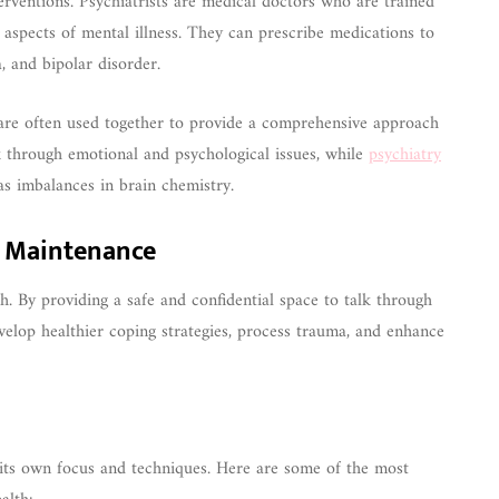
rventions. Psychiatrists are medical doctors who are trained
l aspects of mental illness. They can prescribe medications to
, and bipolar disorder.
y are often used together to provide a comprehensive approach
k through emotional and psychological issues, while
psychiatry
as imbalances in brain chemistry.
h Maintenance
h. By providing a safe and confidential space to talk through
evelop healthier coping strategies, process trauma, and enhance
 its own focus and techniques. Here are some of the most