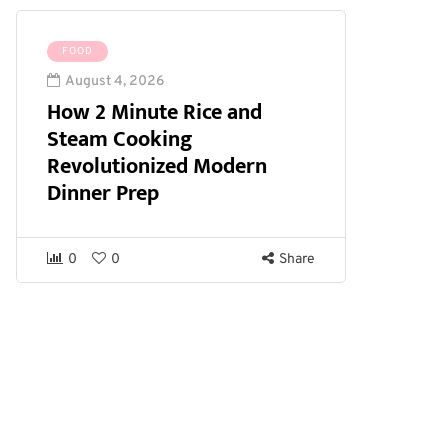
FOOD
August 4, 2026
How 2 Minute Rice and
Steam Cooking
Revolutionized Modern
Dinner Prep
0
0
Share