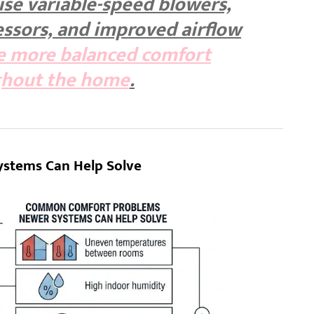
se variable-speed blowers,
ssors, and improved airflow
e more balanced comfort
ghout the home
.
stems Can Help Solve