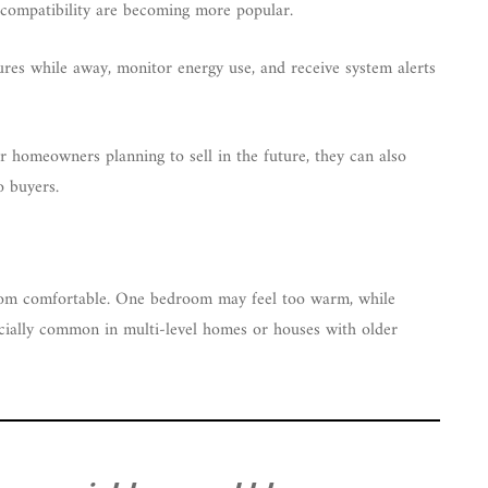
t compatibility are becoming more popular.
res while away, monitor energy use, and receive system alerts
r homeowners planning to sell in the future, they can also
o buyers.
oom comfortable. One bedroom may feel too warm, while
ecially common in multi-level homes or houses with older