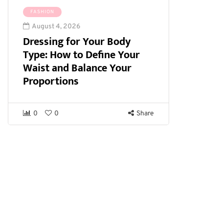
FASHION
August 4, 2026
Dressing for Your Body
Type: How to Define Your
Waist and Balance Your
Proportions
0
0
Share