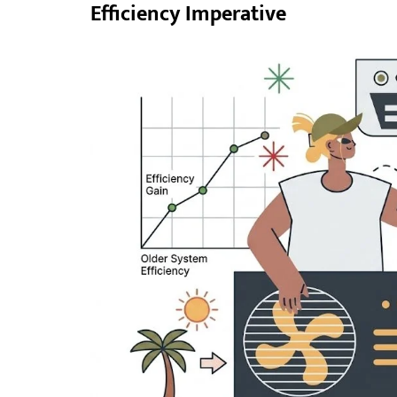
Efficiency Imperative