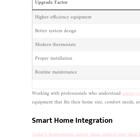
Upgrade Factor
Higher-efficiency equipment
Better system design
Modern thermostats
Proper installation
Routine maintenance
Working with professionals who understand
energy-e
equipment that fits their home size, comfort needs, a
Smart Home Integration
Today’s homeowners expect more control over their