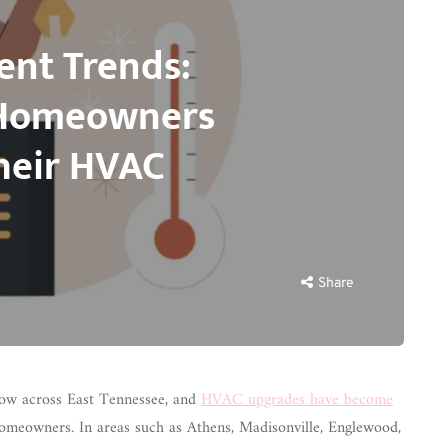
nt Trends:
 Homeowners
heir HVAC
Share
ow across East Tennessee, and
HVAC upgrades have become
omeowners. In areas such as Athens, Madisonville, Englewood,