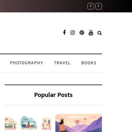
My Beauty Routine: K
PHOTOGRAPHY
TRAVEL
BOOKS
Popular Posts