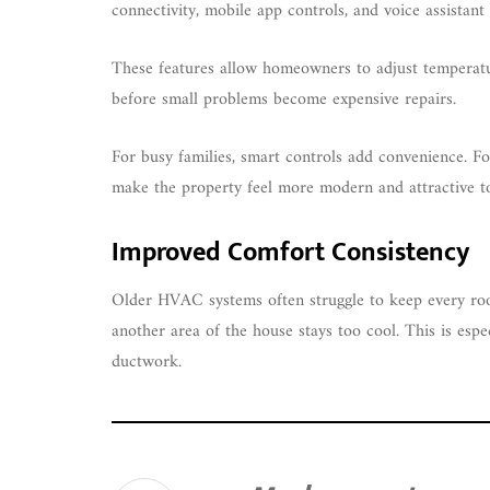
connectivity, mobile app controls, and voice assistan
These features allow homeowners to adjust temperatu
before small problems become expensive repairs.
For busy families, smart controls add convenience. Fo
make the property feel more modern and attractive t
Improved Comfort Consistency
Older HVAC systems often struggle to keep every r
another area of the house stays too cool. This is esp
ductwork.