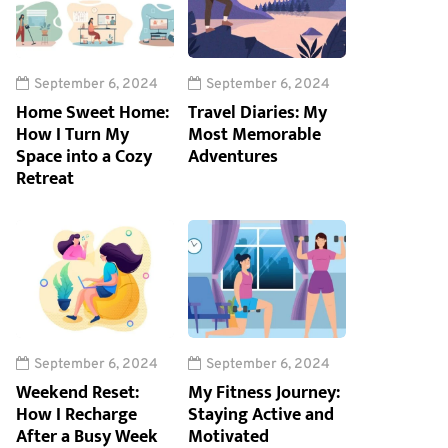
September 6, 2024
September 6, 2024
Home Sweet Home:
Travel Diaries: My
How I Turn My
Most Memorable
Space into a Cozy
Adventures
Retreat
September 6, 2024
September 6, 2024
Weekend Reset:
My Fitness Journey:
How I Recharge
Staying Active and
After a Busy Week
Motivated