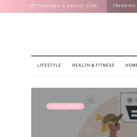
THURSDAY, 6 AUGUST 2026
TRENDING
ntures
LIFESTYLE
HEALTH & FITNESS
HOME
HOME & GARDEN