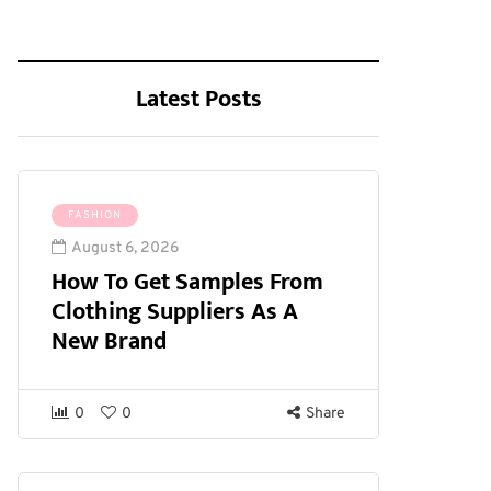
Latest Posts
FASHION
August 6, 2026
How To Get Samples From
Clothing Suppliers As A
New Brand
0
0
Share