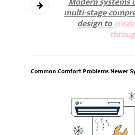
Modern systems u
multi-stage compre
design to
creat
throu
Common Comfort Problems Newer Sy