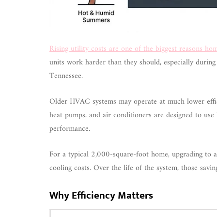
Rising utility costs are one of the biggest reasons h
units work harder than they should, especially durin
Tennessee.
Older HVAC systems may operate at much lower effic
heat pumps, and air conditioners are designed to use 
performance.
For a typical 2,000-square-foot home, upgrading to a
cooling costs. Over the life of the system, those sav
Why Efficiency Matters