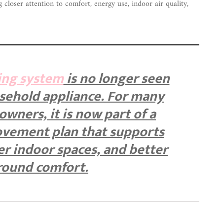
closer attention to comfort, energy use, indoor air quality,
ing system
is no longer seen
usehold appliance. For many
ners, it is now part of a
vement plan that supports
ier indoor spaces, and better
round comfort.