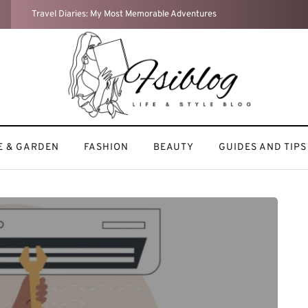
Weekend Reset: How I Recharge After a Busy Week
 & GARDEN
FASHION
BEAUTY
GUIDES AND TIPS