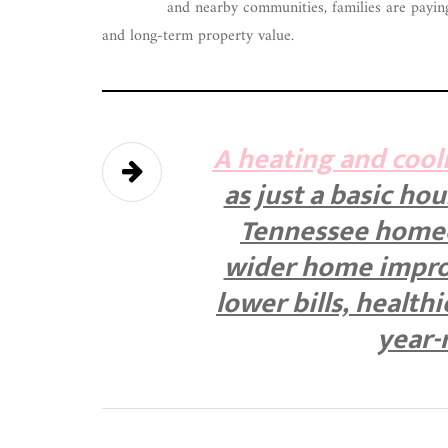
and nearby communities, families are paying 
and long-term property value.
A heating and cool
as just a basic ho
Tennessee homeow
wider home impro
lower bills, health
year-