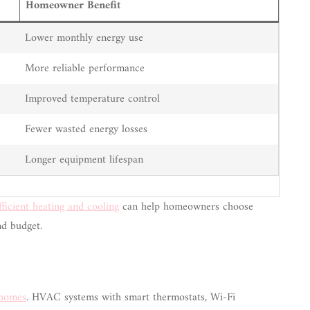
Homeowner Benefit
Lower monthly energy use
More reliable performance
Improved temperature control
Fewer wasted energy losses
Longer equipment lifespan
fficient heating and cooling
can help homeowners choose
nd budget.
 homes
. HVAC systems with smart thermostats, Wi-Fi