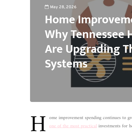
May 28, 2026
Home Improveme
Why Tennessee
Are Upgrading T
Systems
H
ome improvement spending continues to gr
one of the most practical
investments for h