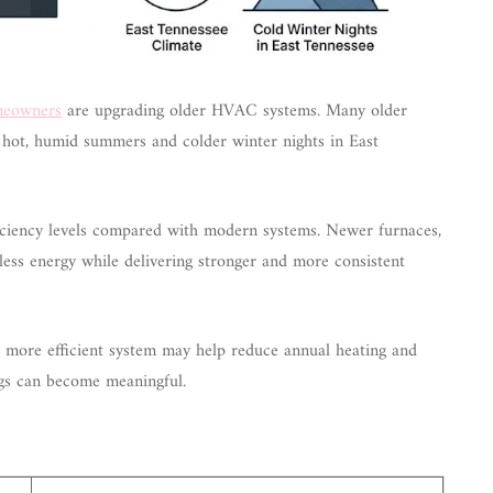
omeowners
are upgrading older HVAC systems. Many older
g hot, humid summers and colder winter nights in East
iency levels compared with modern systems. Newer furnaces,
less energy while delivering stronger and more consistent
 more efficient system may help reduce annual heating and
ings can become meaningful.