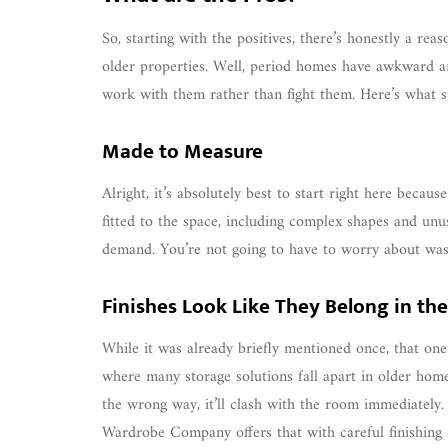
So, starting with the positives, there’s honestly a re
older properties. Well, period homes have awkward ang
work with them rather than fight them. Here’s what s
Made to Measure
Alright, it’s absolutely best to start right here becau
fitted to the space, including complex shapes and un
demand. You’re not going to have to worry about was
Finishes Look Like They Belong in th
While it was already briefly mentioned once, that one
where many storage solutions fall apart in older home
the wrong way, it’ll clash with the room immediately. 
Wardrobe Company offers that with careful finishing a