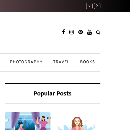
Travel Diaries: My Most
PHOTOGRAPHY
TRAVEL
BOOKS
Popular Posts