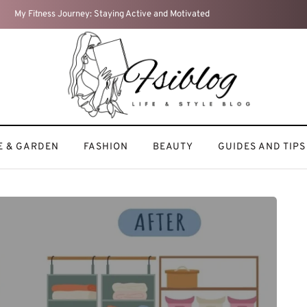
Home Sweet Home: How I Turn My Space into a Cozy Retreat
 & GARDEN
FASHION
BEAUTY
GUIDES AND TIPS