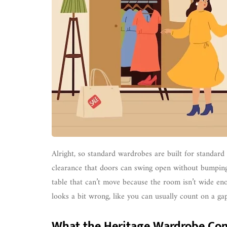
Alright, so standard wardrobes are built for standard
clearance that doors can swing open without bumping i
table that can’t move because the room isn’t wide enou
looks a bit wrong, like you can usually count on a ga
What the Heritage Wardrobe Co