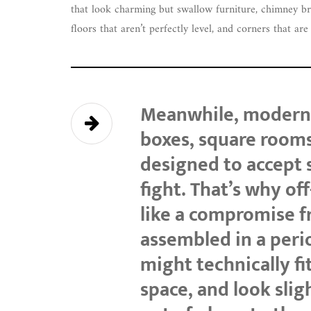
that look charming but swallow furniture, chimney brea
floors that aren’t perfectly level, and corners that ar
Meanwhile, modern 
boxes, square rooms
designed to accept 
fight. That’s why of
like a compromise 
assembled in a per
might technically fit
space, and look sligh