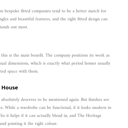
ason bespoke fitted companies tend to be a better match for
les and beautiful features, and the right fitted design can
tands out most.
se this is the main benefit. The company positions its work as
usual dimensions, which is exactly what period homes usually
ted space with them.
e House
 absolutely deserves to be mentioned again. But finishes are
s. While a wardrobe can be functional, if it looks modern in
So it helps if it can actually blend in, and The Heritage
nd painting it the right colour.