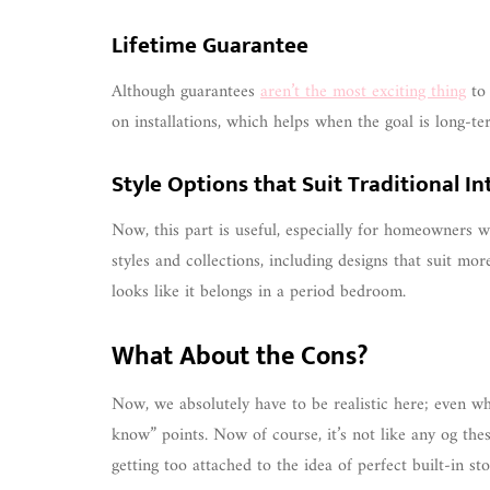
Lifetime Guarantee
Although guarantees
aren’t the most exciting thing
to 
on installations, which helps when the goal is long-t
Style Options that Suit Traditional In
Now, this part is useful, especially for homeowners w
styles and collections, including designs that suit more
looks like it belongs in a period bedroom.
What About the Cons?
Now, we absolutely have to be realistic here; even whe
know” points. Now of course, it’s not like any og the
getting too attached to the idea of perfect built-in sto