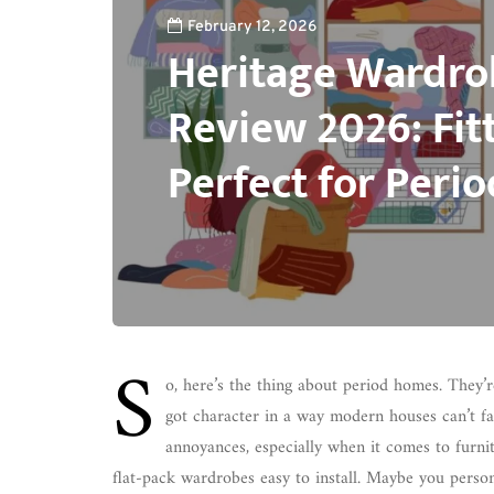
February 12, 2026
Heritage Wardr
Review 2026: Fit
Perfect for Peri
S
o, here’s the thing about period homes. They’
got character in a way modern houses can’t fak
annoyances, especially when it comes to furn
flat-pack wardrobes easy to install. Maybe you persona