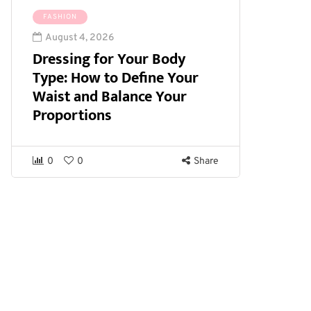
FASHION
August 4, 2026
Dressing for Your Body
Type: How to Define Your
Waist and Balance Your
Proportions
0
0
Share