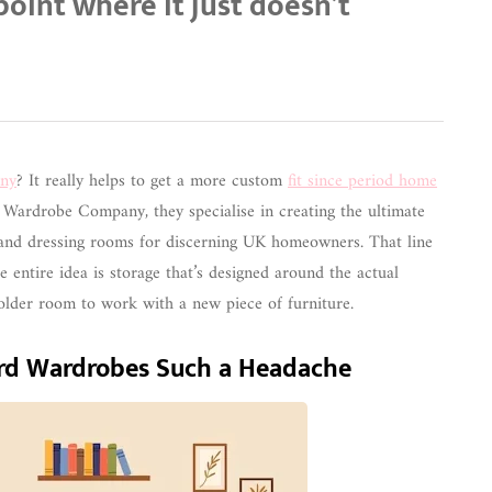
 point where it just doesn’t
ny
? It really helps to get a more custom
fit since period home
 Wardrobe Company, they specialise in creating the ultimate
 and dressing rooms for discerning UK homeowners. That line
e entire idea is storage that’s designed around the actual
l older room to work with a new piece of furniture.
d Wardrobes Such a Headache