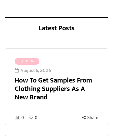
Latest Posts
FASHION
August 6, 2026
How To Get Samples From
Clothing Suppliers As A
New Brand
0
0
Share