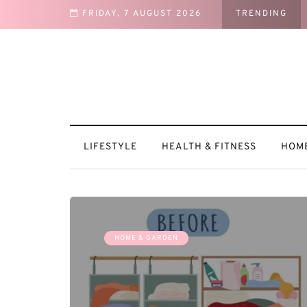
FRIDAY, 7 AUGUST 2026
TRENDING
vated
LIFESTYLE
HEALTH & FITNESS
HOME
HOME & GARDEN