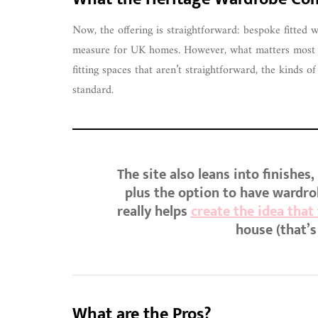
Now, the offering is straightforward: bespoke fitted
measure for UK homes. However, what matters most fo
fitting spaces that aren’t straightforward, the kinds 
standard.
The site also leans into finishes
plus the option to have wardro
really helps
create the idea that
house (that’s
What are the Pros?