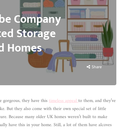
obe Company
ted Storage
od Homes
Share
re gorgeous, they have this
timeless appeal
to them, and they’ve
e. But they also come with their own special set of little
iture. Because many older UK homes weren’t built to make
lly have this in your home. Still, a lot of them have alcoves