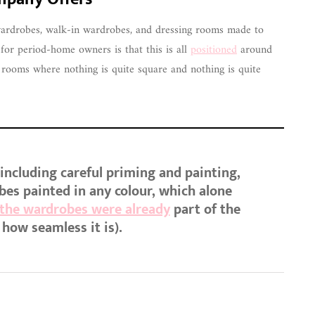
 wardrobes, walk-in wardrobes, and dressing rooms made to
r period-home owners is that this is all
positioned
around
of rooms where nothing is quite square and nothing is quite
, including careful priming and painting,
bes painted in any colour, which alone
 the wardrobes were already
part of the
 how seamless it is).