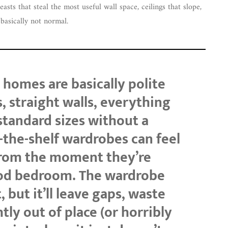
sts that steal the most useful wall space, ceilings that slope,
e basically not normal.
homes are basically polite
, straight walls, everything
standard sizes without a
f-the-shelf wardrobes can feel
from the moment they’re
iod bedroom. The wardrobe
, but it’ll leave gaps, waste
tly out of place (or horribly