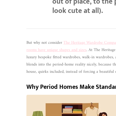
out of place, to the
look cute at all).
But why not consider
The Heritage Wardrobe Compa
rooms have unique shapes and sizes
. At The Heritage
luxury bespoke fitted wardrobes, walk-in wardrobes,
blends into the period-home reality nicely, because th
house, quirks included, instead of forcing a beautifu
Why Period Homes Make Standar