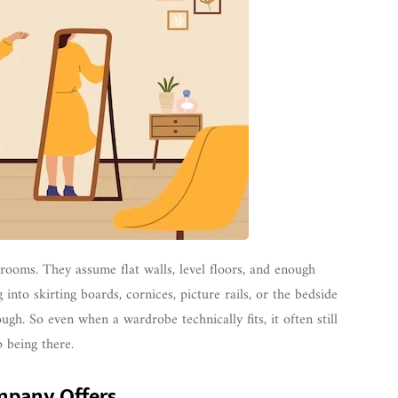
 rooms. They assume flat walls, level floors, and enough
nto skirting boards, cornices, picture rails, or the bedside
gh. So even when a wardrobe technically fits, it often still
p being there.
mpany Offers