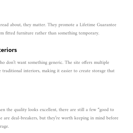
read about, they matter. They promote a Lifetime Guarantee
erm fitted furniture rather than something temporary.
teriors
ho don’t want something generic. The site offers multiple
 traditional interiors, making it easier to create storage that
n the quality looks excellent, there are still a few “good to
se are deal-breakers, but they’re worth keeping in mind before
rage.