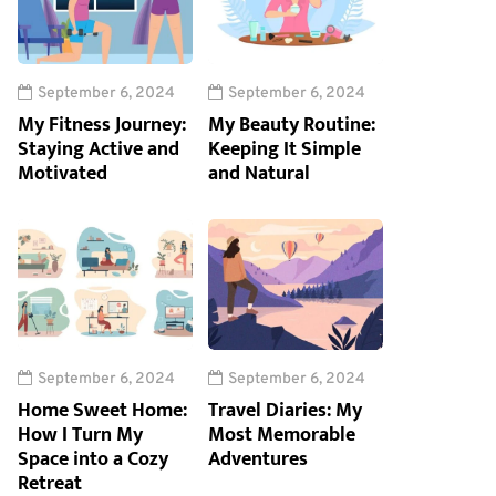
September 6, 2024
September 6, 2024
My Fitness Journey:
My Beauty Routine:
Staying Active and
Keeping It Simple
Motivated
and Natural
September 6, 2024
September 6, 2024
Home Sweet Home:
Travel Diaries: My
How I Turn My
Most Memorable
Space into a Cozy
Adventures
Retreat