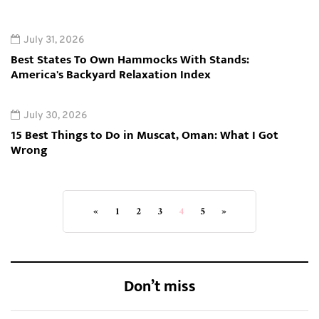
July 31, 2026
Best States To Own Hammocks With Stands:
America's Backyard Relaxation Index
July 30, 2026
15 Best Things to Do in Muscat, Oman: What I Got
Wrong
«
1
2
3
4
5
»
Don’t miss