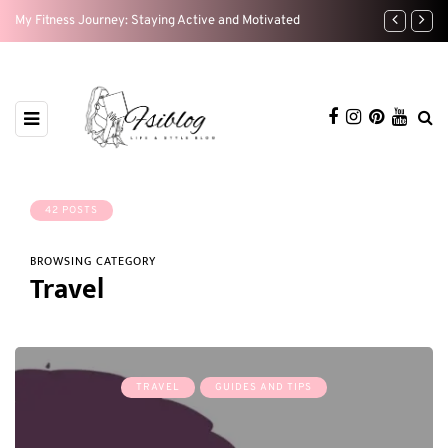
My Fitness Journey: Staying Active and Motivated
Home Sweet H
42 POSTS
BROWSING CATEGORY
Travel
TRAVEL
GUIDES AND TIPS