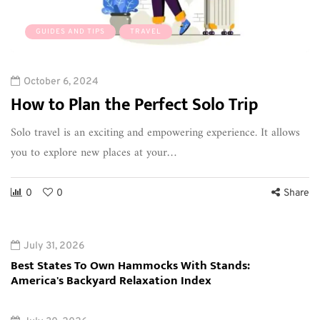
GUIDES AND TIPS
TRAVEL
October 6, 2024
How to Plan the Perfect Solo Trip
Solo travel is an exciting and empowering experience. It allows
you to explore new places at your…
0
0
Share
July 31, 2026
Best States To Own Hammocks With Stands:
America's Backyard Relaxation Index