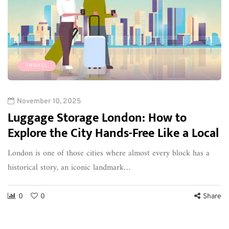
TRAVEL
November 10, 2025
Luggage Storage London: How to
Explore the City Hands-Free Like a Local
London is one of those cities where almost every block has a
historical story, an iconic landmark…
0
0
Share