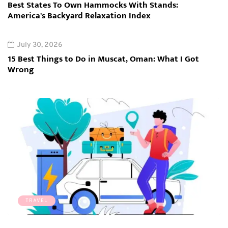
Best States To Own Hammocks With Stands:
America's Backyard Relaxation Index
July 30, 2026
15 Best Things to Do in Muscat, Oman: What I Got
Wrong
TRAVEL