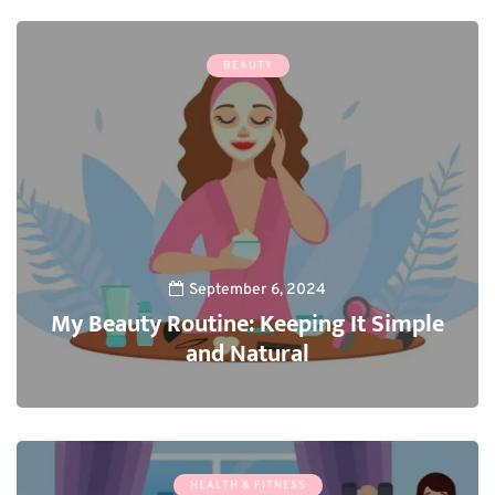
BEAUTY
September 6, 2024
My Beauty Routine: Keeping It Simple
and Natural
3
HEALTH & FITNESS