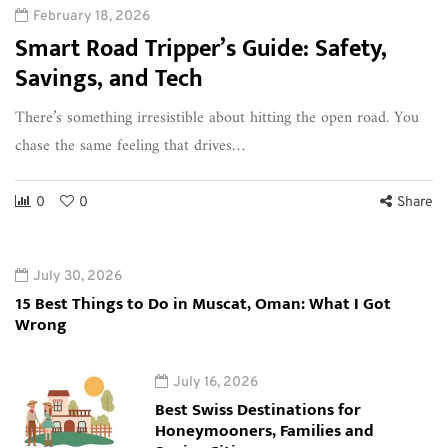
February 18, 2026
Smart Road Tripper’s Guide: Safety,
Savings, and Tech
There’s something irresistible about hitting the open road. You
chase the same feeling that drives…
0
0
Share
July 30, 2026
15 Best Things to Do in Muscat, Oman: What I Got
Wrong
July 16, 2026
Best Swiss Destinations for
Honeymooners, Families and