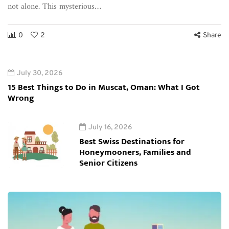
not alone. This mysterious…
0
2
Share
July 30, 2026
15 Best Things to Do in Muscat, Oman: What I Got
Wrong
July 16, 2026
Best Swiss Destinations for
Honeymooners, Families and
Senior Citizens