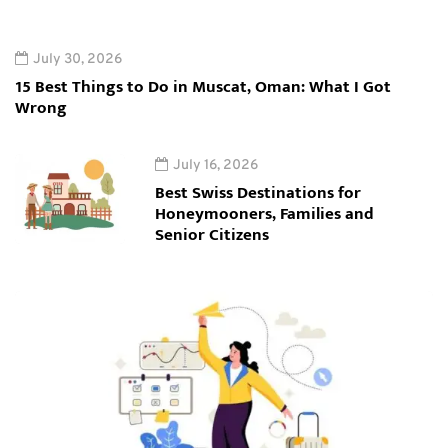
July 30, 2026
15 Best Things to Do in Muscat, Oman: What I Got
Wrong
July 16, 2026
Best Swiss Destinations for
Honeymooners, Families and
Senior Citizens