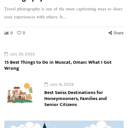
Travel photography is one of the most captivating ways to share
your experiences with others. It…
0
0
Share
July 30, 2026
15 Best Things to Do in Muscat, Oman: What I Got
Wrong
July 16, 2026
Best Swiss Destinations for
Honeymooners, Families and
Senior Citizens