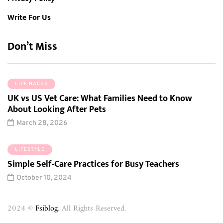
Write For Us
Don’t Miss
LIFE HACKS
UK vs US Vet Care: What Families Need to Know
About Looking After Pets
March 28, 2026
LIFESTYLE
Simple Self-Care Practices for Busy Teachers
October 10, 2024
2024 ©
Fsiblog
. All Rights Reserved.