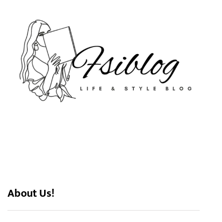
About Us!