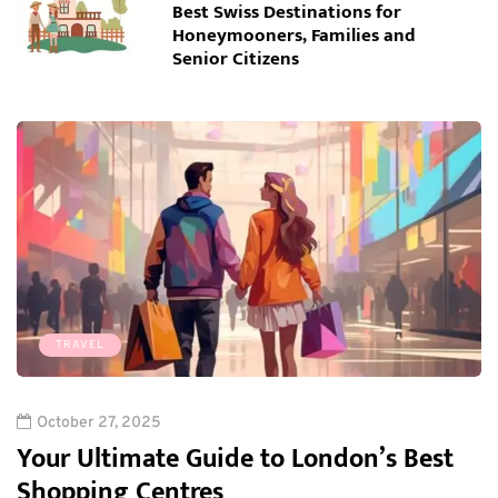
Best Swiss Destinations for
Honeymooners, Families and
Senior Citizens
TRAVEL
October 27, 2025
Your Ultimate Guide to London’s Best
Shopping Centres