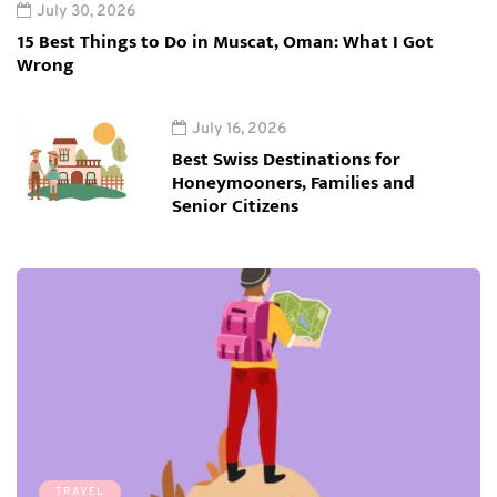
July 30, 2026
15 Best Things to Do in Muscat, Oman: What I Got
Wrong
July 16, 2026
Best Swiss Destinations for
Honeymooners, Families and
Senior Citizens
TRAVEL