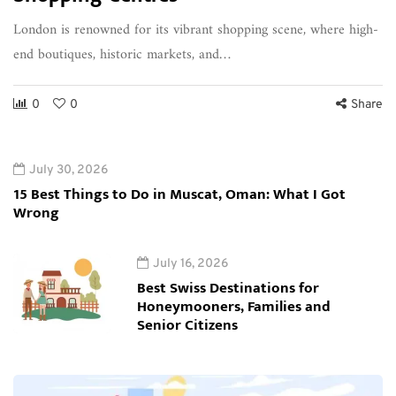
London is renowned for its vibrant shopping scene, where high-
end boutiques, historic markets, and…
0
0
Share
July 30, 2026
15 Best Things to Do in Muscat, Oman: What I Got
Wrong
July 16, 2026
Best Swiss Destinations for
Honeymooners, Families and
Senior Citizens