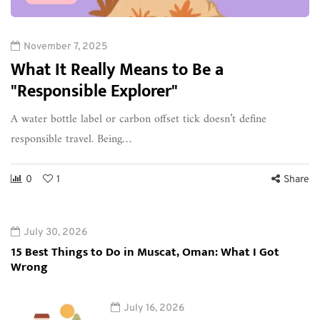
November 7, 2025
What It Really Means to Be a
"Responsible Explorer"
A water bottle label or carbon offset tick doesn’t define
responsible travel. Being…
0
1
Share
July 30, 2026
15 Best Things to Do in Muscat, Oman: What I Got
Wrong
July 16, 2026