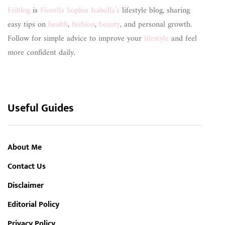
Fsiblog
is
Fiorella Sophia Isabella’s
lifestyle blog, sharing
easy tips on
health
,
fashion
,
beauty
, and personal growth.
Follow for simple advice to improve your
lifestyle
and feel
more confident daily.
Useful Guides
About Me
Contact Us
Disclaimer
Editorial Policy
Privacy Policy