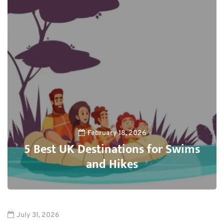
February 18, 2026
5 Best UK Destinations for Swims
and Hikes
0
July 31, 2026