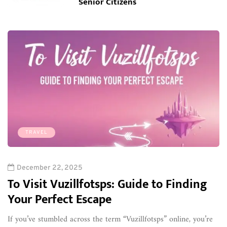
Senior Citizens
TRAVEL
December 22, 2025
To Visit Vuzillfotsps: Guide to Finding
Your Perfect Escape
If you’ve stumbled across the term “Vuzillfotsps” online, you’re