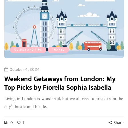
GUIDES AND TIPS
TRAVEL
October 4, 2024
Weekend Getaways from London: My
Top Picks by Fiorella Sophia Isabella
Living in London is wonderful, but we all need a break from the
city’s hustle and bustle.
0
1
Share