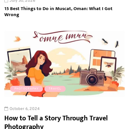
July 30, 2026
15 Best Things to Do in Muscat, Oman: What I Got
Wrong
PHOTOGRAPHY
TRAVEL
October 6, 2024
How to Tell a Story Through Travel
Photography