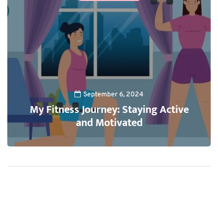
September 6, 2024
My Fitness Journey: Staying Active
and Motivated
1