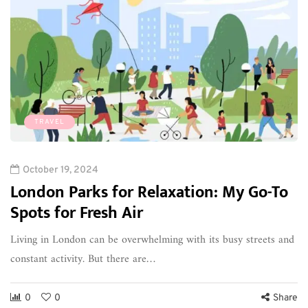
TRAVEL
October 19, 2024
London Parks for Relaxation: My Go-To
Spots for Fresh Air
Living in London can be overwhelming with its busy streets and
constant activity. But there are…
0
0
Share