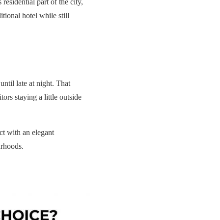
esidential part of the city,
tional hotel while still
til late at night. That
ors staying a little outside
ict with an elegant
urhoods.