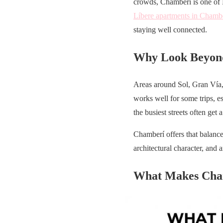
crowds, Chamberí is one of Ma
Líbere apartments in Chamb
staying well connected.
Why Look Beyond
Areas around Sol, Gran Vía, 
works well for some trips, es
the busiest streets often get a
Chamberí offers that balance.
architectural character, and 
What Makes Cha