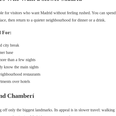
ble for visitors who want Madrid without feeling rushed. You can spend 
ace, then return to a quieter neighbourhood for dinner or a drink.
 For:
d city break
mer base
ore than a few nights
dy know the main sights
eighbourhood restaurants
rtments over hotels
und Chamberí
 off only the biggest landmarks. Its appeal is in slower travel: walking