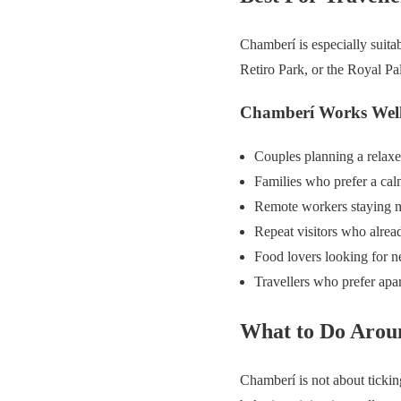
Chamberí is especially suita
Retiro Park, or the Royal Pal
Chamberí Works Well
Couples planning a relaxe
Families who prefer a cal
Remote workers staying m
Repeat visitors who alrea
Food lovers looking for n
Travellers who prefer apa
What to Do Aro
Chamberí is not about ticking