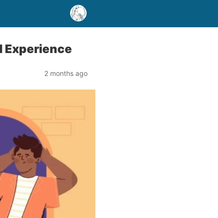
ed Experience
2 months ago