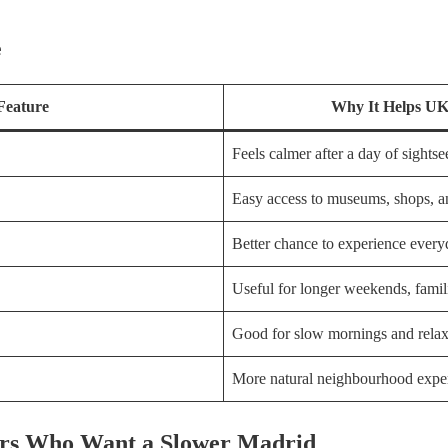
e
Feature
Why It Helps UK 
Feels calmer after a day of sightse
Easy access to museums, shops, an
Better chance to experience ever
Useful for longer weekends, famil
Good for slow mornings and rela
More natural neighbourhood expe
lers Who Want a Slower Madrid