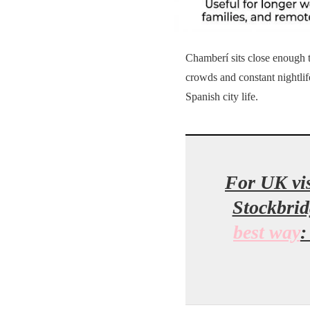
Chamberí sits close enough to
crowds and constant nightlif
Spanish city life.
For UK vis
Stockbrid
best way
: