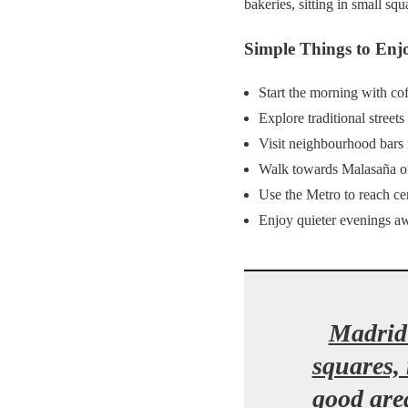
bakeries, sitting in small sq
Simple Things to Enj
Start the morning with cof
Explore traditional streets
Visit neighbourhood bars 
Walk towards Malasaña o
Use the Metro to reach c
Enjoy quieter evenings a
Madrid 
squares,
good area