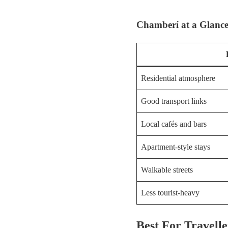
Chamberí at a Glanc
Residential atmosphere
Good transport links
Local cafés and bars
Apartment-style stays
Walkable streets
Less tourist-heavy
Best For Travel