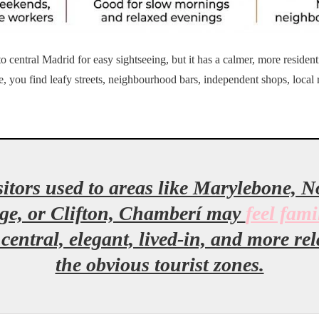
 central Madrid for easy sightseeing, but it has a calmer, more residenti
e, you find leafy streets, neighbourhood bars, independent shops, local 
itors used to areas like Marylebone, No
ge, or Clifton, Chamberí may
feel fami
 central, elegant, lived-in, and more re
the obvious tourist zones.