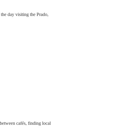
the day visiting the Prado,
 between cafés, finding local