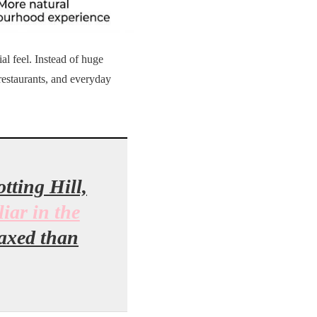
al feel. Instead of huge
restaurants, and everyday
tting Hill,
liar in the
laxed than