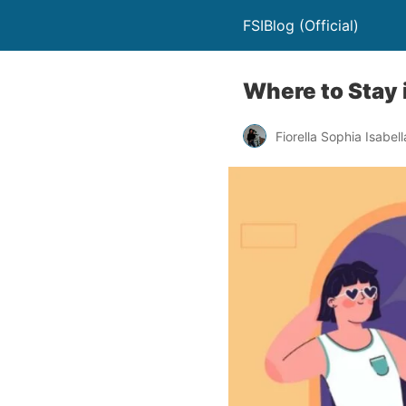
FSIBlog (Official)
Where to Stay 
Fiorella Sophia Isabell