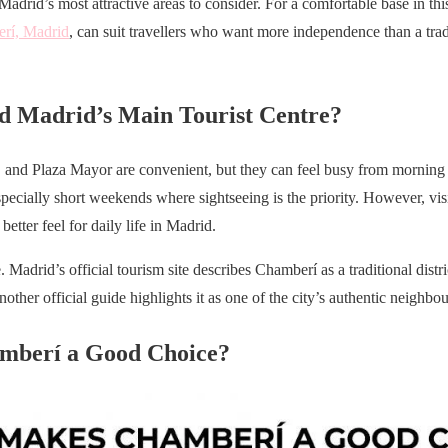
drid’s most attractive areas to consider. For a comfortable base in this r
erí, Madrid
, can suit travellers who want more independence than a tradi
 Madrid’s Main Tourist Centre?
and Plaza Mayor are convenient, but they can feel busy from morning un
pecially short weekends where sightseeing is the priority. However, visit
 better feel for daily life in Madrid.
 Madrid’s official tourism site describes Chamberí as a traditional distr
another official guide highlights it as one of the city’s authentic neighbo
mberí a Good Choice?