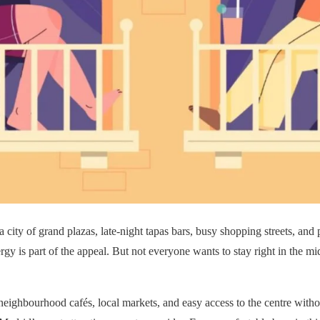
a city of grand plazas, late-night tapas bars, busy shopping streets, a
gy is part of the appeal. But not everyone wants to stay right in the mid
, neighbourhood cafés, local markets, and easy access to the centre with