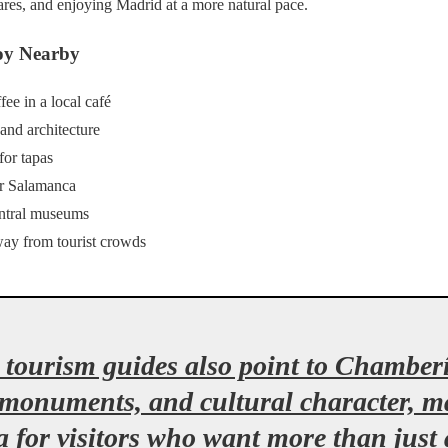
uares, and enjoying Madrid at a more natural pace.
oy Nearby
fee in a local café
 and architecture
for tapas
r Salamanca
entral museums
way from tourist crowds
tourism guides also point to Chamberí’
 monuments, and cultural character, ma
 for visitors who want more than just 