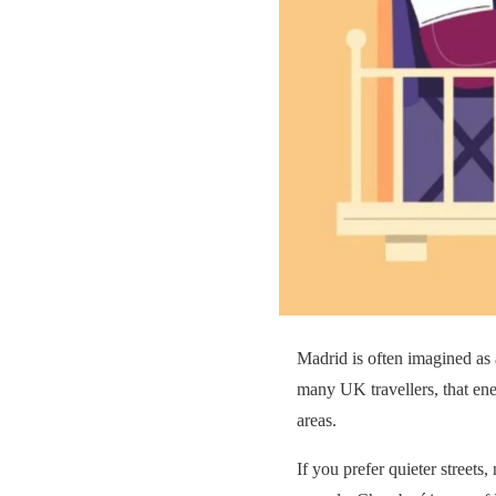
Madrid is often imagined as 
many UK travellers, that ener
areas.
If you prefer quieter streets