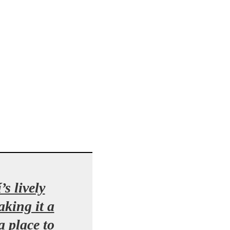
s lively
king it a
a place to