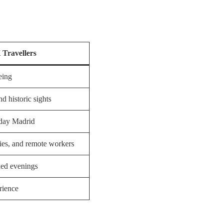
Travellers
eing
d historic sights
yday Madrid
ies, and remote workers
xed evenings
rience