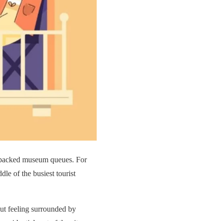
nd packed museum queues. For
dle of the busiest tourist
out feeling surrounded by