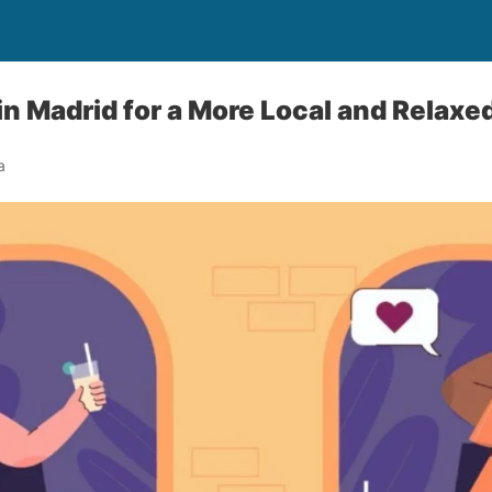
in Madrid for a More Local and Relax
a