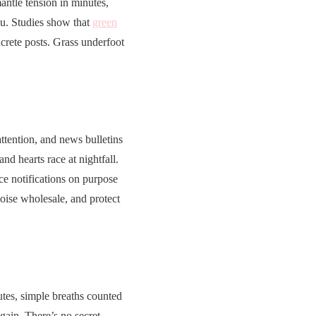
ntle tension in minutes,
ou. Studies show that
green
rete posts. Grass underfoot
attention, and news bulletins
d hearts race at nightfall.
ce notifications on purpose
noise wholesale, and protect
tes, simple breaths counted
again. There’s no secret