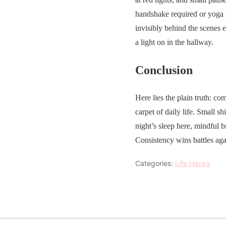
handshake required or yoga 
invisibly behind the scenes e
a light on in the hallway.
Conclusion
Here lies the plain truth: 
carpet of daily life. Small 
night’s sleep here, mindful b
Consistency wins battles aga
Categories:
Life Hacks