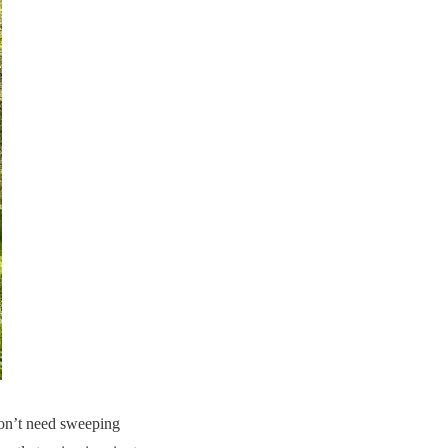
don’t need sweeping