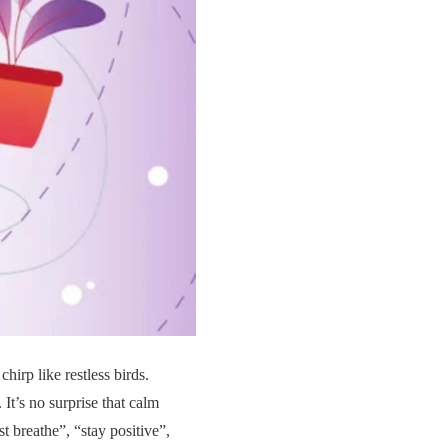
hirp like restless birds.
 It’s no surprise that calm
t breathe”, “stay positive”,