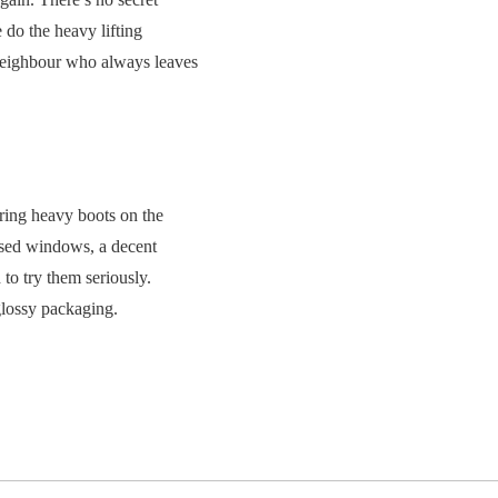
do the heavy lifting
e neighbour who always leaves
ring heavy boots on the
losed windows, a decent
 to try them seriously.
glossy packaging.