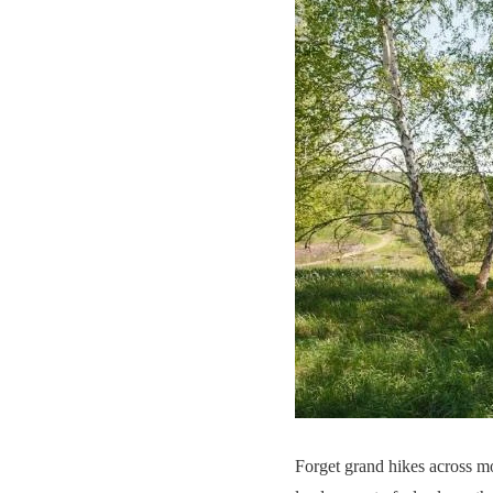
Forget grand hikes across m