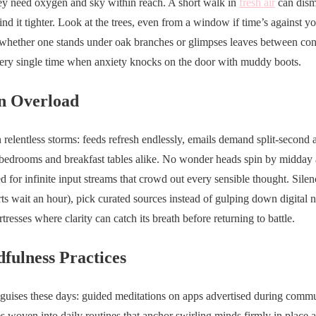
hey need oxygen and sky within reach. A short walk in
fresh air
can disma
d it tighter. Look at the trees, even from a window if time’s against y
whether one stands under oak branches or glimpses leaves between conc
every single time when anxiety knocks on the door with muddy boots.
n Overload
n relentless storms: feeds refresh endlessly, emails demand split-second 
bedrooms and breakfast tables alike. No wonder heads spin by midday an
 for infinite input streams that crowd out every sensible thought. Silen
rts wait an hour), pick curated sources instead of gulping down digital 
tresses where clarity can catch its breath before returning to battle.
fulness Practices
uises these days: guided meditations on apps advertised during commu
es woven into daily routines that anchor swirling minds firmly in place 