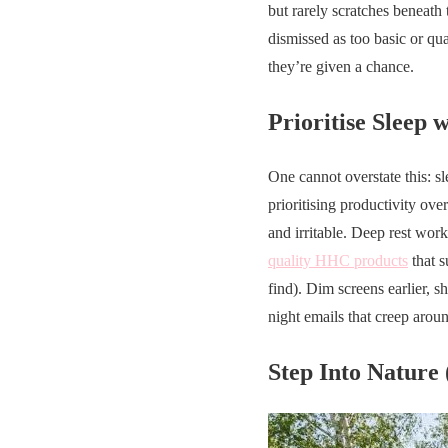
but rarely scratches beneath
dismissed as too basic or qua
they’re given a chance.
Prioritise Sleep 
One cannot overstate this: sl
prioritising productivity ov
and irritable. Deep rest work
quality HHC products
that s
find). Dim screens earlier, s
night emails that creep arou
Step Into Nature 