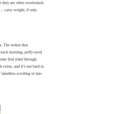
t they are often overlooked,
cts
carry weight, if only
ty. The notion that
ck each morning, puffy-eyed
some find relief through
 exists, and it’s not hard to
 mindless scrolling or late-