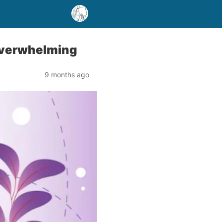
Overwhelming
9 months ago