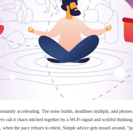
nstantly accelerating. The noise builds, deadlines multiply, and phones c
rs call it chaos stitched together by a Wi-Fi signal and wishful thinking.
l, when the pace refuses to relent. Simple advice gets tossed around, “jus