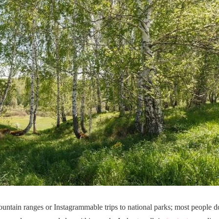
ountain ranges or Instagrammable trips to national parks; most people 