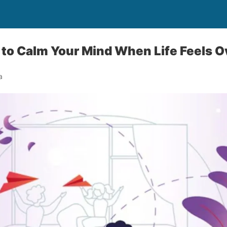
 to Calm Your Mind When Life Feels 
a