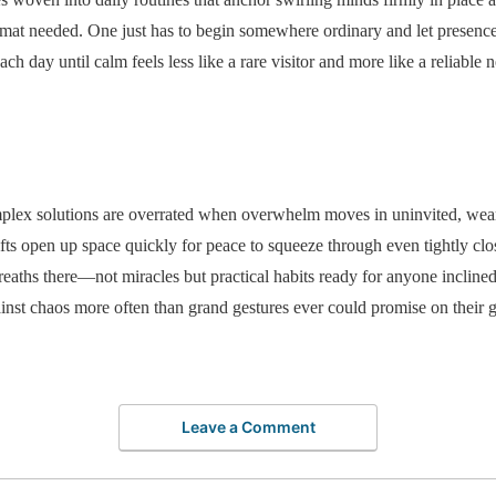
mat needed. One just has to begin somewhere ordinary and let presence 
ach day until calm feels less like a rare visitor and more like a reliabl
complex solutions are overrated when overwhelm moves in uninvited, wea
shifts open up space quickly for peace to squeeze through even tightly c
reaths there—not miracles but practical habits ready for anyone inclined
inst chaos more often than grand gestures ever could promise on their 
Leave a Comment