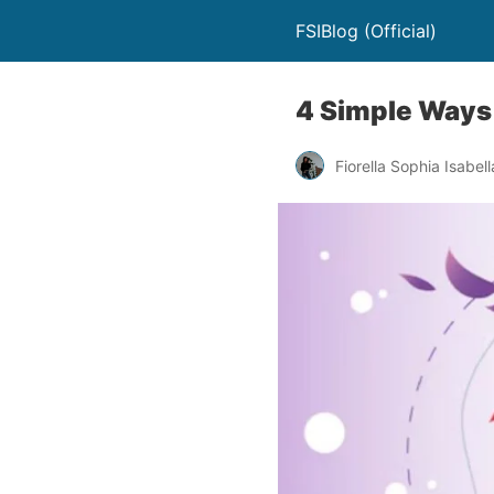
FSIBlog (Official)
4 Simple Ways
Fiorella Sophia Isabell