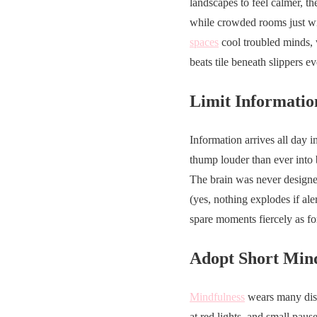
landscapes to feel calmer, t
while crowded rooms just win
spaces
cool troubled minds, 
beats tile beneath slippers 
Limit Informatio
Information arrives all day i
thump louder than ever into 
The brain was never designed
(yes, nothing explodes if ale
spare moments fiercely as for
Adopt Short Mind
Mindfulness
wears many disg
at red lights, and small paus