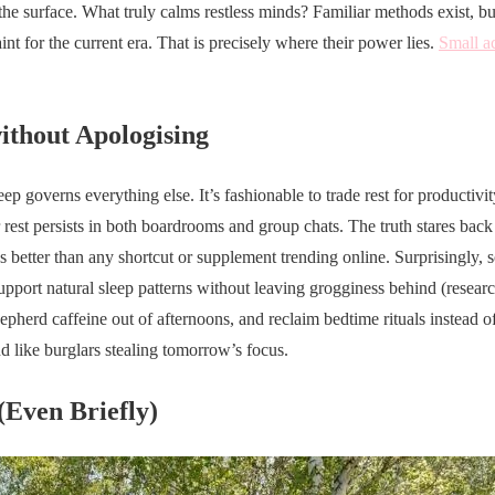
 the surface. What truly calms restless minds? Familiar methods exist, bu
int for the current era. That is precisely where their power lies.
Small a
without Apologising
eep governs everything else. It’s fashionable to trade rest for productivi
er rest persists in both boardrooms and group chats. The truth stares ba
s better than any shortcut or supplement trending online. Surprisingly, 
upport natural sleep patterns without leaving grogginess behind (research
hepherd caffeine out of afternoons, and reclaim bedtime rituals instead of
nd like burglars stealing tomorrow’s focus.
(Even Briefly)