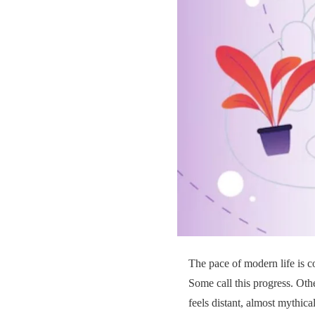
The pace of modern life is co
Some call this progress. Othe
feels distant, almost mythica