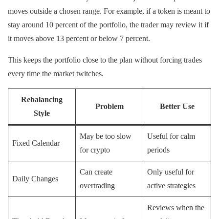
moves outside a chosen range. For example, if a token is meant to
stay around 10 percent of the portfolio, the trader may review it if
it moves above 13 percent or below 7 percent.
This keeps the portfolio close to the plan without forcing trades
every time the market twitches.
Rebalancing
Problem
Better Use
Style
May be too slow
Useful for calm
Fixed Calendar
for crypto
periods
Can create
Only useful for
Daily Changes
overtrading
active strategies
Reviews when the