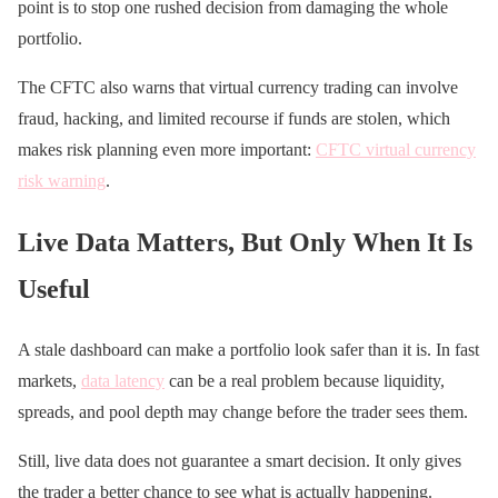
point is to stop one rushed decision from damaging the whole
portfolio.
The CFTC also warns that virtual currency trading can involve
fraud, hacking, and limited recourse if funds are stolen, which
makes risk planning even more important:
CFTC virtual currency
risk warning
.
Live Data Matters, But Only When It Is
Useful
A stale dashboard can make a portfolio look safer than it is. In fast
markets,
data latency
can be a real problem because liquidity,
spreads, and pool depth may change before the trader sees them.
Still, live data does not guarantee a smart decision. It only gives
the trader a better chance to see what is actually happening.