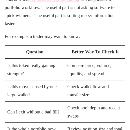
portfolio workflow. The useful part is not asking software to
“pick winners.” The useful part is sorting messy information
faster.
For example, a trader may want to know:
Question
Better Way To Check It
Is this token really gaining
Compare price, volume,
strength?
liquidity, and spread
Is this move caused by one
Check wallet flow and
large wallet?
transfer size
Check pool depth and recent
Can I exit without a bad fill?
swaps
Is the whole portfolio now
Review position size and total