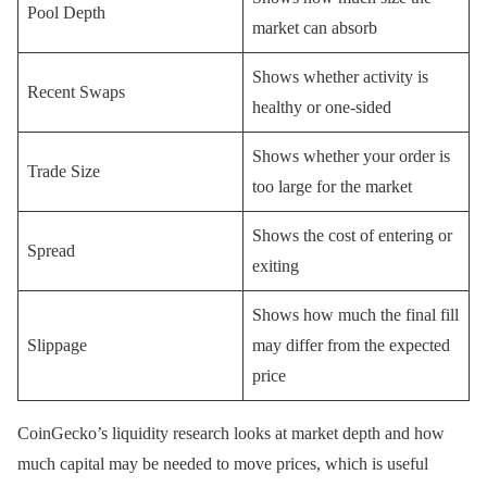
Pool Depth
market can absorb
Shows whether activity is
Recent Swaps
healthy or one-sided
Shows whether your order is
Trade Size
too large for the market
Shows the cost of entering or
Spread
exiting
Shows how much the final fill
Slippage
may differ from the expected
price
CoinGecko’s liquidity research looks at market depth and how
much capital may be needed to move prices, which is useful