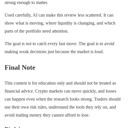
strong enough to matter.
Used carefully, AI can make this review less scattered. It can
show what is moving, where liquidity is changing, and which
parts of the portfolio need attention.
The goal is not to catch every fast move. The goal is to avoid
making weak decisions just because the market is loud.
Final Note
This content is for education only and should not be treated as
financial advice. Crypto markets can move quickly, and losses
can happen even when the research looks strong. Traders should
use their own risk rules, understand the tools they rely on, and
avoid trading money they cannot afford to lose.