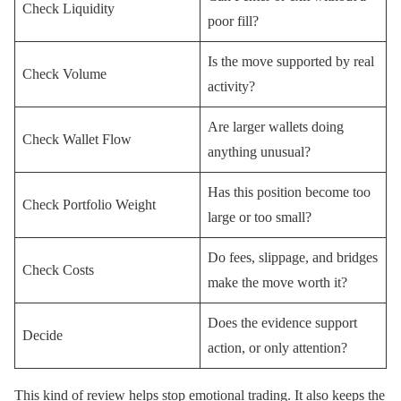
Check Liquidity
poor fill?
Is the move supported by real
Check Volume
activity?
Are larger wallets doing
Check Wallet Flow
anything unusual?
Has this position become too
Check Portfolio Weight
large or too small?
Do fees, slippage, and bridges
Check Costs
make the move worth it?
Does the evidence support
Decide
action, or only attention?
This kind of review helps stop emotional trading. It also keeps the