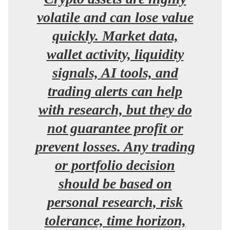
volatile and can lose value
quickly. Market data,
wallet activity, liquidity
signals, AI tools, and
trading alerts can help
with research, but they do
not guarantee profit or
prevent losses. Any trading
or portfolio decision
should be based on
personal research, risk
tolerance, time horizon,