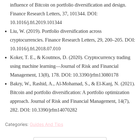
influence of Bitcoin on portfolio diversification and design.
Finance Research Letters, 37, 101344. DOI:
10.1016/j.frl.2019.101344
Liu, W. (2019). Portfolio diversification across
cryptocurrencies. Finance Research Letters, 29, 200–205. DOI:
10.1016/j.frl.2018.07.010
Koker, T. E., & Koutmos, D. (2020). Cryptocurrency trading
using machine learning—Journal of Risk and Financial
Management, 13(8), 178. DOI: 10.3390/jrfm13080178
Bakry, W., Rashid, A., Al-Mohamad, S., & El-Kanj, N. (2021).
Bitcoin and portfolio diversification: A portfolio optimization
approach. Journal of Risk and Financial Management, 14(7),
282. DOI: 10.3390/jrfm14070282
Categories:
Guides And Tips