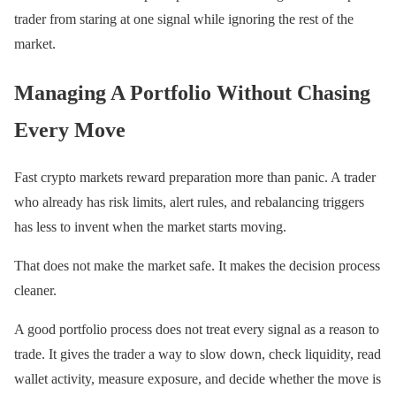
trader from staring at one signal while ignoring the rest of the
market.
Managing A Portfolio Without Chasing
Every Move
Fast crypto markets reward preparation more than panic. A trader
who already has risk limits, alert rules, and rebalancing triggers
has less to invent when the market starts moving.
That does not make the market safe. It makes the decision process
cleaner.
A good portfolio process does not treat every signal as a reason to
trade. It gives the trader a way to slow down, check liquidity, read
wallet activity, measure exposure, and decide whether the move is