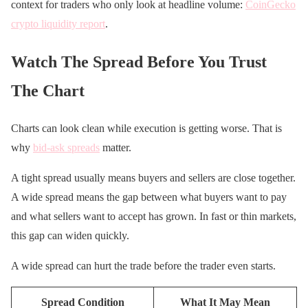
context for traders who only look at headline volume:
CoinGecko
crypto liquidity report
.
Watch The Spread Before You Trust
The Chart
Charts can look clean while execution is getting worse. That is
why
bid-ask spreads
matter.
A tight spread usually means buyers and sellers are close together.
A wide spread means the gap between what buyers want to pay
and what sellers want to accept has grown. In fast or thin markets,
this gap can widen quickly.
A wide spread can hurt the trade before the trader even starts.
Spread Condition
What It May Mean