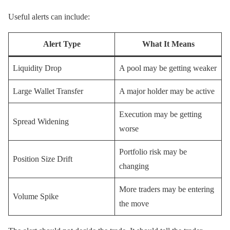
Useful alerts can include:
Alert Type
What It Means
Liquidity Drop
A pool may be getting weaker
Large Wallet Transfer
A major holder may be active
Execution may be getting
Spread Widening
worse
Portfolio risk may be
Position Size Drift
changing
More traders may be entering
Volume Spike
the move