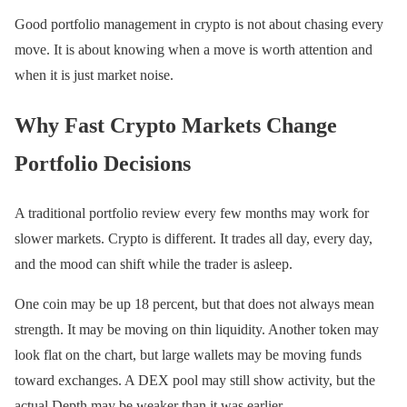
Good portfolio management in crypto is not about chasing every
move. It is about knowing when a move is worth attention and
when it is just market noise.
Why Fast Crypto Markets Change
Portfolio Decisions
A traditional portfolio review every few months may work for
slower markets. Crypto is different. It trades all day, every day,
and the mood can shift while the trader is asleep.
One coin may be up 18 percent, but that does not always mean
strength. It may be moving on thin liquidity. Another token may
look flat on the chart, but large wallets may be moving funds
toward exchanges. A DEX pool may still show activity, but the
actual Depth may be weaker than it was earlier.