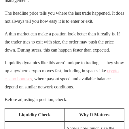
management.
The headline price tells you where the last trade happened. It does
not always tell you how easy it is to enter or exit.
A thin market can make a position look better than it really is. If
the trader tries to exit with size, the order may push the price
down. During stress, this can happen faster than expected.
Liquidity dynamics like this aren’t unique to trading — they show
up anywhere crypto moves fast, including in spaces like
crypto
casino bonuses
, where payout speed and available balance
depend on similar network conditions.
Before adjusting a position, check:
Liquidity Check
Why It Matters
Shows how much size the