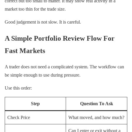
correct but too small to matter. It may show real activity in a
market too thin for the trade size.
Good judgement is not slow. It is careful.
A Simple Portfolio Review Flow For
Fast Markets
A trader does not need a complicated system. The workflow can
be simple enough to use during pressure.
Use this order:
Step
Question To Ask
Check Price
What moved, and how much?
Can I enter or exit without a