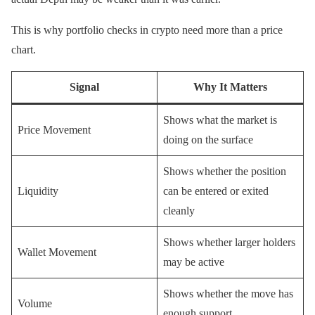
This is why portfolio checks in crypto need more than a price
chart.
Signal
Why It Matters
Shows what the market is
Price Movement
doing on the surface
Shows whether the position
Liquidity
can be entered or exited
cleanly
Shows whether larger holders
Wallet Movement
may be active
Shows whether the move has
Volume
enough support