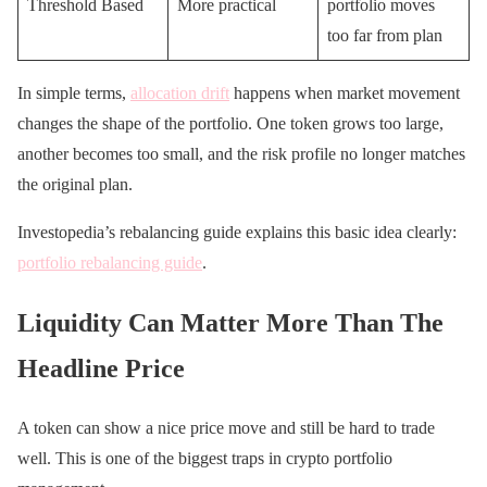
Threshold Based
More practical
portfolio moves
too far from plan
In simple terms,
allocation drift
happens when market movement
changes the shape of the portfolio. One token grows too large,
another becomes too small, and the risk profile no longer matches
the original plan.
Investopedia’s rebalancing guide explains this basic idea clearly:
portfolio rebalancing guide
.
Liquidity Can Matter More Than The
Headline Price
A token can show a nice price move and still be hard to trade
well. This is one of the biggest traps in crypto portfolio