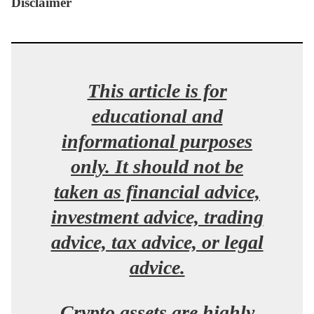
Disclaimer
This article is for
educational and
informational purposes
only. It should not be
taken as financial advice,
investment advice, trading
advice, tax advice, or legal
advice.
Crypto assets are highly