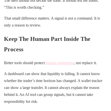
The alert should not decide the trade. It should tell the trader,
“This is worth checking.”
That small difference matters. A signal is not a command. It is
only a reason to review.
Keep The Human Part Inside The
Process
Better tools should protect
human judgement
, not replace it.
A dashboard can show that liquidity is falling. It cannot know
whether the trader’s time horizon has changed. A wallet tracker
can show a large transfer. It cannot always explain the reason
behind it. An AI tool can group signals, but it cannot take
responsibility for risk.