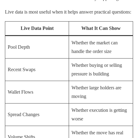
Live data is most useful when it helps answer practical questions:
Live Data Point
What It Can Show
Whether the market can
Pool Depth
handle the order size
Whether buying or selling
Recent Swaps
pressure is building
Whether large holders are
Wallet Flows
moving
Whether execution is getting
Spread Changes
worse
Whether the move has real
Volume Shifts