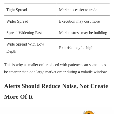
Tight Spread
Market is easier to trade
Wider Spread
Execution may cost more
Spread Widening Fast
Market stress may be building
Wide Spread With Low
Exit risk may be high
Depth
This is why a smaller order placed with patience can sometimes
be smarter than one large market order during a volatile window.
Alerts Should Reduce Noise, Not Create
More Of It