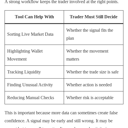
A strong workflow keeps the trader involved at the right points.
Tool Can Help With
Trader Must Still Decide
Whether the signal fits the
Sorting Live Market Data
plan
Highlighting Wallet
Whether the movement
Movement
matters
Tracking Liquidity
Whether the trade size is safe
Finding Unusual Activity
Whether action is needed
Reducing Manual Checks
Whether risk is acceptable
This is important because more data can sometimes create false
confidence. A signal may be early and still wrong. It may be