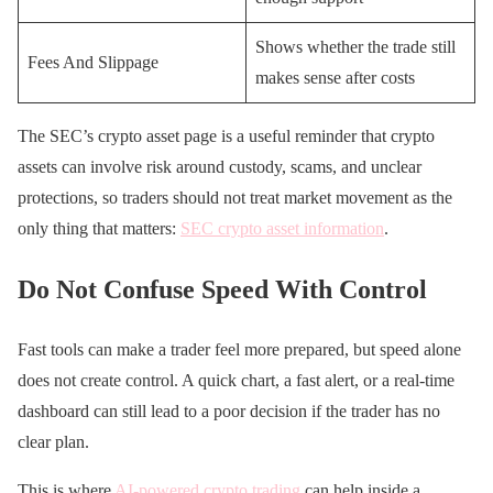
Shows whether the trade still
Fees And Slippage
makes sense after costs
The SEC’s crypto asset page is a useful reminder that crypto
assets can involve risk around custody, scams, and unclear
protections, so traders should not treat market movement as the
only thing that matters:
SEC crypto asset information
.
Do Not Confuse Speed With Control
Fast tools can make a trader feel more prepared, but speed alone
does not create control. A quick chart, a fast alert, or a real-time
dashboard can still lead to a poor decision if the trader has no
clear plan.
This is where
AI-powered crypto trading
can help inside a