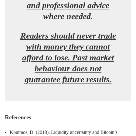
and professional advice
where needed.
Readers should never trade
with money they cannot
afford to lose. Past market
behaviour does not
guarantee future results.
References
Koutmos, D. (2018). Liquidity uncertainty and Bitcoin’s