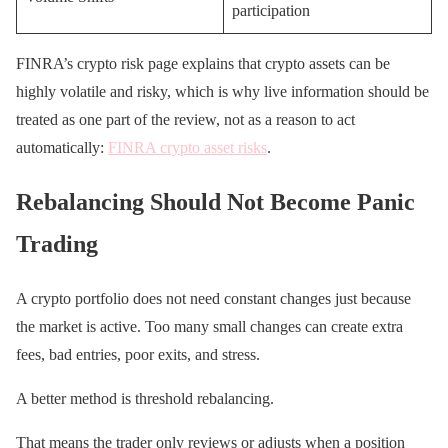
participation
FINRA’s crypto risk page explains that crypto assets can be
highly volatile and risky, which is why live information should be
treated as one part of the review, not as a reason to act
automatically:
FINRA crypto asset risks
.
Rebalancing Should Not Become Panic
Trading
A crypto portfolio does not need constant changes just because
the market is active. Too many small changes can create extra
fees, bad entries, poor exits, and stress.
A better method is threshold rebalancing.
That means the trader only reviews or adjusts when a position