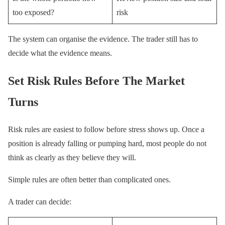
too exposed?
risk
The system can organise the evidence. The trader still has to
decide what the evidence means.
Set Risk Rules Before The Market
Turns
Risk rules are easiest to follow before stress shows up. Once a
position is already falling or pumping hard, most people do not
think as clearly as they believe they will.
Simple rules are often better than complicated ones.
A trader can decide: