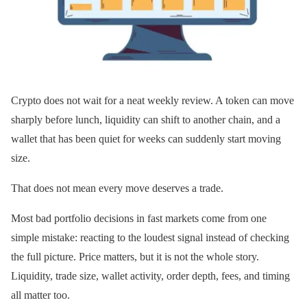
Crypto does not wait for a neat weekly review. A token can move
sharply before lunch, liquidity can shift to another chain, and a
wallet that has been quiet for weeks can suddenly start moving
size.
That does not mean every move deserves a trade.
Most bad portfolio decisions in fast markets come from one
simple mistake: reacting to the loudest signal instead of checking
the full picture. Price matters, but it is not the whole story.
Liquidity, trade size, wallet activity, order depth, fees, and timing
all matter too.