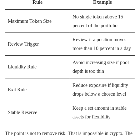
Rule
Example
No single token above 15
Maximum Token Size
percent of the portfolio
Review if a position moves
Review Trigger
more than 10 percent in a day
Avoid increasing size if pool
Liquidity Rule
depth is too thin
Reduce exposure if liquidity
Exit Rule
drops below a chosen level
Keep a set amount in stable
Stable Reserve
assets for flexibility
The point is not to remove risk. That is impossible in crypto. The