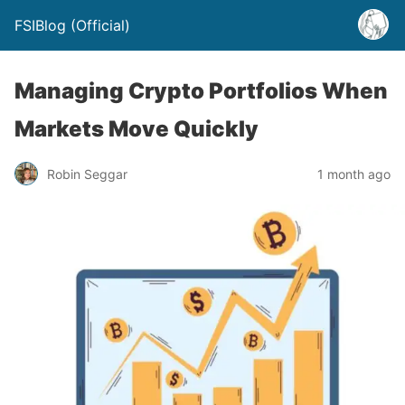
FSIBlog (Official)
Managing Crypto Portfolios When
Markets Move Quickly
Robin Seggar
1 month ago