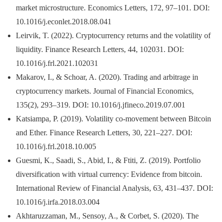
market microstructure. Economics Letters, 172, 97–101. DOI:
10.1016/j.econlet.2018.08.041
Leirvik, T. (2022). Cryptocurrency returns and the volatility of
liquidity. Finance Research Letters, 44, 102031. DOI:
10.1016/j.frl.2021.102031
Makarov, I., & Schoar, A. (2020). Trading and arbitrage in
cryptocurrency markets. Journal of Financial Economics,
135(2), 293–319. DOI: 10.1016/j.jfineco.2019.07.001
Katsiampa, P. (2019). Volatility co-movement between Bitcoin
and Ether. Finance Research Letters, 30, 221–227. DOI:
10.1016/j.frl.2018.10.005
Guesmi, K., Saadi, S., Abid, I., & Ftiti, Z. (2019). Portfolio
diversification with virtual currency: Evidence from bitcoin.
International Review of Financial Analysis, 63, 431–437. DOI:
10.1016/j.irfa.2018.03.004
Akhtaruzzaman, M., Sensoy, A., & Corbet, S. (2020). The