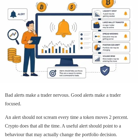
Bad alerts make a trader nervous. Good alerts make a trader
focused.
An alert should not scream every time a token moves 2 percent.
Crypto does that all the time. A useful alert should point to a
behaviour that may actually change the portfolio decision.