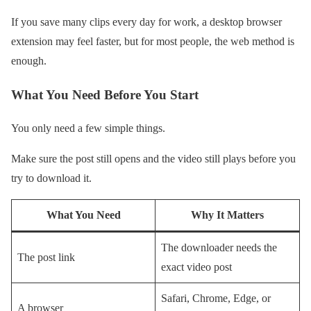
If you save many clips every day for work, a desktop browser
extension may feel faster, but for most people, the web method is
enough.
What You Need Before You Start
You only need a few simple things.
Make sure the post still opens and the video still plays before you
try to download it.
What You Need
Why It Matters
The downloader needs the
The post link
exact video post
Safari, Chrome, Edge, or
A browser