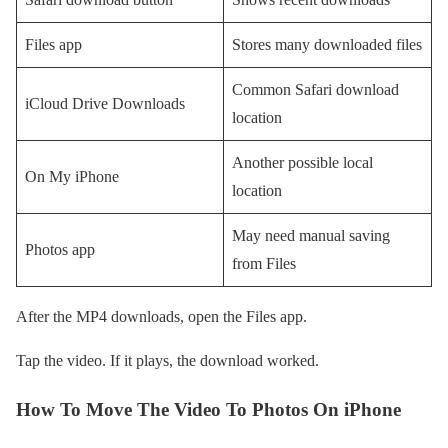
Files app
Stores many downloaded files
Common Safari download
iCloud Drive Downloads
location
Another possible local
On My iPhone
location
May need manual saving
Photos app
from Files
After the MP4 downloads, open the Files app.
Tap the video. If it plays, the download worked.
How To Move The Video To Photos On iPhone