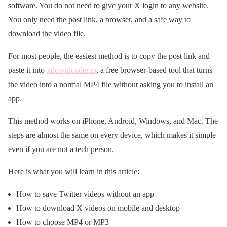
software. You do not need to give your X login to any website.
You only need the post link, a browser, and a safe way to
download the video file.
For most people, the easiest method is to copy the post link and
paste it into
xdownloader.io
, a free browser-based tool that turns
the video into a normal MP4 file without asking you to install an
app.
This method works on iPhone, Android, Windows, and Mac. The
steps are almost the same on every device, which makes it simple
even if you are not a tech person.
Here is what you will learn in this article:
How to save Twitter videos without an app
How to download X videos on mobile and desktop
How to choose MP4 or MP3