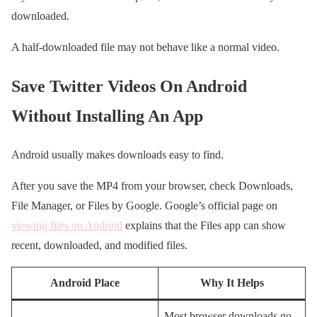
downloaded.
A half-downloaded file may not behave like a normal video.
Save Twitter Videos On Android
Without Installing An App
Android usually makes downloads easy to find.
After you save the MP4 from your browser, check Downloads,
File Manager, or Files by Google. Google’s official page on
viewing files on Android
explains that the Files app can show
recent, downloaded, and modified files.
Android Place
Why It Helps
Most browser downloads go