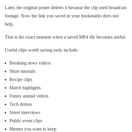
Later, the original poster deletes it because the clip used broadcast
footage. Now the link you saved in your bookmarks does not
help.
That is the exact moment when a saved MP4 file becomes useful.
Useful clips worth saving early include:
Breaking news videos
Short tutorials
Recipe clips
Match highlights
Funny animal videos
Tech demos
Street interviews
Public event clips
Memes you want to keep