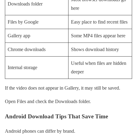
Downloads folder
here
Files by Google
Easy place to find recent files
Gallery app
Some MP4 files appear here
Chrome downloads
Shows download history
Useful when files are hidden
Internal storage
deeper
If the video does not appear in Gallery, it may still be saved.
Open Files and check the Downloads folder.
Android Download Tips That Save Time
Android phones can differ by brand.