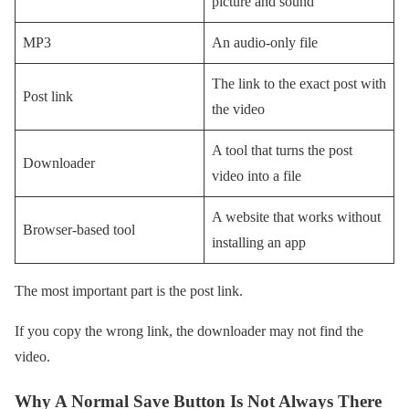
picture and sound
MP3
An audio-only file
The link to the exact post with
Post link
the video
A tool that turns the post
Downloader
video into a file
A website that works without
Browser-based tool
installing an app
The most important part is the post link.
If you copy the wrong link, the downloader may not find the
video.
Why A Normal Save Button Is Not Always There