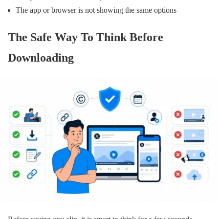
The app or browser is not showing the same options
The Safe Way To Think Before
Downloading