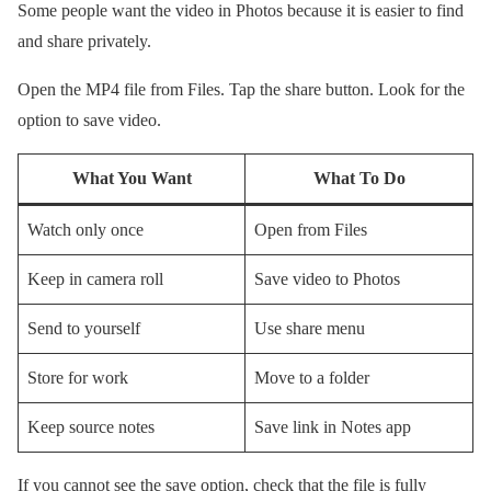
Some people want the video in Photos because it is easier to find
and share privately.
Open the MP4 file from Files. Tap the share button. Look for the
option to save video.
What You Want
What To Do
Watch only once
Open from Files
Keep in camera roll
Save video to Photos
Send to yourself
Use share menu
Store for work
Move to a folder
Keep source notes
Save link in Notes app
If you cannot see the save option, check that the file is fully