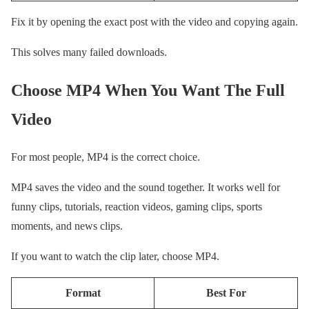
Fix it by opening the exact post with the video and copying again.
This solves many failed downloads.
Choose MP4 When You Want The Full
Video
For most people, MP4 is the correct choice.
MP4 saves the video and the sound together. It works well for
funny clips, tutorials, reaction videos, gaming clips, sports
moments, and news clips.
If you want to watch the clip later, choose MP4.
Format
Best For