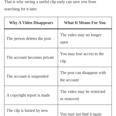
That is why saving a useful clip early can save you from
searching for it later.
Why A Video Disappears
What It Means For You
The video may no longer
The person deletes the post
open
You may lose access to the
The account becomes private
clip
The post can disappear with
The account is suspended
the account
The video may be restricted
A copyright report is made
or removed
The clip is buried by new
You may not find it again