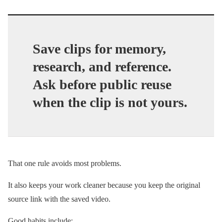
Save clips for memory,
research, and reference.
Ask before public reuse
when the clip is not yours.
That one rule avoids most problems.
It also keeps your work cleaner because you keep the original
source link with the saved video.
Good habits include: