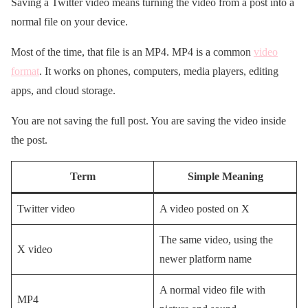
Saving a Twitter video means turning the video from a post into a
normal file on your device.
Most of the time, that file is an MP4. MP4 is a common
video
format
. It works on phones, computers, media players, editing
apps, and cloud storage.
You are not saving the full post. You are saving the video inside
the post.
Term
Simple Meaning
Twitter video
A video posted on X
The same video, using the
X video
newer platform name
A normal video file with
MP4