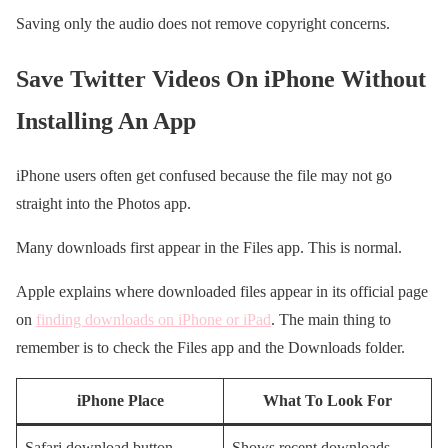
Saving only the audio does not remove copyright concerns.
Save Twitter Videos On iPhone Without
Installing An App
iPhone users often get confused because the file may not go
straight into the Photos app.
Many downloads first appear in the Files app. This is normal.
Apple explains where downloaded files appear in its official page
on
finding downloads on iPhone or iPad
. The main thing to
remember is to check the Files app and the Downloads folder.
iPhone Place
What To Look For
Safari download button
Shows recent downloads