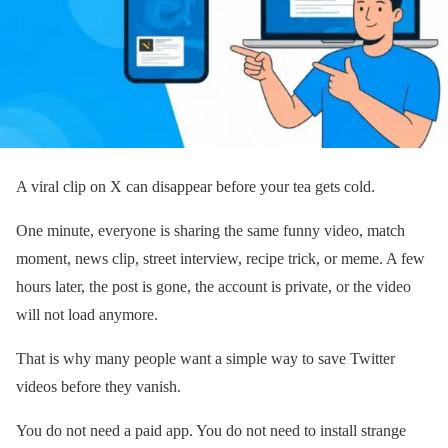
A viral clip on X can disappear before your tea gets cold.
One minute, everyone is sharing the same funny video, match
moment, news clip, street interview, recipe trick, or meme. A few
hours later, the post is gone, the account is private, or the video
will not load anymore.
That is why many people want a simple way to save Twitter
videos before they vanish.
You do not need a paid app. You do not need to install strange