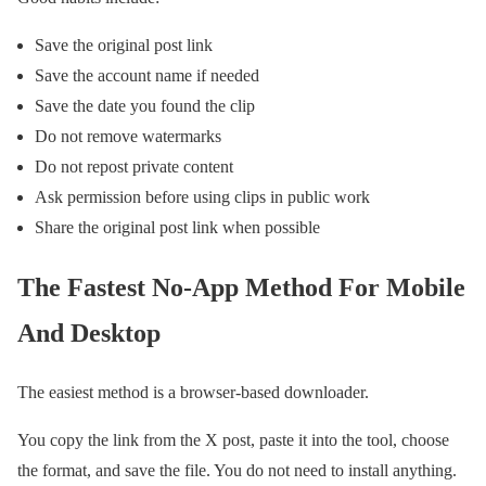
Save the original post link
Save the account name if needed
Save the date you found the clip
Do not remove watermarks
Do not repost private content
Ask permission before using clips in public work
Share the original post link when possible
The Fastest No-App Method For Mobile
And Desktop
The easiest method is a browser-based downloader.
You copy the link from the X post, paste it into the tool, choose
the format, and save the file. You do not need to install anything.