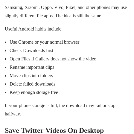
Samsung, Xiaomi, Oppo, Vivo, Pixel, and other phones may use
slightly different file apps. The idea is still the same.
Useful Android habits include:
Use Chrome or your normal browser
Check Downloads first
Open Files if Gallery does not show the video
Rename important clips
Move clips into folders
Delete failed downloads
Keep enough storage free
If your phone storage is full, the download may fail or stop
halfway.
Save Twitter Videos On Desktop