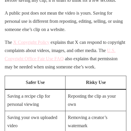
Before saving any clip, it is smart to think for a few seconds.
A public post does not mean the video is yours. Saving for
personal use is different from reposting, editing, selling, or using
someone else’s clip on a website.
The
X Copyright Policy
explains that X can respond to copyright
complaints about videos, images, and other media. The
U.S.
Copyright Office Fair Use FAQ
also explains that permission
may be needed when using someone else’s work.
Safer Use
Risky Use
Saving a recipe clip for
Reposting the clip as your
personal viewing
own
Saving your own uploaded
Removing a creator’s
video
watermark