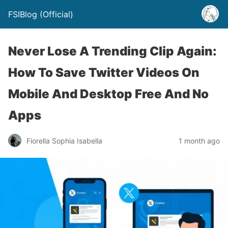
FSIBlog (Official)
Never Lose A Trending Clip Again:
How To Save Twitter Videos On
Mobile And Desktop Free And No
Apps
Fiorella Sophia Isabella
1 month ago