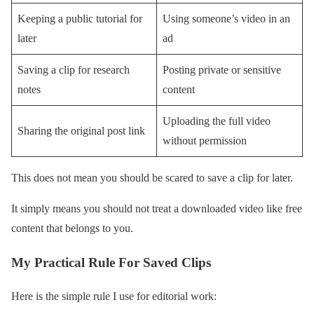
Keeping a public tutorial for
Using someone’s video in an
later
ad
Saving a clip for research
Posting private or sensitive
notes
content
Uploading the full video
Sharing the original post link
without permission
This does not mean you should be scared to save a clip for later.
It simply means you should not treat a downloaded video like free
content that belongs to you.
My Practical Rule For Saved Clips
Here is the simple rule I use for editorial work: