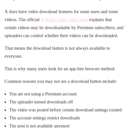
X does have video download features for some users and some
videos. The official
X Help Center video page
explains that
certain videos may be downloadable by Premium subscribers, and
uploaders can control whether their videos can be downloaded.
That means the download button is not always available to
everyone.
This is why many users look for an app-free browser method.
Common reasons you may not see a download button include:
You are not using a Premium account
The uploader turned downloads off
The video was posted before certain download settings existed
The account settings restrict downloads
The post is not available anymore