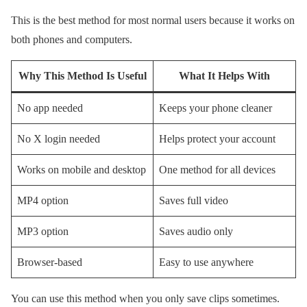
This is the best method for most normal users because it works on
both phones and computers.
Why This Method Is Useful
What It Helps With
No app needed
Keeps your phone cleaner
No X login needed
Helps protect your account
Works on mobile and desktop
One method for all devices
MP4 option
Saves full video
MP3 option
Saves audio only
Browser-based
Easy to use anywhere
You can use this method when you only save clips sometimes.