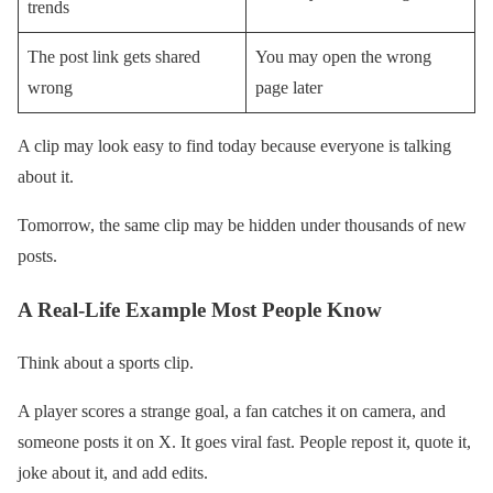
trends
The post link gets shared
You may open the wrong
wrong
page later
A clip may look easy to find today because everyone is talking
about it.
Tomorrow, the same clip may be hidden under thousands of new
posts.
A Real-Life Example Most People Know
Think about a sports clip.
A player scores a strange goal, a fan catches it on camera, and
someone posts it on X. It goes viral fast. People repost it, quote it,
joke about it, and add edits.