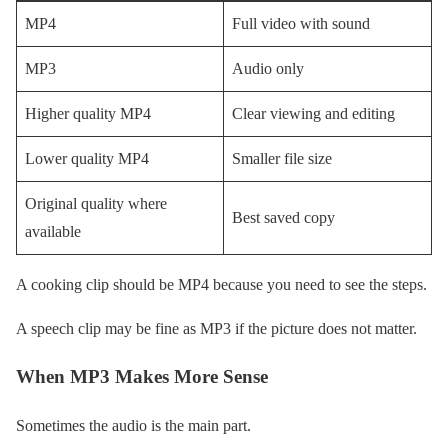
MP4
Full video with sound
MP3
Audio only
Higher quality MP4
Clear viewing and editing
Lower quality MP4
Smaller file size
Original quality where
Best saved copy
available
A cooking clip should be MP4 because you need to see the steps.
A speech clip may be fine as MP3 if the picture does not matter.
When MP3 Makes More Sense
Sometimes the audio is the main part.