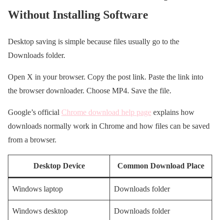
Without Installing Software
Desktop saving is simple because files usually go to the
Downloads folder.
Open X in your browser. Copy the post link. Paste the link into
the browser downloader. Choose MP4. Save the file.
Google’s official
Chrome download help page
explains how
downloads normally work in Chrome and how files can be saved
from a browser.
Desktop Device
Common Download Place
Windows laptop
Downloads folder
Windows desktop
Downloads folder