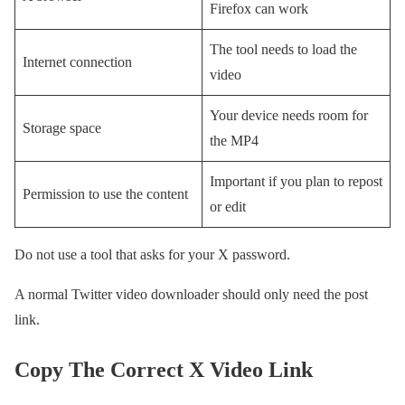
Firefox can work
The tool needs to load the
Internet connection
video
Your device needs room for
Storage space
the MP4
Important if you plan to repost
Permission to use the content
or edit
Do not use a tool that asks for your X password.
A normal Twitter video downloader should only need the post
link.
Copy The Correct X Video Link