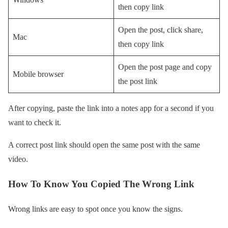
then copy link
Open the post, click share,
Mac
then copy link
Open the post page and copy
Mobile browser
the post link
After copying, paste the link into a notes app for a second if you
want to check it.
A correct post link should open the same post with the same
video.
How To Know You Copied The Wrong Link
Wrong links are easy to spot once you know the signs.