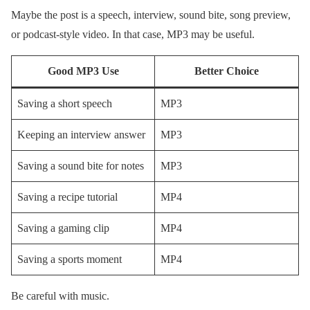
Maybe the post is a speech, interview, sound bite, song preview,
or podcast-style video. In that case, MP3 may be useful.
Good MP3 Use
Better Choice
Saving a short speech
MP3
Keeping an interview answer
MP3
Saving a sound bite for notes
MP3
Saving a recipe tutorial
MP4
Saving a gaming clip
MP4
Saving a sports moment
MP4
Be careful with music.