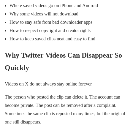
Where saved videos go on iPhone and Android
Why some videos will not download
How to stay safe from bad downloader apps
How to respect copyright and creator rights
How to keep saved clips neat and easy to find
Why Twitter Videos Can Disappear So
Quickly
Videos on X do not always stay online forever.
The person who posted the clip can delete it. The account can
become private. The post can be removed after a complaint.
Sometimes the same clip is reposted many times, but the original
one still disappears.