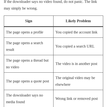
If the downloader says no video found, do not panic. The link
may simply be wrong.
Sign
Likely Problem
The page opens a profile
You copied the account link
The page opens a search
You copied a search URL
result
The page opens a thread but
The video is in another post
no video
The original video may be
The page opens a quote post
elsewhere
The downloader says no
Wrong link or removed post
media found