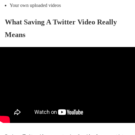
Your own uploaded videos
What Saving A Twitter Video Really
Means