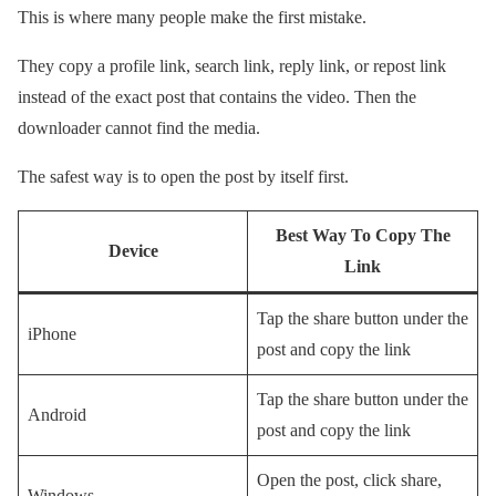
This is where many people make the first mistake.
They copy a profile link, search link, reply link, or repost link
instead of the exact post that contains the video. Then the
downloader cannot find the media.
The safest way is to open the post by itself first.
Best Way To Copy The
Device
Link
Tap the share button under the
iPhone
post and copy the link
Tap the share button under the
Android
post and copy the link
Open the post, click share,
Windows