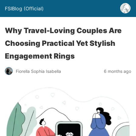
FSIBlog (Official)
Why Travel-Loving Couples Are
Choosing Practical Yet Stylish
Engagement Rings
Fiorella Sophia Isabella
6 months ago