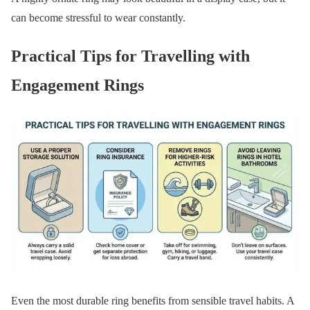
can become stressful to wear constantly.
Practical Tips for Travelling with
Engagement Rings
Even the most durable ring benefits from sensible travel habits. A