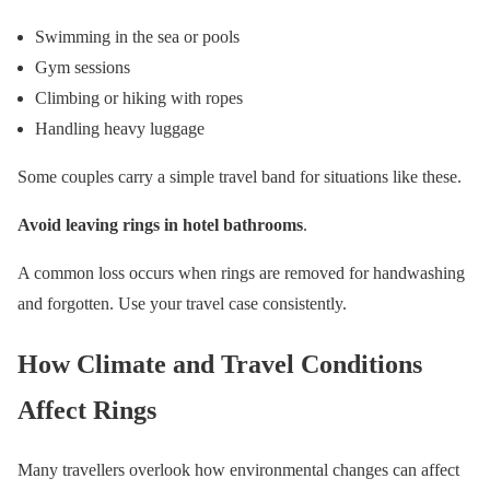
Swimming in the sea or pools
Gym sessions
Climbing or hiking with ropes
Handling heavy luggage
Some couples carry a simple travel band for situations like these.
Avoid leaving rings in hotel bathrooms
.
A common loss occurs when rings are removed for handwashing
and forgotten. Use your travel case consistently.
How Climate and Travel Conditions
Affect Rings
Many travellers overlook how environmental changes can affect