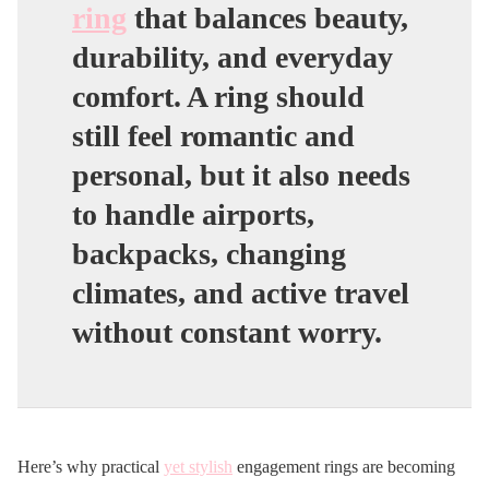
ring
that balances beauty,
durability, and everyday
comfort. A ring should
still feel romantic and
personal, but it also needs
to handle airports,
backpacks, changing
climates, and active travel
without constant worry.
Here’s why practical
yet stylish
engagement rings are becoming