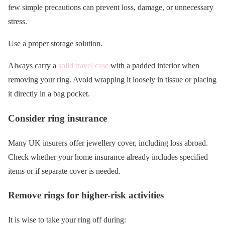
few simple precautions can prevent loss, damage, or unnecessary
stress.
Use a proper storage solution.
Always carry a
solid travel case
with a padded interior when
removing your ring. Avoid wrapping it loosely in tissue or placing
it directly in a bag pocket.
Consider ring insurance
Many UK insurers offer jewellery cover, including loss abroad.
Check whether your home insurance already includes specified
items or if separate cover is needed.
Remove rings for higher-risk activities
It is wise to take your ring off during: