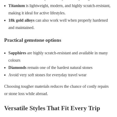
Titanium
is lightweight, modern, and highly scratch-resistant,
making it ideal for active lifestyles.
18k gold alloys
can also work well when properly hardened
and maintained.
Practical gemstone options
Sapphires
are highly scratch-resistant and available in many
colours
Diamonds
remain one of the hardest natural stones
Avoid very soft stones for everyday travel wear
Choosing tougher materials reduces the chance of costly repairs
or stone loss while abroad.
Versatile Styles That Fit Every Trip