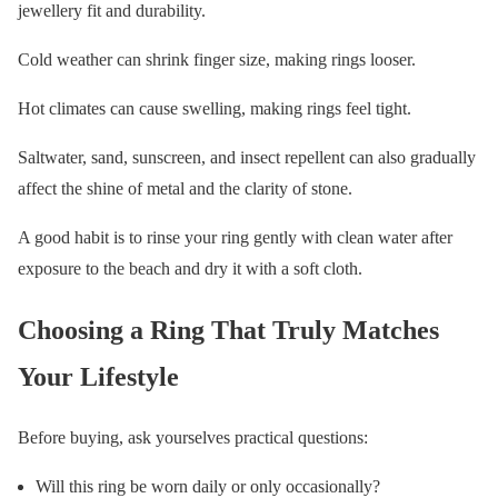
jewellery fit and durability.
Cold weather can shrink finger size, making rings looser.
Hot climates can cause swelling, making rings feel tight.
Saltwater, sand, sunscreen, and insect repellent can also gradually
affect the shine of metal and the clarity of stone.
A good habit is to rinse your ring gently with clean water after
exposure to the beach and dry it with a soft cloth.
Choosing a Ring That Truly Matches
Your Lifestyle
Before buying, ask yourselves practical questions:
Will this ring be worn daily or only occasionally?