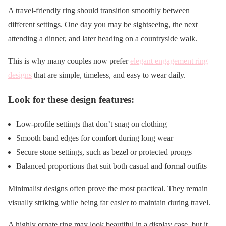
A travel-friendly ring should transition smoothly between
different settings. One day you may be sightseeing, the next
attending a dinner, and later heading on a countryside walk.
This is why many couples now prefer
elegant engagement ring
designs
that are simple, timeless, and easy to wear daily.
Look for these design features:
Low-profile settings that don’t snag on clothing
Smooth band edges for comfort during long wear
Secure stone settings, such as bezel or protected prongs
Balanced proportions that suit both casual and formal outfits
Minimalist designs often prove the most practical. They remain
visually striking while being far easier to maintain during travel.
A highly ornate ring may look beautiful in a display case, but it