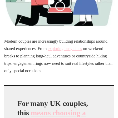
Modern couples are increasingly building relationships around
shared experiences. From
exploring busy cities
on weekend
breaks to planning long-haul adventures or countryside hiking
trips, engagement rings now need to suit real lifestyles rather than
only special occasions.
For many UK couples,
this
means choosing a