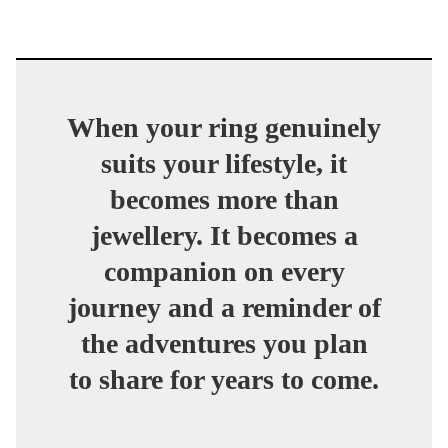
When your ring genuinely
suits your lifestyle, it
becomes more than
jewellery. It becomes a
companion on every
journey and a reminder of
the adventures you plan
to share for years to come.