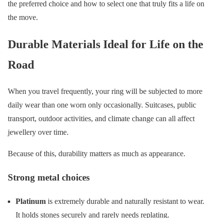
the preferred choice and how to select one that truly fits a life on
the move.
Durable Materials Ideal for Life on the
Road
When you travel frequently, your ring will be subjected to more
daily wear than one worn only occasionally. Suitcases, public
transport, outdoor activities, and climate change can all affect
jewellery over time.
Because of this, durability matters as much as appearance.
Strong metal choices
Platinum
is extremely durable and naturally resistant to wear.
It holds stones securely and rarely needs replating.