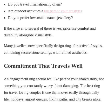
Do you travel internationally often?
Are outdoor activities a
big part of your lifestyle
?
Do you prefer low-maintenance jewellery?
If the answer to several of these is yes, prioritise comfort and
durability alongside visual style.
Many jewellers now specifically design rings for active lifestyles,
combining secure stone settings with refined aesthetics.
Commitment That Travels Well
An engagement ring should feel like part of your shared story, not
something you constantly worry about damaging. The best ring
for travel-loving couples is one that moves easily through daily
life, holidays, airport queues, hiking paths, and city breaks alike.