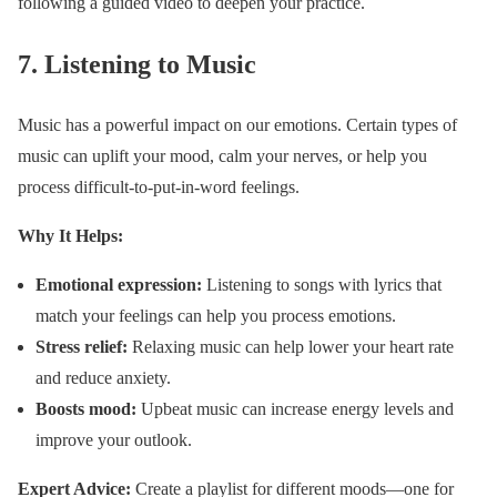
following a guided video to deepen your practice.
7.
Listening to Music
Music has a powerful impact on our emotions. Certain types of
music can uplift your mood, calm your nerves, or help you
process difficult-to-put-in-word feelings.
Why It Helps:
Emotional expression:
Listening to songs with lyrics that
match your feelings can help you process emotions.
Stress relief:
Relaxing music can help lower your heart rate
and reduce anxiety.
Boosts mood:
Upbeat music can increase energy levels and
improve your outlook.
Expert Advice:
Create a playlist for different moods—one for