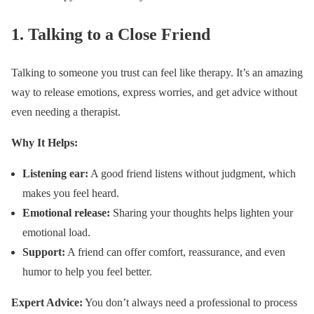
1.
Talking to a Close Friend
Talking to someone you trust can feel like therapy. It’s an amazing
way to release emotions, express worries, and get advice without
even needing a therapist.
Why It Helps:
Listening ear:
A good friend listens without judgment, which
makes you feel heard.
Emotional release:
Sharing your thoughts helps lighten your
emotional load.
Support:
A friend can offer comfort, reassurance, and even
humor to help you feel better.
Expert Advice:
You don’t always need a professional to process