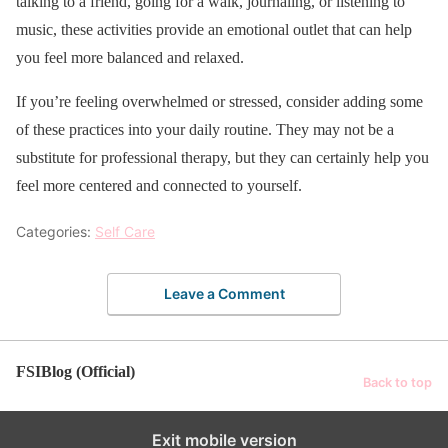
talking to a friend, going for a walk, journaling, or listening to
music, these activities provide an emotional outlet that can help
you feel more balanced and relaxed.
If you’re feeling overwhelmed or stressed, consider adding some
of these practices into your daily routine. They may not be a
substitute for professional therapy, but they can certainly help you
feel more centered and connected to yourself.
Categories:
Self Care
Leave a Comment
FSIBlog (Official)
Back to top
Exit mobile version