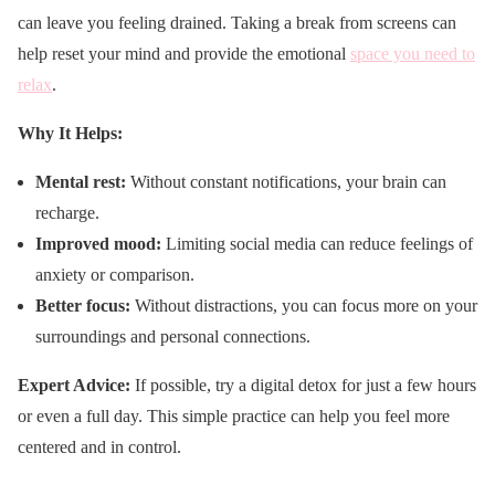
can leave you feeling drained. Taking a break from screens can
help reset your mind and provide the emotional
space you need to
relax
.
Why It Helps:
Mental rest:
Without constant notifications, your brain can
recharge.
Improved mood:
Limiting social media can reduce feelings of
anxiety or comparison.
Better focus:
Without distractions, you can focus more on your
surroundings and personal connections.
Expert Advice:
If possible, try a digital detox for just a few hours
or even a full day. This simple practice can help you feel more
centered and in control.