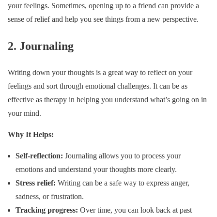
your feelings. Sometimes, opening up to a friend can provide a
sense of relief and help you see things from a new perspective.
2.
Journaling
Writing down your thoughts is a great way to reflect on your
feelings and sort through emotional challenges. It can be as
effective as therapy in helping you understand what’s going on in
your mind.
Why It Helps:
Self-reflection:
Journaling allows you to process your
emotions and understand your thoughts more clearly.
Stress relief:
Writing can be a safe way to express anger,
sadness, or frustration.
Tracking progress:
Over time, you can look back at past