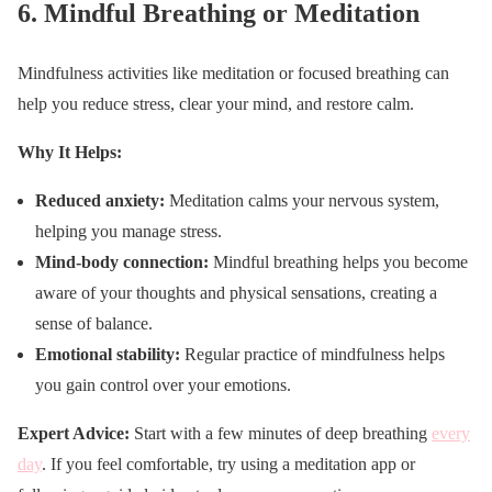
6.
Mindful Breathing or Meditation
Mindfulness activities like meditation or focused breathing can
help you reduce stress, clear your mind, and restore calm.
Why It Helps:
Reduced anxiety:
Meditation calms your nervous system,
helping you manage stress.
Mind-body connection:
Mindful breathing helps you become
aware of your thoughts and physical sensations, creating a
sense of balance.
Emotional stability:
Regular practice of mindfulness helps
you gain control over your emotions.
Expert Advice:
Start with a few minutes of deep breathing
every
day
. If you feel comfortable, try using a meditation app or