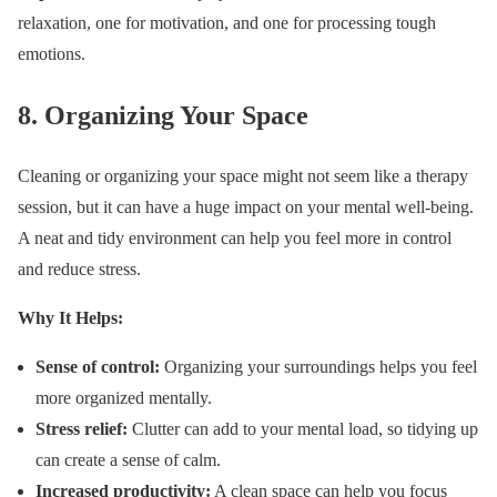
relaxation, one for motivation, and one for processing tough
emotions.
8.
Organizing Your Space
Cleaning or organizing your space might not seem like a therapy
session, but it can have a huge impact on your mental well-being.
A neat and tidy environment can help you feel more in control
and reduce stress.
Why It Helps:
Sense of control:
Organizing your surroundings helps you feel
more organized mentally.
Stress relief:
Clutter can add to your mental load, so tidying up
can create a sense of calm.
Increased productivity:
A clean space can help you focus