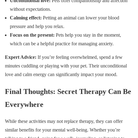
Unconditional love:
Pets offer companionship and affection
without expectations.
Calming effect:
Petting an animal can lower your blood
pressure and help you relax.
Focus on the present:
Pets help you stay in the moment,
which can be a helpful practice for managing anxiety.
Expert Advice:
If you’re feeling overwhelmed, spend a few
minutes cuddling or playing with your pet. Their unconditional
love and calm energy can significantly impact your mood.
Final Thoughts: Secret Therapy Can Be
Everywhere
While these activities may not replace therapy, they can offer
similar benefits for your mental well-being. Whether you’re