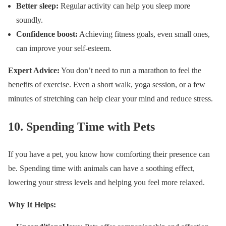
Better sleep:
Regular activity can help you sleep more
soundly.
Confidence boost:
Achieving fitness goals, even small ones,
can improve your self-esteem.
Expert Advice:
You don’t need to run a marathon to feel the
benefits of exercise. Even a short walk, yoga session, or a few
minutes of stretching can help clear your mind and reduce stress.
10.
Spending Time with Pets
If you have a pet, you know how comforting their presence can
be. Spending time with animals can have a soothing effect,
lowering your stress levels and helping you feel more relaxed.
Why It Helps: