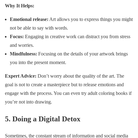
Why It Helps:
Emotional release:
Art allows you to express things you might
not be able to say with words.
Focus:
Engaging in creative work can distract you from stress
and worries.
Mindfulness:
Focusing on the details of your artwork brings
you into the present moment.
Expert Advice:
Don’t worry about the quality of the art. The
goal is not to create a masterpiece but to release emotions and
engage with the process. You can even try adult coloring books if
you’re not into drawing.
5.
Doing a Digital Detox
Sometimes, the constant stream of information and social media