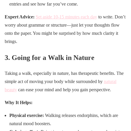
entries and see how far you’ve come.
Expert Advice:
Set aside 10-15 minutes each day
to write. Don’t
worry about grammar or structure—just let your thoughts flow
onto the paper. You might be surprised by how much clarity it
brings.
3.
Going for a Walk in Nature
Taking a walk, especially in nature, has therapeutic benefits. The
simple act of moving your body while surrounded by
natural
beauty
can ease your mind and help you gain perspective.
Why It Helps:
Physical exercise:
Walking releases endorphins, which are
natural mood boosters.