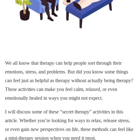
We all know that therapy can help people sort through their
emotions, stress, and problems. But did you know some things
can feel just as helpful as therapy without actually being therapy?
These activities can make you feel calm, relaxed, or even
emotionally healed in ways you might not expect.
I will discuss some of these “secret therapy” activities in this
article. Whether you’re looking for ways to relax, release stress,
or even gain new perspectives on life, these methods can feel like
a mini-therapy session when you need it most.