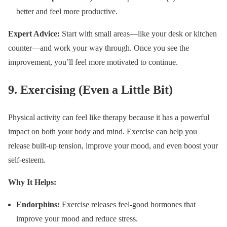
better and feel more productive.
Expert Advice:
Start with small areas—like your desk or kitchen
counter—and work your way through. Once you see the
improvement, you’ll feel more motivated to continue.
9.
Exercising (Even a Little Bit)
Physical activity can feel like therapy because it has a powerful
impact on both your body and mind. Exercise can help you
release built-up tension, improve your mood, and even boost your
self-esteem.
Why It Helps:
Endorphins:
Exercise releases feel-good hormones that
improve your mood and reduce stress.