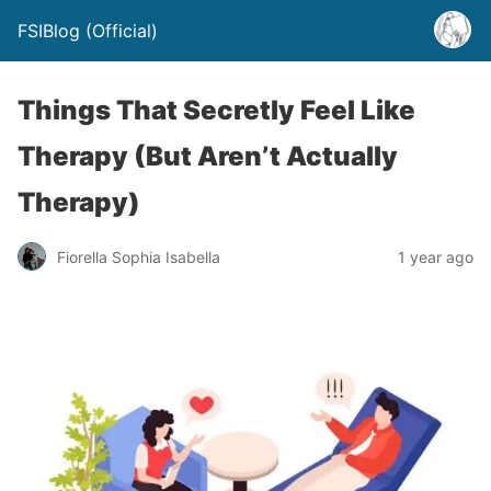
FSIBlog (Official)
Things That Secretly Feel Like
Therapy (But Aren’t Actually
Therapy)
Fiorella Sophia Isabella
1 year ago