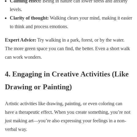
Calming effect:
Being in nature can lower stress and anxiety
levels.
Clarity of thought:
Walking clears your mind, making it easier
to think and process emotions.
Expert Advice:
Try walking in a park, forest, or by the water.
The more green space you can find, the better. Even a short walk
can work wonders.
4.
Engaging in Creative Activities (Like
Drawing or Painting)
Artistic activities like drawing, painting, or even coloring can
have a therapeutic effect. When you create something, you’re not
just making art—you’re also expressing your feelings in a non-
verbal way.