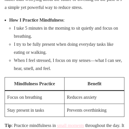
a simple yet powerful way to reduce stress.
How I Practice Mindfulness
:
I take 5 minutes in the morning to sit quietly and focus on
breathing.
I try to be fully present when doing everyday tasks like
eating or walking.
When I feel stressed, I focus on my senses—what I can see,
hear, smell, and feel.
Mindfulness Practice
Benefit
Focus on breathing
Reduces anxiety
Stay present in tasks
Prevents overthinking
Tip
: Practice mindfulness in
small moments
throughout the day. It