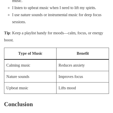
music.
I listen to upbeat music when I need to lift my spirits.
I use nature sounds or instrumental music for deep focus
sessions.
Tip
: Keep a playlist handy for moods—calm, focus, or energy
boost.
Type of Music
Benefit
Calming music
Reduces anxiety
Nature sounds
Improves focus
Upbeat music
Lifts mood
Conclusion