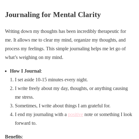
Journaling for Mental Clarity
Writing down my thoughts has been incredibly therapeutic for
me. It allows me to clear my mind, organize my thoughts, and
process my feelings. This simple journaling helps me let go of
what’s weighing on my mind.
How I Journal
:
I set aside 10-15 minutes every night.
I write freely about my day, thoughts, or anything causing
me stress.
Sometimes, I write about things I am grateful for.
I end my journaling with a
positive
note or something I look
forward to.
Benefits
: