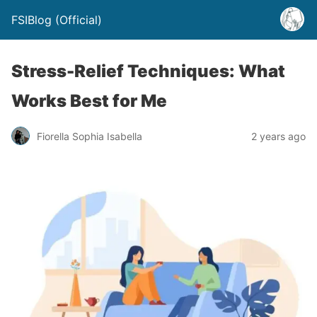
FSIBlog (Official)
Stress-Relief Techniques: What
Works Best for Me
Fiorella Sophia Isabella
2 years ago