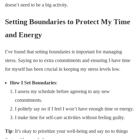
doesn’t need to be a big activity.
Setting Boundaries to Protect My Time
and Energy
I’ve found that setting boundaries is important for managing
stress. Saying no to extra commitments and ensuring I have time
for myself has been crucial in keeping my stress levels low.
How I Set Boundaries
:
I assess my schedule before agreeing to any new
commitments.
I politely say no if I feel I won’t have enough time or energy.
I make time for self-care activities without feeling guilty.
Tip
: It’s okay to prioritize your well-being and say no to things