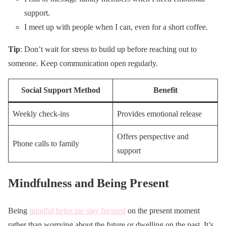
support.
I meet up with people when I can, even for a short coffee.
Tip
: Don’t wait for stress to build up before reaching out to
someone. Keep communication open regularly.
Social Support Method
Benefit
Weekly check-ins
Provides emotional release
Offers perspective and
Phone calls to family
support
Mindfulness and Being Present
Being
mindful helps me stay focused
on the present moment
rather than worrying about the future or dwelling on the past. It’s