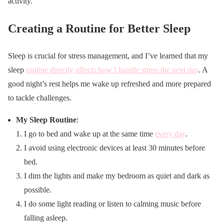
activity.
Creating a Routine for Better Sleep
Sleep is crucial for stress management, and I’ve learned that my
sleep
routine directly affects how I handle stress the next day
. A
good night’s rest helps me wake up refreshed and more prepared
to tackle challenges.
My Sleep Routine
:
I go to bed and wake up at the same time
every day
.
I avoid using electronic devices at least 30 minutes before
bed.
I dim the lights and make my bedroom as quiet and dark as
possible.
I do some light reading or listen to calming music before
falling asleep.