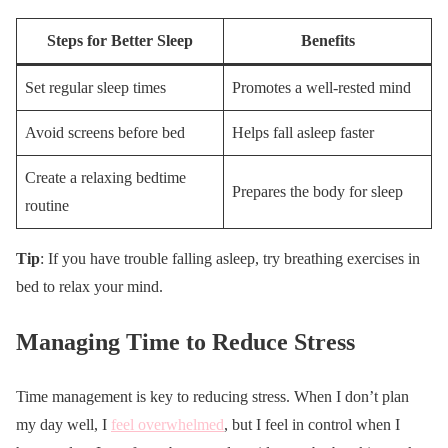
Steps for Better Sleep
Benefits
Set regular sleep times
Promotes a well-rested mind
Avoid screens before bed
Helps fall asleep faster
Create a relaxing bedtime
Prepares the body for sleep
routine
Tip
: If you have trouble falling asleep, try breathing exercises in
bed to relax your mind.
Managing Time to Reduce Stress
Time management is key to reducing stress. When I don’t plan
my day well, I
feel overwhelmed
, but I feel in control when I