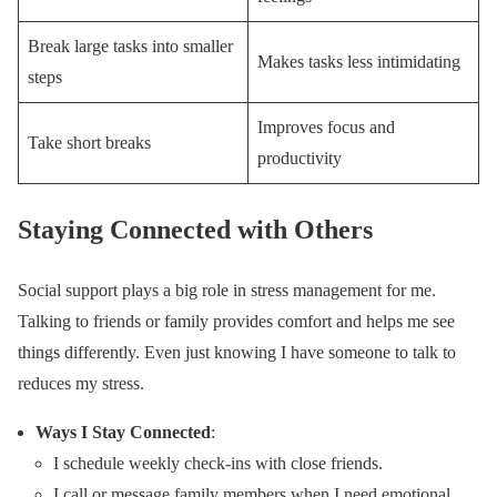
Break large tasks into smaller
Makes tasks less intimidating
steps
Improves focus and
Take short breaks
productivity
Staying Connected with Others
Social support plays a big role in stress management for me.
Talking to friends or family provides comfort and helps me see
things differently. Even just knowing I have someone to talk to
reduces my stress.
Ways I Stay Connected
:
I schedule weekly check-ins with close friends.
I call or message family members when I need emotional