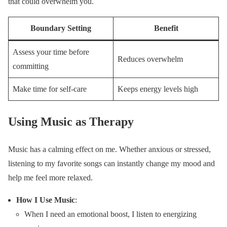
that could overwhelm you.
Boundary Setting
Benefit
Assess your time before
Reduces overwhelm
committing
Make time for self-care
Keeps energy levels high
Using Music as Therapy
Music has a calming effect on me. Whether anxious or stressed,
listening to my favorite songs can instantly change my mood and
help me feel more relaxed.
How I Use Music
:
When I need an emotional boost, I listen to energizing