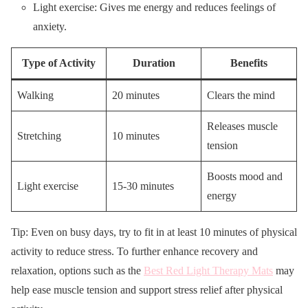
Light exercise: Gives me energy and reduces feelings of
anxiety.
Type of Activity
Duration
Benefits
Walking
20 minutes
Clears the mind
Releases muscle
Stretching
10 minutes
tension
Boosts mood and
Light exercise
15-30 minutes
energy
Tip: Even on busy days, try to fit in at least 10 minutes of physical
activity to reduce stress. To further enhance recovery and
relaxation, options such as the
Best Red Light Therapy Mats
may
help ease muscle tension and support stress relief after physical