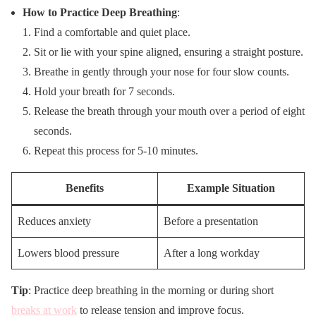
How to Practice Deep Breathing
:
Find a comfortable and quiet place.
Sit or lie with your spine aligned, ensuring a straight posture.
Breathe in gently through your nose for four slow counts.
Hold your breath for 7 seconds.
Release the breath through your mouth over a period of eight
seconds.
Repeat this process for 5-10 minutes.
Benefits
Example Situation
Reduces anxiety
Before a presentation
Lowers blood pressure
After a long workday
Tip
: Practice deep breathing in the morning or during short
breaks at work
to release tension and improve focus.