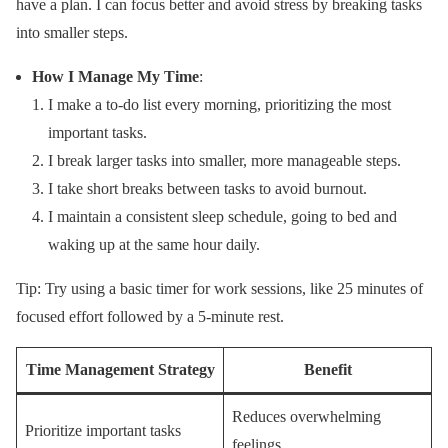
have a plan. I can focus better and avoid stress by breaking tasks
into smaller steps.
How I Manage My Time
:
I make a to-do list every morning, prioritizing the most
important tasks.
I break larger tasks into smaller, more manageable steps.
I take short breaks between tasks to avoid burnout.
I maintain a consistent sleep schedule, going to bed and
waking up at the same hour daily.
Tip: Try using a basic timer for work sessions, like 25 minutes of
focused effort followed by a 5-minute rest.
Time Management Strategy
Benefit
Reduces overwhelming
Prioritize important tasks
feelings