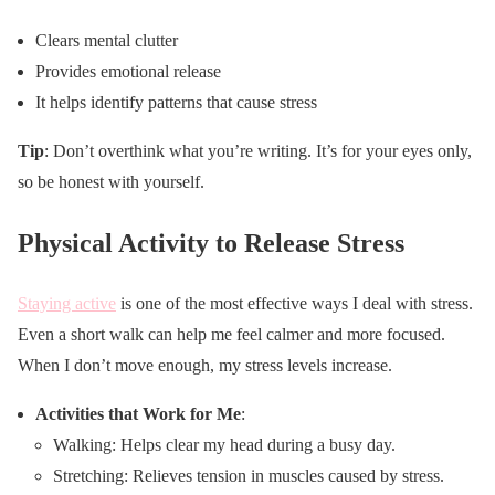
Clears mental clutter
Provides emotional release
It helps identify patterns that cause stress
Tip
: Don’t overthink what you’re writing. It’s for your eyes only,
so be honest with yourself.
Physical Activity to Release Stress
Staying active
is one of the most effective ways I deal with stress.
Even a short walk can help me feel calmer and more focused.
When I don’t move enough, my stress levels increase.
Activities that Work for Me
:
Walking: Helps clear my head during a busy day.
Stretching: Relieves tension in muscles caused by stress.