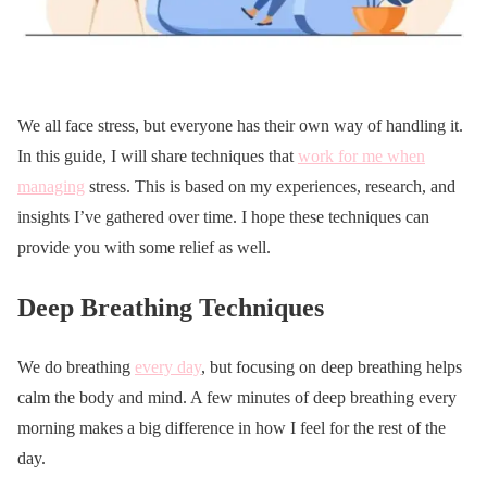
We all face stress, but everyone has their own way of handling it.
In this guide, I will share techniques that
work for me when
managing
stress. This is based on my experiences, research, and
insights I’ve gathered over time. I hope these techniques can
provide you with some relief as well.
Deep Breathing Techniques
We do breathing
every day
, but focusing on deep breathing helps
calm the body and mind. A few minutes of deep breathing every
morning makes a big difference in how I feel for the rest of the
day.